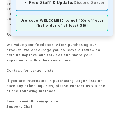
Free Stuff & Update:
Discord Server
Bitcoin:
Automatic payment and download
Bitcoin Cash:
Automatic payment and download
Litecoin:
Automatic payment and download
Paysafecard:
Manual payment and download, please
Use code
WELCOME10
to get 10% off your
contact us.
first order of at least $10!
Reviews:
We value your feedback! After purchasing our
product, we encourage you to leave a review to
help us improve our services and share your
experience with other customers.
Contact for Larger Lists:
If you are interested in purchasing larger lists or
have any other inquiries, please contact us via one
of the following methods:
Email:
emaildbpro@gmx.com
Support Chat