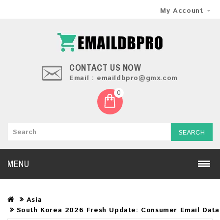
My Account
CONTACT US NOW
Email : emaildbpro@gmx.com
0
SEARCH
MENU
Asia
South Korea 2026 Fresh Update: Consumer Email Dat