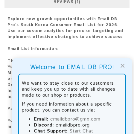
REVIEWS (1)
Explore new growth opportunities with Email DB
Pro's South Korea Consumer Email List for 2026.
Use our custom analytics for precise targeting and
implement effective strategies to achieve success.
Email List Information:
The list contains:
16,225,189 emails
×
Welcome to EMAIL DB PRO!
Year Added:
2026
Monthly Update:
Lists are updated every month,
ensuring you always have the latest information.
We want to stay close to our customers
Download File Type:
.txt
and keep you up to date with all changes
Instant Download:
The product is available for
made to our shop or products.
instant download upon completion of payment.
If you need information about a specific
Payment Methods:
product, you can contact us via:
Email:
emaildbpro@gmx.com
You can purchase our product using the following
Discord:
emaildbpro.org
methods:
Chat Support:
Start Chat