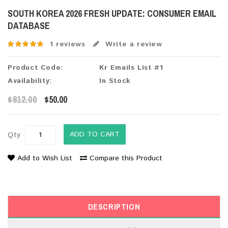
SOUTH KOREA 2026 FRESH UPDATE: CONSUMER EMAIL
DATABASE
1 reviews
Write a review
Product Code:
Kr Emails List #1
Availability:
In Stock
$812.00
$50.00
ADD TO CART
Qty
Add to Wish List
Compare this Product
DESCRIPTION