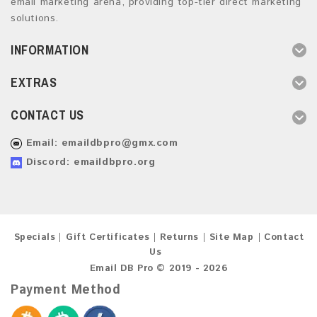
email marketing arena, providing top-tier direct marketing
solutions.
INFORMATION
EXTRAS
CONTACT US
Email:
emaildbpro@gmx.com
Discord: emaildbpro.org
Specials
Gift Certificates
Returns
Site Map
Contact
Us
Email DB Pro © 2019 - 2026
Payment Method