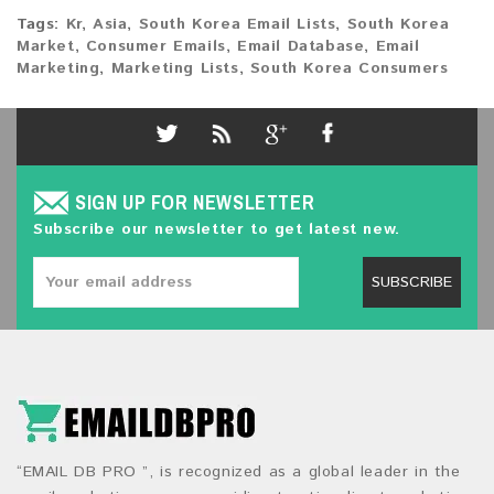
Tags:
Kr
,
Asia
,
South Korea Email Lists
,
South Korea
Market
,
Consumer Emails
,
Email Database
,
Email
Marketing
,
Marketing Lists
,
South Korea Consumers
SIGN UP FOR NEWSLETTER
Subscribe our newsletter to get latest new.
SUBSCRIBE
“EMAIL DB PRO ”, is recognized as a global leader in the