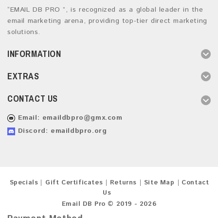
“EMAIL DB PRO ”, is recognized as a global leader in the
email marketing arena, providing top-tier direct marketing
solutions.
INFORMATION
EXTRAS
CONTACT US
Email:
emaildbpro@gmx.com
Discord: emaildbpro.org
Specials
Gift Certificates
Returns
Site Map
Contact
Us
Email DB Pro © 2019 - 2026