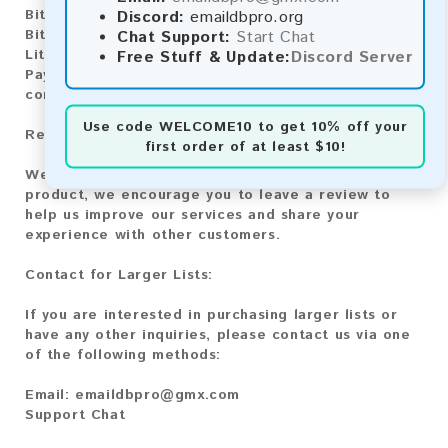
Discord:
emaildbpro.org
Bitcoin:
Automatic payment and download
Chat Support:
Start Chat
Bitcoin Cash:
Automatic payment and download
Free Stuff & Update:
Discord Server
Litecoin:
Automatic payment and download
Paysafecard:
Manual payment and download, please
contact us.
Use code
WELCOME10
to get 10% off your
Reviews:
first order of at least $10!
We value your feedback! After purchasing our
product, we encourage you to leave a review to
help us improve our services and share your
experience with other customers.
Contact for Larger Lists:
If you are interested in purchasing larger lists or
have any other inquiries, please contact us via one
of the following methods:
Email:
emaildbpro@gmx.com
Support Chat