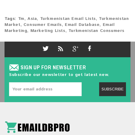
Tags:
Tm
,
Asia
,
Turkmenistan Email Lists
,
Turkmenistan
Market
,
Consumer Emails
,
Email Database
,
Email
Marketing
,
Marketing Lists
,
Turkmenistan Consumers
SIGN UP FOR NEWSLETTER
Subscribe our newsletter to get latest new.
SUBSCRIBE