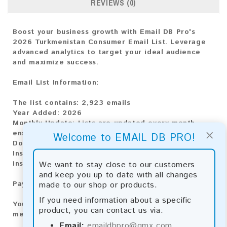
REVIEWS (0)
Boost your business growth with Email DB Pro's
2026 Turkmenistan Consumer Email List. Leverage
advanced analytics to target your ideal audience
and maximize success.
Email List Information:
The list contains:
2,923 emails
Year Added:
2026
Monthly Update:
Lists are updated every month,
×
ensuring you always have the latest information.
Welcome to EMAIL DB PRO!
Download File Type:
.txt
Instant Download:
The product is available for
We want to stay close to our customers
instant download upon completion of payment.
and keep you up to date with all changes
made to our shop or products.
Payment Methods:
If you need information about a specific
You can purchase our product using the following
product, you can contact us via:
methods:
Email:
emaildbpro@gmx.com