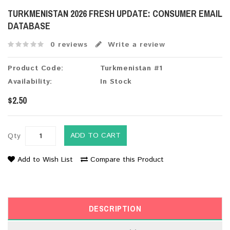
TURKMENISTAN 2026 FRESH UPDATE: CONSUMER EMAIL
DATABASE
0 reviews
Write a review
Product Code:
Turkmenistan #1
Availability:
In Stock
$2.50
ADD TO CART
Qty
Add to Wish List
Compare this Product
DESCRIPTION