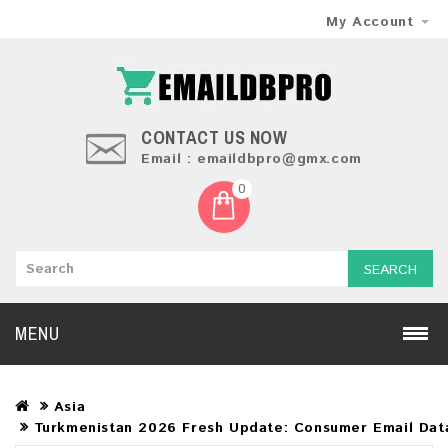
My Account
CONTACT US NOW
Email : emaildbpro@gmx.com
0
SEARCH
MENU
Asia
Turkmenistan 2026 Fresh Update: Consumer Email Dat