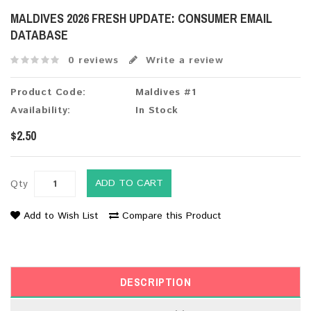
MALDIVES 2026 FRESH UPDATE: CONSUMER EMAIL
DATABASE
0 reviews
Write a review
Product Code:
Maldives #1
Availability:
In Stock
$2.50
ADD TO CART
Qty
Add to Wish List
Compare this Product
DESCRIPTION