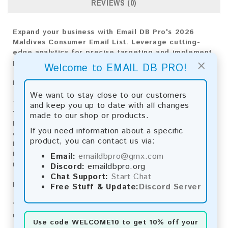
REVIEWS (0)
Expand your business with Email DB Pro's 2026
Maldives Consumer Email List. Leverage cutting-
edge analytics for precise targeting and implement
×
proven strategies for market success.
Welcome to EMAIL DB PRO!
Email List Information:
We want to stay close to our customers
The list contains:
2,260 emails
and keep you up to date with all changes
Year Added:
2026
made to our shop or products.
Monthly Update:
Lists are updated every month,
If you need information about a specific
ensuring you always have the latest information.
product, you can contact us via:
Download File Type:
.txt
Instant Download:
The product is available for
Email:
emaildbpro@gmx.com
instant download upon completion of payment.
Discord:
emaildbpro.org
Chat Support:
Start Chat
Payment Methods:
Free Stuff & Update:
Discord Server
You can purchase our product using the following
methods:
Use code
WELCOME10
to get 10% off your