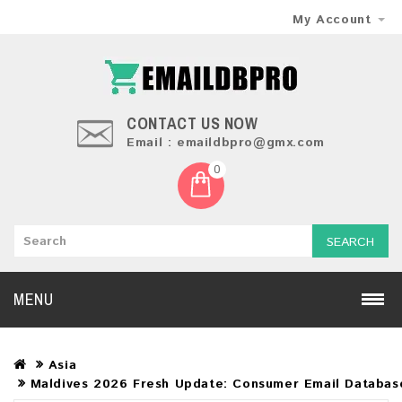
My Account
CONTACT US NOW
Email : emaildbpro@gmx.com
0
SEARCH
MENU
Asia
Maldives 2026 Fresh Update: Consumer Email Databas