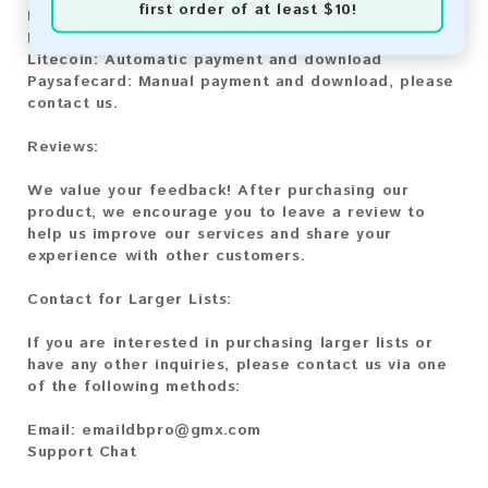
first order of at least $10!
Bitcoin:
Automatic payment and download
Bitcoin Cash:
Automatic payment and download
Litecoin:
Automatic payment and download
Paysafecard:
Manual payment and download, please
contact us.
Reviews:
We value your feedback! After purchasing our
product, we encourage you to leave a review to
help us improve our services and share your
experience with other customers.
Contact for Larger Lists:
If you are interested in purchasing larger lists or
have any other inquiries, please contact us via one
of the following methods:
Email:
emaildbpro@gmx.com
Support Chat