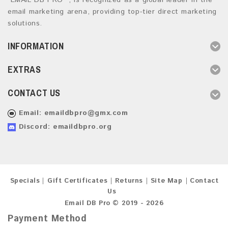
“EMAIL DB PRO ”, is recognized as a global leader in the
email marketing arena, providing top-tier direct marketing
solutions.
INFORMATION
EXTRAS
CONTACT US
Email:
emaildbpro@gmx.com
Discord: emaildbpro.org
Specials
Gift Certificates
Returns
Site Map
Contact
Us
Email DB Pro © 2019 - 2026
Payment Method