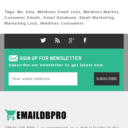
Tags:
Mv
,
Asia
,
Maldives Email Lists
,
Maldives Market
,
Consumer Emails
,
Email Database
,
Email Marketing
,
Marketing Lists
,
Maldives Consumers
SIGN UP FOR NEWSLETTER
Subscribe our newsletter to get latest new.
SUBSCRIBE