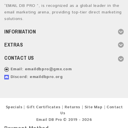
“EMAIL DB PRO ”, is recognized as a global leader in the
email marketing arena, providing top-tier direct marketing
solutions.
INFORMATION
EXTRAS
CONTACT US
Email:
emaildbpro@gmx.com
Discord: emaildbpro.org
Specials
Gift Certificates
Returns
Site Map
Contact
Us
Email DB Pro © 2019 - 2026