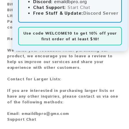
Discord:
emaildbpro.org
Bitcoin:
Automatic payment and download
Chat Support:
Start Chat
Bitcoin Cash:
Automatic payment and download
Free Stuff & Update:
Discord Server
Litecoin:
Automatic payment and download
Paysafecard:
Manual payment and download, please
contact us.
Use code
WELCOME10
to get 10% off your
Reviews:
first order of at least $10!
We value your feedback! After purchasing our
product, we encourage you to leave a review to
help us improve our services and share your
experience with other customers.
Contact for Larger Lists:
If you are interested in purchasing larger lists or
have any other inquiries, please contact us via one
of the following methods:
Email:
emaildbpro@gmx.com
Support Chat