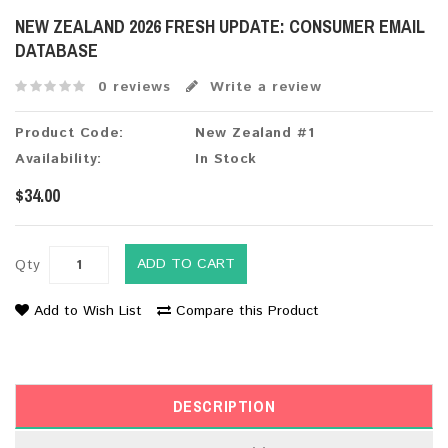
NEW ZEALAND 2026 FRESH UPDATE: CONSUMER EMAIL
DATABASE
0 reviews
Write a review
Product Code:
New Zealand #1
Availability:
In Stock
$34.00
ADD TO CART
Qty
Add to Wish List
Compare this Product
DESCRIPTION