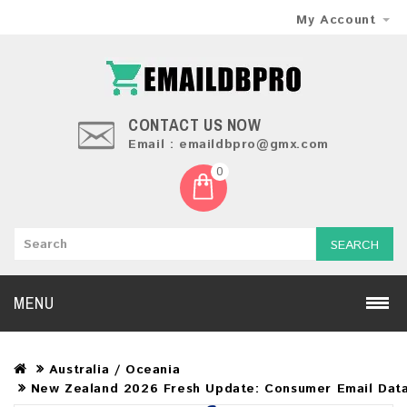
My Account
CONTACT US NOW
Email : emaildbpro@gmx.com
0
SEARCH
MENU
Australia / Oceania
New Zealand 2026 Fresh Update: Consumer Email Dat