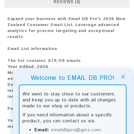
REVIEWS (0)
Expand your business with Email DB Pro's 2026 New
Zealand Consumer Email List. Leverage advanced
analytics for precise targeting and exceptional
results.
Email List Information:
The list contains:
679,119 emails
Year Added:
2026
Monthly Update:
Lists are updated every month,
×
Welcome to EMAIL DB PRO!
ensuring you always have the latest information.
Download File Type:
.txt
Instant Download:
The product is available for
We want to stay close to our customers
instant download upon completion of payment.
and keep you up to date with all changes
made to our shop or products.
Payment Methods:
If you need information about a specific
product, you can contact us via:
You can purchase our product using the following
methods:
Email:
emaildbpro@gmx.com