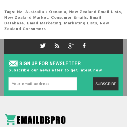
Tags:
Nz
,
Australia / Oceania
,
New Zealand Email Lists
,
New Zealand Market
,
Consumer Emails
,
Email
Database
,
Email Marketing
,
Marketing Lists
,
New
Zealand Consumers
SIGN UP FOR NEWSLETTER
Subscribe our newsletter to get latest new.
SUBSCRIBE