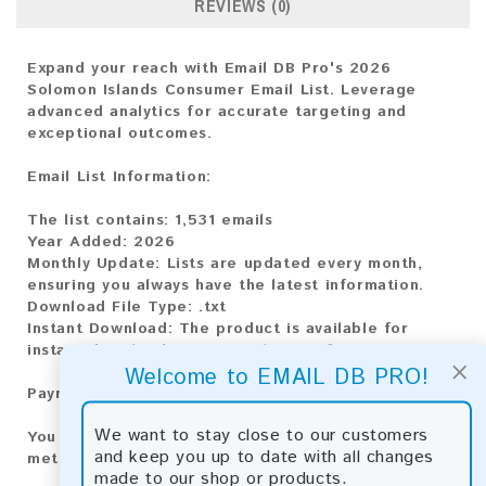
REVIEWS (0)
Expand your reach with Email DB Pro's 2026
Solomon Islands Consumer Email List. Leverage
advanced analytics for accurate targeting and
exceptional outcomes.
Email List Information:
The list contains:
1,531 emails
Year Added:
2026
Monthly Update:
Lists are updated every month,
ensuring you always have the latest information.
Download File Type:
.txt
Instant Download:
The product is available for
instant download upon completion of payment.
×
Welcome to EMAIL DB PRO!
Payment Methods:
We want to stay close to our customers
You can purchase our product using the following
and keep you up to date with all changes
methods:
made to our shop or products.