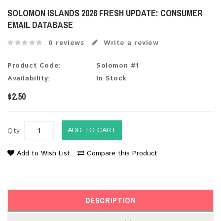
SOLOMON ISLANDS 2026 FRESH UPDATE: CONSUMER
EMAIL DATABASE
0 reviews
Write a review
Product Code:
Solomon #1
Availability:
In Stock
$2.50
ADD TO CART
Qty
Add to Wish List
Compare this Product
DESCRIPTION