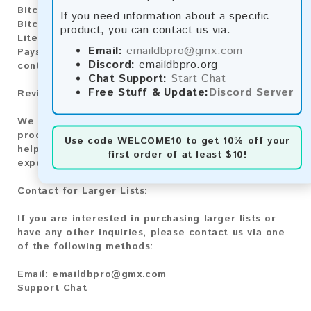
Bitcoin:
Automatic payment and download
If you need information about a specific
Bitcoin Cash:
Automatic payment and download
product, you can contact us via:
Litecoin:
Automatic payment and download
Email:
emaildbpro@gmx.com
Paysafecard:
Manual payment and download, please
Discord:
emaildbpro.org
contact us.
Chat Support:
Start Chat
Free Stuff & Update:
Discord Server
Reviews:
We value your feedback! After purchasing our
product, we encourage you to leave a review to
Use code
WELCOME10
to get 10% off your
help us improve our services and share your
first order of at least $10!
experience with other customers.
Contact for Larger Lists:
If you are interested in purchasing larger lists or
have any other inquiries, please contact us via one
of the following methods:
Email:
emaildbpro@gmx.com
Support Chat