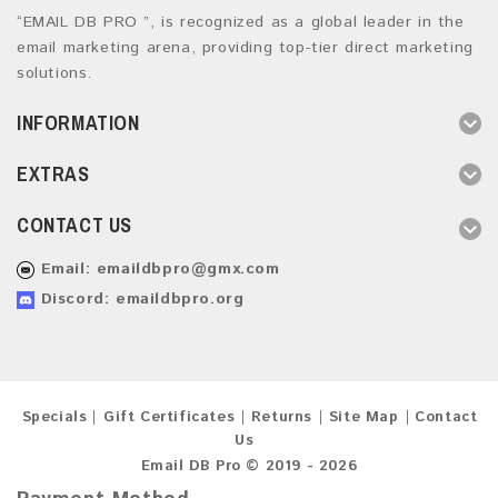
“EMAIL DB PRO ”, is recognized as a global leader in the
email marketing arena, providing top-tier direct marketing
solutions.
INFORMATION
EXTRAS
CONTACT US
Email:
emaildbpro@gmx.com
Discord: emaildbpro.org
Specials
Gift Certificates
Returns
Site Map
Contact
Us
Email DB Pro © 2019 - 2026