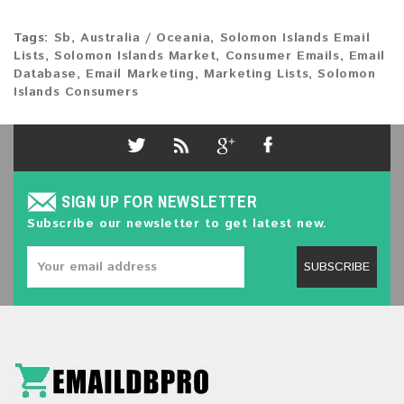
Tags:
Sb
,
Australia / Oceania
,
Solomon Islands Email
Lists
,
Solomon Islands Market
,
Consumer Emails
,
Email
Database
,
Email Marketing
,
Marketing Lists
,
Solomon
Islands Consumers
SIGN UP FOR NEWSLETTER
Subscribe our newsletter to get latest new.
SUBSCRIBE