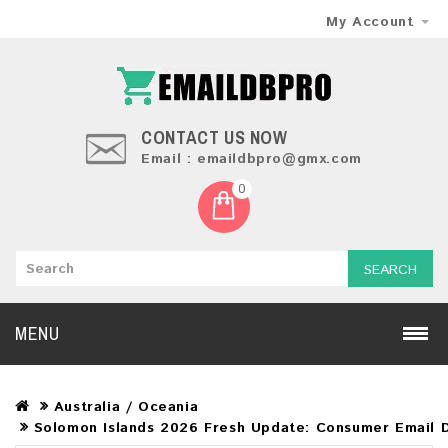
My Account
CONTACT US NOW
Email : emaildbpro@gmx.com
0
SEARCH
MENU
Australia / Oceania
Solomon Islands 2026 Fresh Update: Consumer Email 