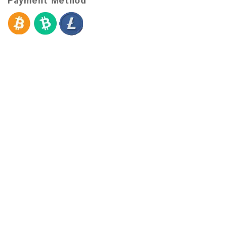
Payment Method