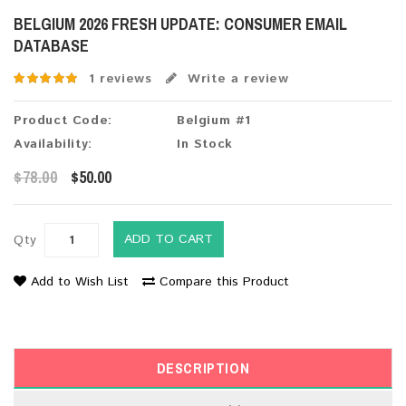
BELGIUM 2026 FRESH UPDATE: CONSUMER EMAIL
DATABASE
1 reviews
Write a review
Product Code:
Belgium #1
Availability:
In Stock
$78.00
$50.00
ADD TO CART
Qty
Add to Wish List
Compare this Product
DESCRIPTION