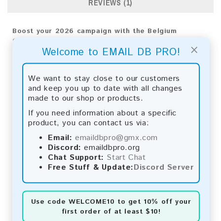
REVIEWS (1)
Boost your 2026 campaign with the Belgium
Consumer Email List. Reach your audience directly
×
Welcome to EMAIL DB PRO!
and achieve impressive results!
Email List Information:
We want to stay close to our customers
and keep you up to date with all changes
The list contains:
1,553,741 emails
made to our shop or products.
Year Added:
2026
Monthly Update:
Lists are updated every month,
If you need information about a specific
ensuring you always have the latest information.
product, you can contact us via:
Download File Type:
.txt
Email:
emaildbpro@gmx.com
Instant Download:
The product is available for
Discord:
emaildbpro.org
instant download upon completion of payment.
Chat Support:
Start Chat
Free Stuff & Update:
Discord Server
Payment Methods:
You can purchase our product using the following
methods:
Use code
WELCOME10
to get 10% off your
first order of at least $10!
Bitcoin:
Automatic payment and download