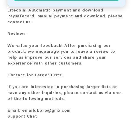
Bitcoin Cash:
Automatic payment and download
Litecoin:
Automatic payment and download
Paysafecard:
Manual payment and download, please
contact us.
Reviews:
We value your feedback! After purchasing our
product, we encourage you to leave a review to
help us improve our services and share your
experience with other customers.
Contact for Larger Lists:
If you are interested in purchasing larger lists or
have any other inquiries, please contact us via one
of the following methods:
Email:
emaildbpro@gmx.com
Support Chat