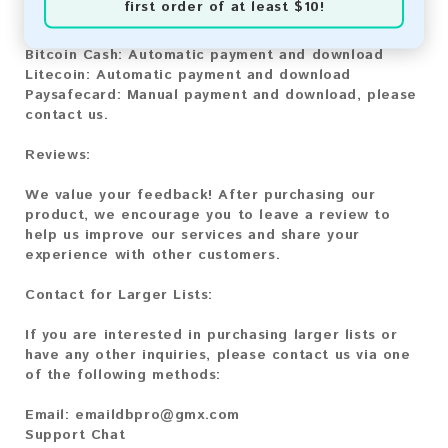
first order of at least $10!
Bitcoin:
Automatic payment and download
Bitcoin Cash:
Automatic payment and download
Litecoin:
Automatic payment and download
Paysafecard:
Manual payment and download, please
contact us.
Reviews:
We value your feedback! After purchasing our
product, we encourage you to leave a review to
help us improve our services and share your
experience with other customers.
Contact for Larger Lists:
If you are interested in purchasing larger lists or
have any other inquiries, please contact us via one
of the following methods:
Email:
emaildbpro@gmx.com
Support Chat