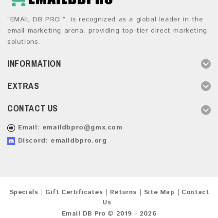
“EMAIL DB PRO ”, is recognized as a global leader in the
email marketing arena, providing top-tier direct marketing
solutions.
INFORMATION
EXTRAS
CONTACT US
Email:
emaildbpro@gmx.com
Discord: emaildbpro.org
Specials
Gift Certificates
Returns
Site Map
Contact
Us
Email DB Pro © 2019 - 2026