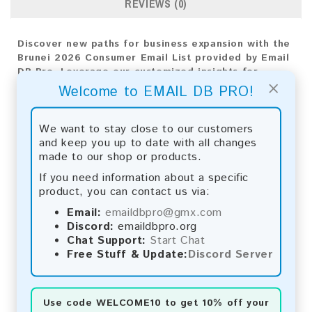
REVIEWS (0)
Discover new paths for business expansion with the
Brunei 2026 Consumer Email List provided by Email
DB Pro. Leverage our customized insights for
×
precise targeting and effective strategies,
Welcome to EMAIL DB PRO!
propelling your company's progress forward.
Email List Information:
We want to stay close to our customers
and keep you up to date with all changes
The list contains:
25,958 emails
made to our shop or products.
Year Added:
2026
If you need information about a specific
Monthly Update:
Lists are updated every month,
product, you can contact us via:
ensuring you always have the latest information.
Download File Type:
.txt
Email:
emaildbpro@gmx.com
Instant Download:
The product is available for
Discord:
emaildbpro.org
instant download upon completion of payment.
Chat Support:
Start Chat
Free Stuff & Update:
Discord Server
Payment Methods:
You can purchase our product using the following
Use code
WELCOME10
to get 10% off your
methods: