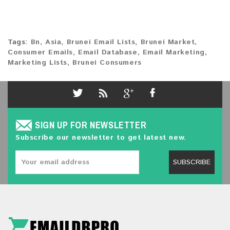
Tags:
Bn
,
Asia
,
Brunei Email Lists
,
Brunei Market
,
Consumer Emails
,
Email Database
,
Email Marketing
,
Marketing Lists
,
Brunei Consumers
SIGN UP FOR NEWSLETTER
Subscribe our newsletter to get latest new.
SUBSCRIBE