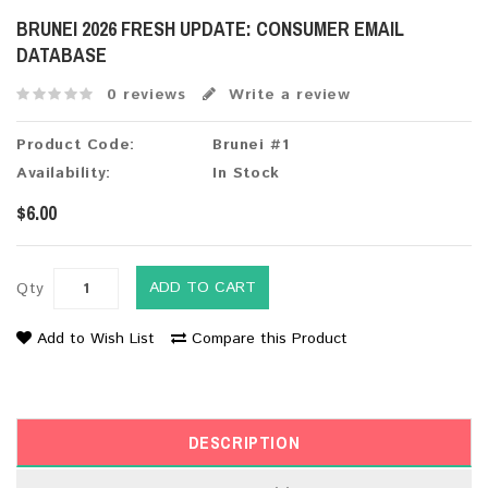
BRUNEI 2026 FRESH UPDATE: CONSUMER EMAIL
DATABASE
0 reviews
Write a review
Product Code:
Brunei #1
Availability:
In Stock
$6.00
ADD TO CART
Qty
Add to Wish List
Compare this Product
DESCRIPTION