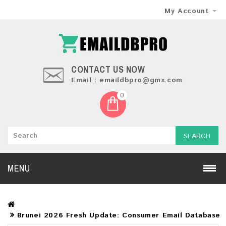
My Account
CONTACT US NOW
Email : emaildbpro@gmx.com
0
SEARCH
MENU
Brunei 2026 Fresh Update: Consumer Email Database