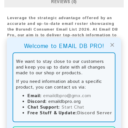
REVIEWS (0)
Leverage the strategic advantage offered by an
accurate and up-to-date email roster showcasing
the Burundi Consumer Email List 2026. At Email DB
Pro, our aim is to deliver top-notch information to
empower the growth of your company. With an
×
Welcome to EMAIL DB PRO!
extensive compilation of email addresses
customized for the Burundi market, this list is
indispensable for shaping any marketing strategy.
We want to stay close to our customers
and keep you up to date with all changes
Email List Information:
made to our shop or products.
The list contains:
5,353 emails
If you need information about a specific
Year Added:
2026
product, you can contact us via:
Monthly Update:
Lists are updated every month,
Email:
emaildbpro@gmx.com
ensuring you always have the latest information.
Discord:
emaildbpro.org
Download File Type:
.txt
Chat Support:
Start Chat
Instant Download:
The product is available for
Free Stuff & Update:
Discord Server
instant download upon completion of payment.
Payment Methods: