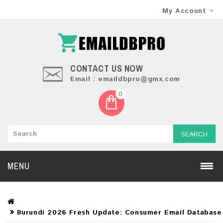
My Account
CONTACT US NOW
Email : emaildbpro@gmx.com
0
SEARCH
MENU
Burundi 2026 Fresh Update: Consumer Email Database