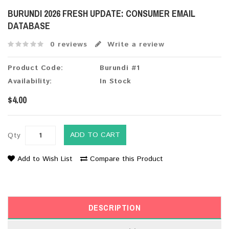
BURUNDI 2026 FRESH UPDATE: CONSUMER EMAIL
DATABASE
0 reviews
Write a review
Product Code:
Burundi #1
Availability:
In Stock
$4.00
ADD TO CART
Qty
Add to Wish List
Compare this Product
DESCRIPTION