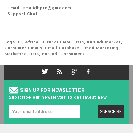
Email:
emaildbpro@gmx.com
Support Chat
Tags:
Bi
,
Africa
,
Burundi Email Lists
,
Burundi Market
,
Consumer Emails
,
Email Database
,
Email Marketing
,
Marketing Lists
,
Burundi Consumers
SIGN UP FOR NEWSLETTER
Subscribe our newsletter to get latest new.
SUBSCRIBE