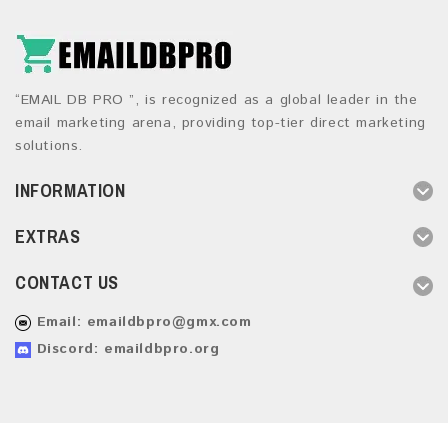
“EMAIL DB PRO ”, is recognized as a global leader in the
email marketing arena, providing top-tier direct marketing
solutions.
INFORMATION
EXTRAS
CONTACT US
Email:
emaildbpro@gmx.com
Discord: emaildbpro.org