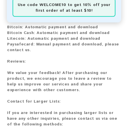
Use code
WELCOME10
to get 10% off your
You can purchase our product using the following
first order of at least $10!
methods:
Bitcoin:
Automatic payment and download
Bitcoin Cash:
Automatic payment and download
Litecoin:
Automatic payment and download
Paysafecard:
Manual payment and download, please
contact us.
Reviews:
We value your feedback! After purchasing our
product, we encourage you to leave a review to
help us improve our services and share your
experience with other customers.
Contact for Larger Lists:
If you are interested in purchasing larger lists or
have any other inquiries, please contact us via one
of the following methods: