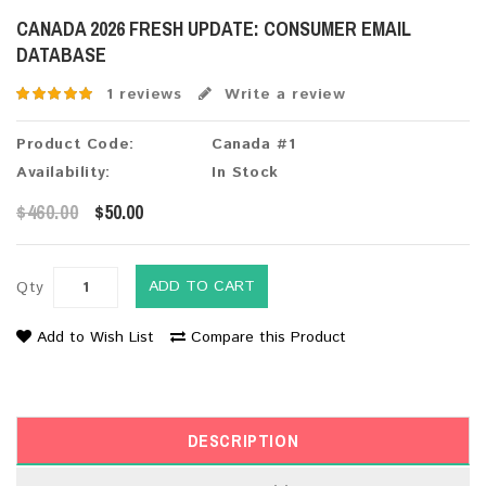
CANADA 2026 FRESH UPDATE: CONSUMER EMAIL
DATABASE
1 reviews
Write a review
Product Code:
Canada #1
Availability:
In Stock
$460.00
$50.00
ADD TO CART
Qty
Add to Wish List
Compare this Product
DESCRIPTION