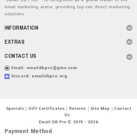
“EMAIL DB PRO ”, is recognized as a global leader in the
email marketing arena, providing top-tier direct marketing
solutions.
INFORMATION
EXTRAS
CONTACT US
Email:
emaildbpro@gmx.com
Discord: emaildbpro.org
Specials
Gift Certificates
Returns
Site Map
Contact
Us
Email DB Pro © 2019 - 2026
Payment Method