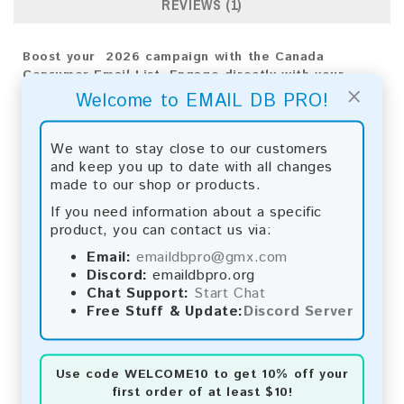
REVIEWS (1)
Boost your 2026 campaign with the Canada
Consumer Email List. Engage directly with your
×
audience to achieve impactful results and drive
Welcome to EMAIL DB PRO!
business growth.
Email List Information:
We want to stay close to our customers
and keep you up to date with all changes
The list contains:
9,171,659 emails
made to our shop or products.
Year Added:
2026
If you need information about a specific
Monthly Update:
Lists are updated every month,
product, you can contact us via:
ensuring you always have the latest information.
Download File Type:
.txt
Email:
emaildbpro@gmx.com
Instant Download:
The product is available for
Discord:
emaildbpro.org
instant download upon completion of payment.
Chat Support:
Start Chat
Free Stuff & Update:
Discord Server
Payment Methods:
You can purchase our product using the following
Use code
WELCOME10
to get 10% off your
methods:
first order of at least $10!