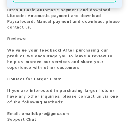
Bitcoin:
Automatic payment and download
Bitcoin Cash:
Automatic payment and download
Litecoin:
Automatic payment and download
Paysafecard:
Manual payment and download, please
contact us.
Reviews:
We value your feedback! After purchasing our
product, we encourage you to leave a review to
help us improve our services and share your
experience with other customers.
Contact for Larger Lists:
If you are interested in purchasing larger lists or
have any other inquiries, please contact us via one
of the following methods:
Email:
emaildbpro@gmx.com
Support Chat