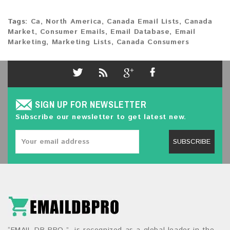
Tags:
Ca
,
North America
,
Canada Email Lists
,
Canada
Market
,
Consumer Emails
,
Email Database
,
Email
Marketing
,
Marketing Lists
,
Canada Consumers
SIGN UP FOR NEWSLETTER
Subscribe our newsletter to get latest new.
SUBSCRIBE