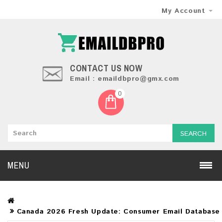
My Account
CONTACT US NOW
Email : emaildbpro@gmx.com
0
SEARCH
MENU
Canada 2026 Fresh Update: Consumer Email Database