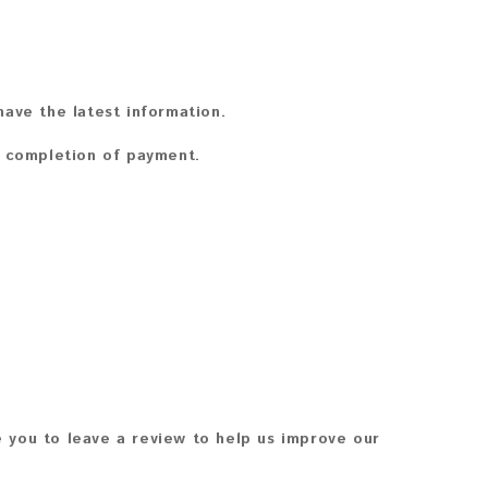
ave the latest information.
n completion of payment.
 you to leave a review to help us improve our