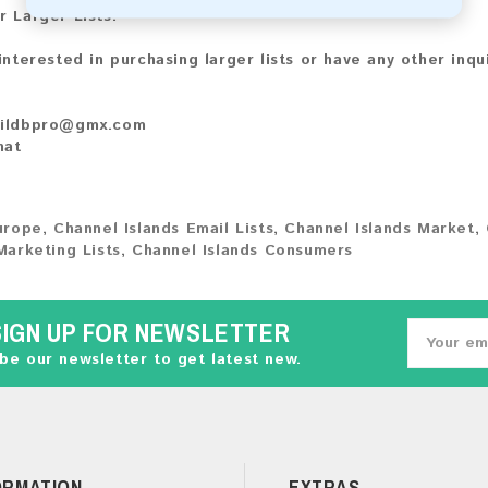
r Larger Lists:
 interested in purchasing larger lists or have any other inqu
ildbpro@gmx.com
hat
urope
,
Channel Islands Email Lists
,
Channel Islands Market
,
Marketing Lists
,
Channel Islands Consumers
SIGN UP FOR NEWSLETTER
be our newsletter to get latest new.
ORMATION
EXTRAS