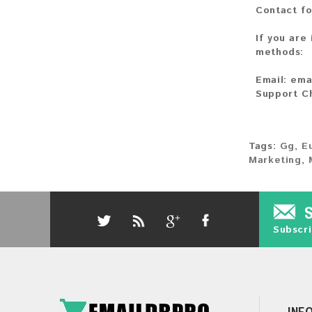
Contact fo
If you are
methods:
Email:
ema
Support C
Tags:
Gg
,
E
Marketing
,
Subscri
INF