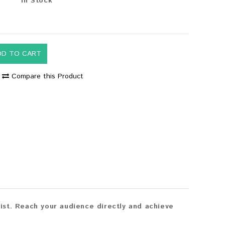
In Stock
DD TO CART
Compare this Product
st. Reach your audience directly and achieve