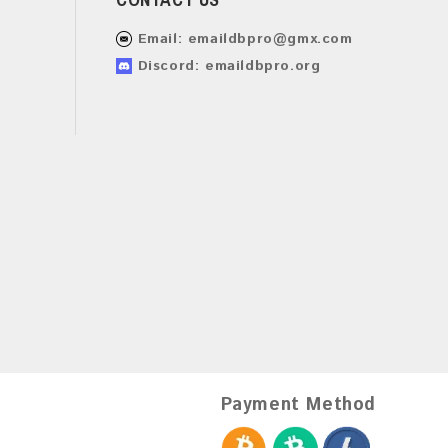
Email:
emaildbpro@gmx.com
Discord: emaildbpro.org
Payment Method