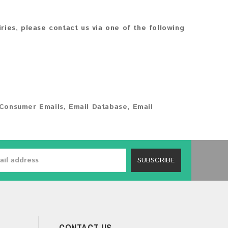
iries, please contact us via one of the following
Consumer Emails
,
Email Database
,
Email
SUBSCRIBE
CONTACT US