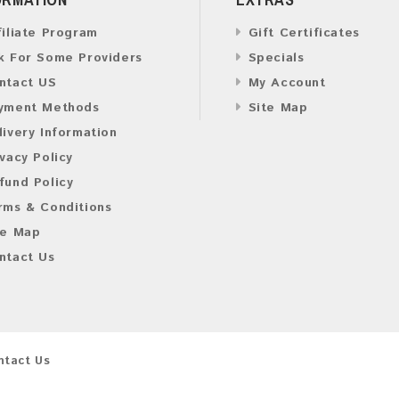
filiate Program
Gift Certificates
k For Some Providers
Specials
ntact US
My Account
yment Methods
Site Map
livery Information
ivacy Policy
fund Policy
rms & Conditions
te Map
ntact Us
ntact Us