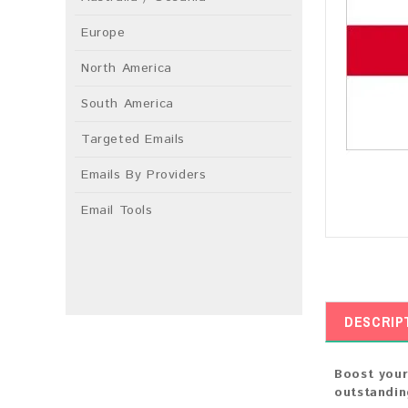
Europe
North America
South America
Targeted Emails
Emails By Providers
Email Tools
DESCRIP
Boost your
outstandin