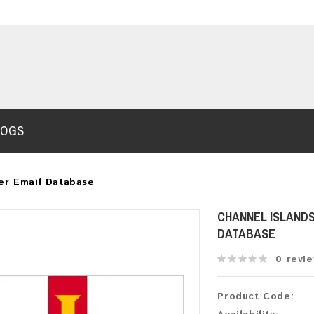
LOGS
er Email Database
CHANNEL ISLANDS
DATABASE
0 revi
Product Code: