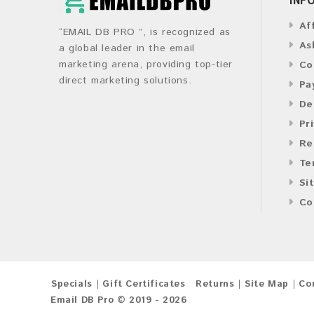
Af
“EMAIL DB PRO ”, is recognized as
As
a global leader in the email
marketing arena, providing top-tier
Co
direct marketing solutions.
Pa
De
Pr
Re
Te
Si
Co
Specials
Gift Certificates
Returns
Site Map
Co
Email DB Pro © 2019 - 2026