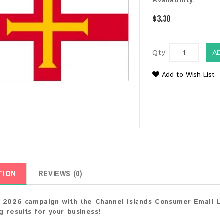
Availability:
$3.30
Qty
A
Add to Wish List
TION
REVIEWS (0)
 2026 campaign with the Channel Islands Consumer Email Li
g results for your business!