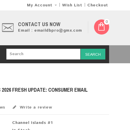
My Account
Wish List
Checkout
0
CONTACT US NOW
Email : emaildbpro@gmx.com
SEARCH
 2026 FRESH UPDATE: CONSUMER EMAIL
ews
Write a review
Channel Islands #1