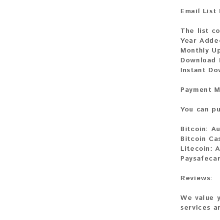
Email List
The list co
Year Adde
Monthly U
Download F
Instant Do
Payment M
You can pu
Bitcoin:
Au
Bitcoin Ca
Litecoin:
A
Paysafecar
Reviews:
We value y
services a