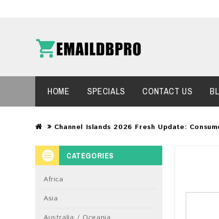
HOME
SPECIALS
CONTACT US
B
Channel Islands 2026 Fresh Update: Consum
CATEGORIES
Africa
Asia
Australia / Oceania