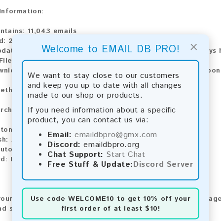
 Information:
ntains:
11,043 emails
d:
2026
×
Welcome to EMAIL DB PRO!
pdate:
Lists are updated every month, ensuring you always h
ile Type:
.txt
wnload:
The product is available for instant download upo
We want to stay close to our customers
and keep you up to date with all changes
ethods:
made to our shop or products.
If you need information about a specific
rchase our product using the following methods:
product, you can contact us via:
tomatic payment and download
Email:
emaildbpro@gmx.com
sh:
Automatic payment and download
Discord:
emaildbpro.org
utomatic payment and download
Chat Support:
Start Chat
d:
Manual payment and download, please contact us.
Free Stuff & Update:
Discord Server
Use code
WELCOME10
to get 10% off your
our feedback! After purchasing our product, we encourage
first order of at least $10!
nd share your experience with other customers.