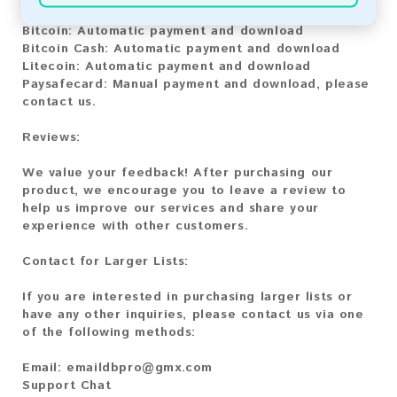
Bitcoin:
Automatic payment and download
Bitcoin Cash:
Automatic payment and download
Litecoin:
Automatic payment and download
Paysafecard:
Manual payment and download, please
contact us.
Reviews:
We value your feedback! After purchasing our
product, we encourage you to leave a review to
help us improve our services and share your
experience with other customers.
Contact for Larger Lists:
If you are interested in purchasing larger lists or
have any other inquiries, please contact us via one
of the following methods:
Email:
emaildbpro@gmx.com
Support Chat