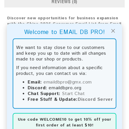
REVIEWS (0)
Discover new opportunities for business expansion
with the China 2026 Consumer Email List from Email
×
DB Pro. Leverage our customized analytics for
Welcome to EMAIL DB PRO!
precise targeting and effective strategies,
propelling your company's growth.
We want to stay close to our customers
Email List Information:
and keep you up to date with all changes
made to our shop or products.
The list contains:
33,992,579 emails
If you need information about a specific
Year Added:
2026
product, you can contact us via:
Monthly Update:
Lists are updated every month,
ensuring you always have the latest information.
Email:
emaildbpro@gmx.com
Download File Type:
.txt
Discord:
emaildbpro.org
Instant Download:
The product is available for
Chat Support:
Start Chat
instant download upon completion of payment.
Free Stuff & Update:
Discord Server
Payment Methods:
Use code
WELCOME10
to get 10% off your
You can purchase our product using the following
first order of at least $10!
methods: