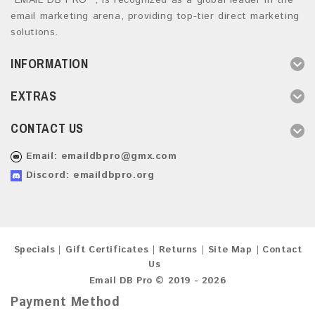
“EMAIL DB PRO ”, is recognized as a global leader in the
email marketing arena, providing top-tier direct marketing
solutions.
INFORMATION
EXTRAS
CONTACT US
Email:
emaildbpro@gmx.com
Discord: emaildbpro.org
Specials
Gift Certificates
Returns
Site Map
Contact
Us
Email DB Pro © 2019 - 2026
Payment Method