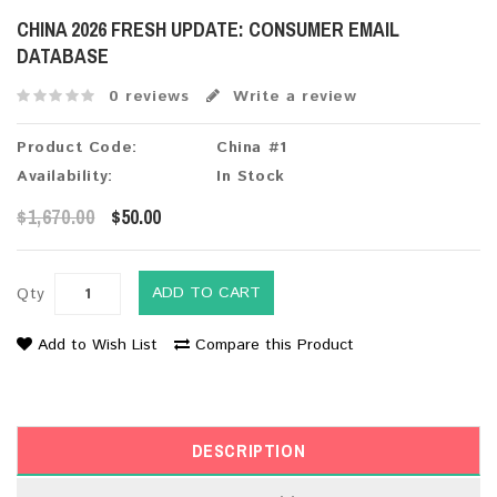
CHINA 2026 FRESH UPDATE: CONSUMER EMAIL
DATABASE
0 reviews
Write a review
Product Code:
China #1
Availability:
In Stock
$1,670.00
$50.00
ADD TO CART
Qty
Add to Wish List
Compare this Product
DESCRIPTION