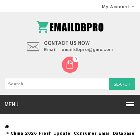
My Account
CONTACT US NOW
Email : emaildbpro@gmx.com
0
SEARCH
MENU
China 2026 Fresh Update: Consumer Email Database