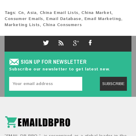
Tags:
Cn
,
Asia
,
China Email Lists
,
China Market
,
Consumer Emails
,
Email Database
,
Email Marketing
,
Marketing Lists
,
China Consumers
SIGN UP FOR NEWSLETTER
Subscribe our newsletter to get latest new.
SUBSCRIBE