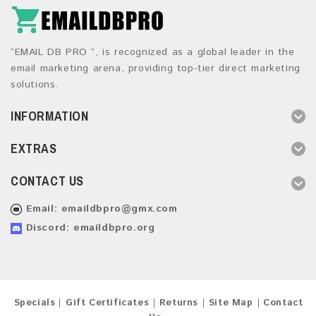
“EMAIL DB PRO ”, is recognized as a global leader in the
email marketing arena, providing top-tier direct marketing
solutions.
INFORMATION
EXTRAS
CONTACT US
Email:
emaildbpro@gmx.com
Discord: emaildbpro.org
Specials
Gift Certificates
Returns
Site Map
Contact