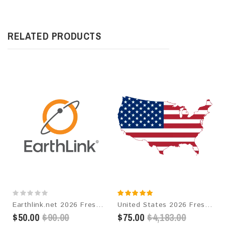
RELATED PRODUCTS
Earthlink.net 2026 Fresh Update: Consumer Email Database
United States 2026 Fresh Update: Consumer Email Database
$50.00
$90.00
$75.00
$4,183.00