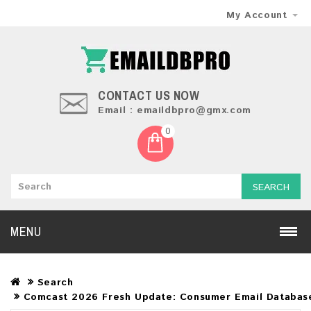
My Account
CONTACT US NOW
Email : emaildbpro@gmx.com
0
SEARCH
MENU
Search
Comcast 2026 Fresh Update: Consumer Email Databas