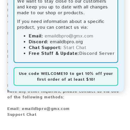
We want to stay close to our customers
Bitcoin Cash:
Automatic payment and download
and keep you up to date with all changes
Litecoin:
Automatic payment and download
made to our shop or products.
Paysafecard:
Manual payment and download, please
If you need information about a specific
contact us.
product, you can contact us via:
Reviews:
Email:
emaildbpro@gmx.com
Discord:
emaildbpro.org
We value your feedback! After purchasing our
Chat Support:
Start Chat
product, we encourage you to leave a review to
Free Stuff & Update:
Discord Server
help us improve our services and share your
experience with other customers.
Use code
WELCOME10
to get 10% off your
Contact for Larger Lists:
first order of at least $10!
If you are interested in purchasing larger lists or
have any other inquiries, please contact us via one
of the following methods:
Email:
emaildbpro@gmx.com
Support Chat