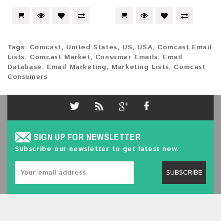
Tags:
Comcast
,
United States
,
US
,
USA
,
Comcast Email
Lists
,
Comcast Market
,
Consumer Emails
,
Email
Database
,
Email Marketing
,
Marketing Lists
,
Comcast
Consumers
SIGN UP FOR NEWSLETTER
Subscribe our newsletter to get latest new.
SUBSCRIBE