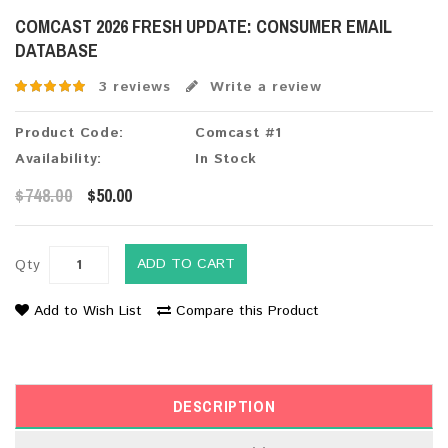
COMCAST 2026 FRESH UPDATE: CONSUMER EMAIL
DATABASE
3 reviews
Write a review
Product Code:
Comcast #1
Availability:
In Stock
$748.00
$50.00
ADD TO CART
Qty
Add to Wish List
Compare this Product
DESCRIPTION