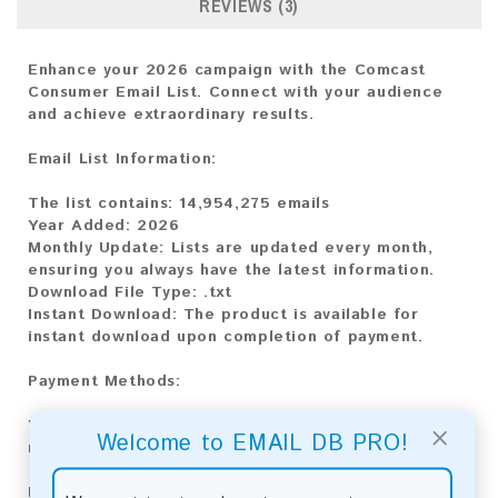
REVIEWS (3)
Enhance your 2026 campaign with the Comcast
Consumer Email List. Connect with your audience
and achieve extraordinary results.
Email List Information:
The list contains:
14,954,275 emails
Year Added:
2026
Monthly Update:
Lists are updated every month,
ensuring you always have the latest information.
Download File Type
: .txt
Instant Download:
The product is available for
instant download upon completion of payment.
Payment Methods:
You can purchase our product using the following
×
Welcome to EMAIL DB PRO!
methods:
Bitcoin:
Automatic payment and download