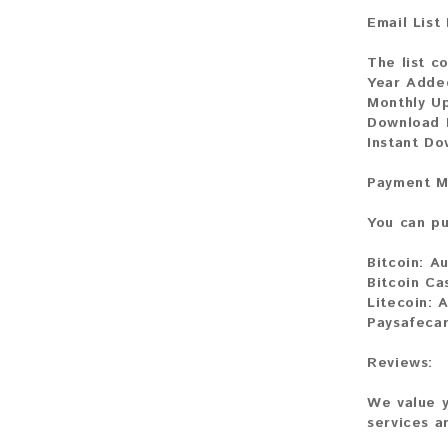
Email List
The list co
Year Adde
Monthly U
Download F
Instant D
Payment M
You can pu
Bitcoin:
Au
Bitcoin Ca
Litecoin:
A
Paysafeca
Reviews:
We value y
services a