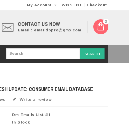
My Account
Wish List
Checkout
0
CONTACT US NOW
Email : emaildbpro@gmx.com
SEARCH
RESH UPDATE: CONSUMER EMAIL DATABASE
ews
Write a review
Dm Emails List #1
In Stock