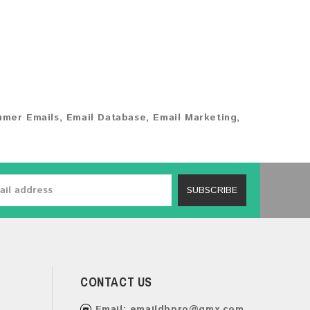
umer Emails
,
Email Database
,
Email Marketing
,
SUBSCRIBE
CONTACT US
Email:
emaildbpro@gmx.com