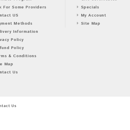
k For Some Providers
Specials
ntact US
My Account
yment Methods
Site Map
livery Information
ivacy Policy
fund Policy
rms & Conditions
te Map
ntact Us
ntact Us