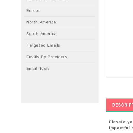
Europe
North America
South America
Targeted Emails
Emails By Providers
Email Tools
DESCRIP
Elevate yo
impactful 