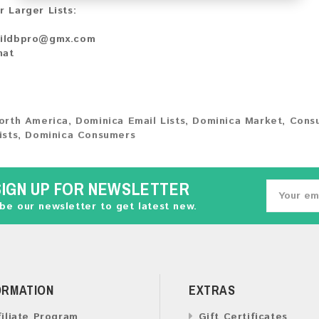
r Larger Lists:
ildbpro@gmx.com
hat
orth America
,
Dominica Email Lists
,
Dominica Market
,
Cons
ists
,
Dominica Consumers
SIGN UP FOR NEWSLETTER
be our newsletter to get latest new.
ORMATION
EXTRAS
filiate Program
Gift Certificates