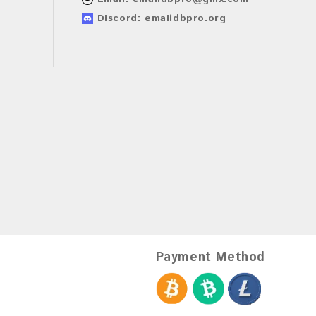
Discord: emaildbpro.org
Payment Method