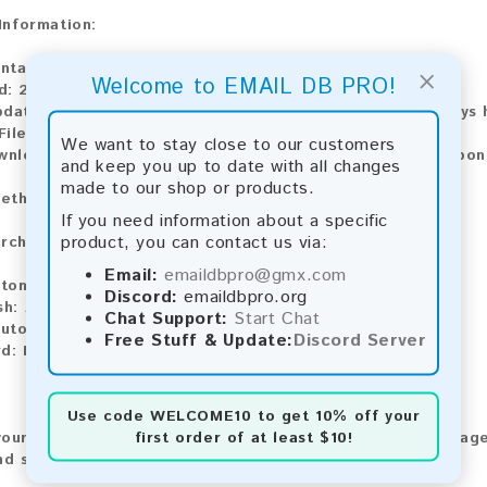
 Information:
ntains:
9,191 emails
×
Welcome to EMAIL DB PRO!
d:
2026
pdate:
Lists are updated every month, ensuring you always h
ile Type:
.txt
We want to stay close to our customers
ownload:
The product is available for instant download upo
and keep you up to date with all changes
made to our shop or products.
ethods:
If you need information about a specific
product, you can contact us via:
rchase our product using the following methods:
Email:
emaildbpro@gmx.com
tomatic payment and download
Discord:
emaildbpro.org
sh:
Automatic payment and download
Chat Support:
Start Chat
utomatic payment and download
Free Stuff & Update:
Discord Server
rd:
Manual payment and download, please contact us.
Use code
WELCOME10
to get 10% off your
first order of at least $10!
our feedback! After purchasing our product, we encourage
nd share your experience with other customers.