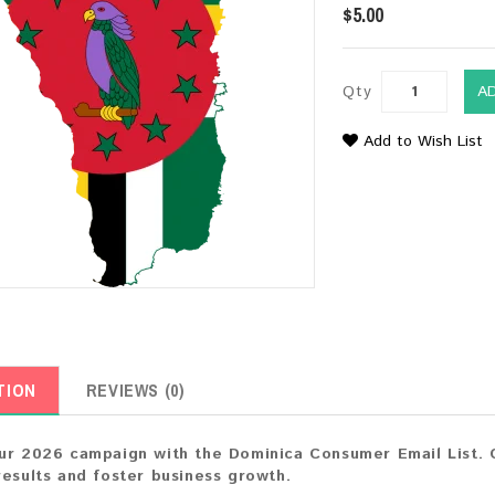
$5.00
Qty
A
Add to Wish List
TION
REVIEWS (0)
ur 2026 campaign with the Dominica Consumer Email List. C
results and foster business growth.