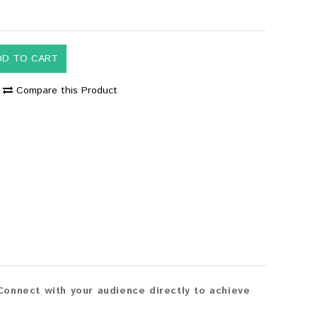
DD TO CART
Compare this Product
onnect with your audience directly to achieve