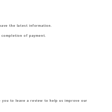
ave the latest information.
n completion of payment.
 you to leave a review to help us improve our