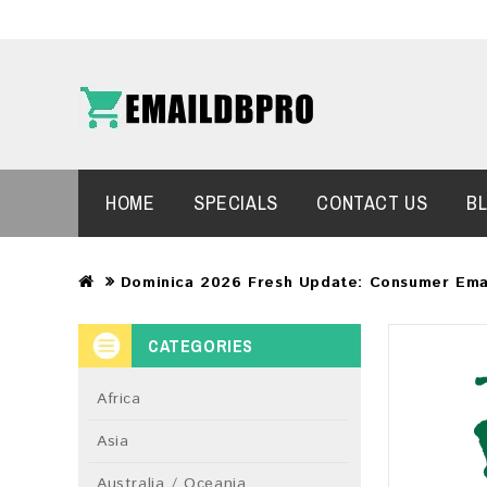
HOME
SPECIALS
CONTACT US
B
Dominica 2026 Fresh Update: Consumer Ema
CATEGORIES
Africa
Asia
Australia / Oceania