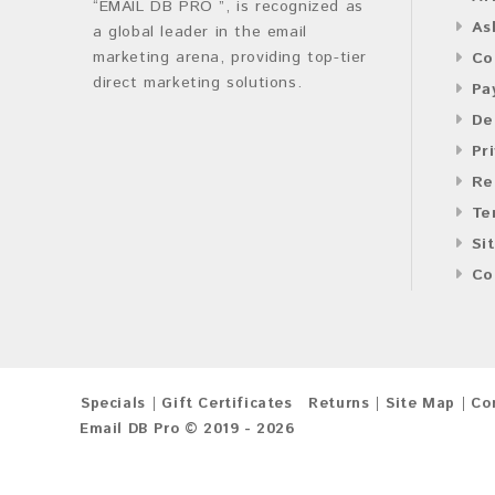
“EMAIL DB PRO ”, is recognized as
As
a global leader in the email
marketing arena, providing top-tier
Co
direct marketing solutions.
Pa
De
Pr
Re
Te
Si
Co
Specials
Gift Certificates
Returns
Site Map
Co
Email DB Pro © 2019 - 2026