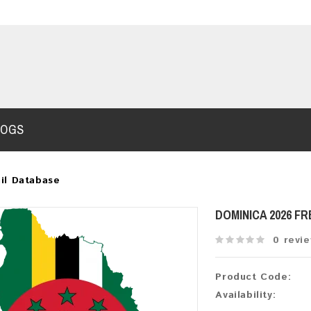
LOGS
il Database
DOMINICA 2026 F
0 revi
Product Code:
Availability: