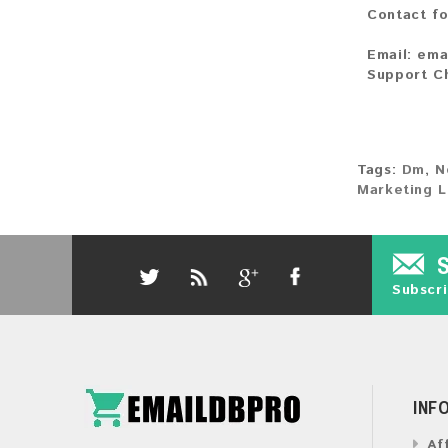
Contact fo
Email:
ema
Support C
Tags:
Dm
,
N
Marketing L
Subscri
INF
Af