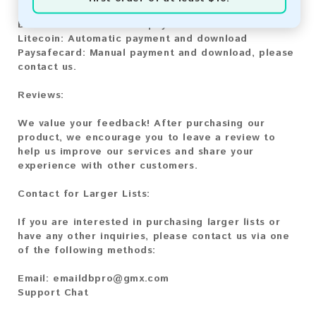
Bitcoin:
Automatic payment and download
Bitcoin Cash:
Automatic payment and download
Litecoin:
Automatic payment and download
Paysafecard:
Manual payment and download, please
contact us.
Reviews:
We value your feedback! After purchasing our
product, we encourage you to leave a review to
help us improve our services and share your
experience with other customers.
Contact for Larger Lists:
If you are interested in purchasing larger lists or
have any other inquiries, please contact us via one
of the following methods:
Email:
emaildbpro@gmx.com
Support Chat