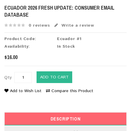
ECUADOR 2026 FRESH UPDATE: CONSUMER EMAIL
DATABASE
0 reviews
Write a review
Product Code:
Ecuador #1
Availability:
In Stock
$16.00
ADD TO CART
Qty
Add to Wish List
Compare this Product
DESCRIPTION