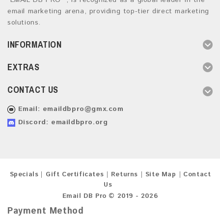
“EMAIL DB PRO ”, is recognized as a global leader in the
email marketing arena, providing top-tier direct marketing
solutions.
INFORMATION
EXTRAS
CONTACT US
Email:
emaildbpro@gmx.com
Discord: emaildbpro.org
Specials
Gift Certificates
Returns
Site Map
Contact
Us
Email DB Pro © 2019 - 2026
Payment Method