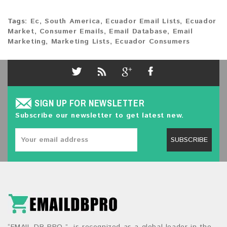
Tags:
Ec
,
South America
,
Ecuador Email Lists
,
Ecuador
Market
,
Consumer Emails
,
Email Database
,
Email
Marketing
,
Marketing Lists
,
Ecuador Consumers
SIGN UP FOR NEWSLETTER
Subscribe our newsletter to get latest new.
SUBSCRIBE