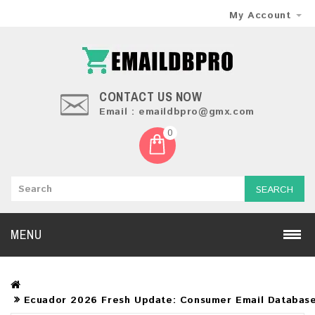
My Account
CONTACT US NOW
Email : emaildbpro@gmx.com
0
SEARCH
MENU
Ecuador 2026 Fresh Update: Consumer Email Databas