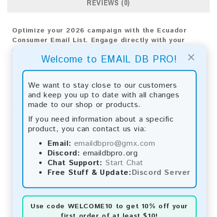
REVIEWS (0)
Optimize your 2026 campaign with the Ecuador
Consumer Email List. Engage directly with your
audience to drive measurable outcomes and foster
×
Welcome to EMAIL DB PRO!
business growth.
Email List Information:
We want to stay close to our customers
and keep you up to date with all changes
The list contains:
106,038 emails
made to our shop or products.
Year Added:
2026
Monthly Update:
Lists are updated every month,
If you need information about a specific
ensuring you always have the latest information.
product, you can contact us via:
Download File Type:
.txt
Email:
emaildbpro@gmx.com
Instant Download:
The product is available for
Discord:
emaildbpro.org
instant download upon completion of payment.
Chat Support:
Start Chat
Free Stuff & Update:
Discord Server
Payment Methods:
You can purchase our product using the following
methods:
Use code
WELCOME10
to get 10% off your
first order of at least $10!