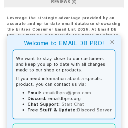
REVIEWS (0)
Leverage the strategic advantage provided by an
accurate and up-to-date email database showcasing
the Eritrea Consumer Email List 2026. At Email DB
Pro, our mission is to provide top-notch insights to
×
drive your business's expansion. With a diverse
Welcome to EMAIL DB PRO!
range of email addresses customized for the
Eritrea market, this database is vital for crafting
impactful marketing approaches.
We want to stay close to our customers
and keep you up to date with all changes
Email List Information:
made to our shop or products.
If you need information about a specific
The list contains:
5,872 emails
product, you can contact us via:
Year Added:
2026
Monthly Update:
Lists are updated every month,
Email:
emaildbpro@gmx.com
ensuring you always have the latest information.
Discord:
emaildbpro.org
Download File Type:
.txt
Chat Support:
Start Chat
Instant Download:
The product is available for
Free Stuff & Update:
Discord Server
instant download upon completion of payment.
Payment Methods: