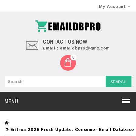
My Account
CONTACT US NOW
Email : emaildbpro@gmx.com
0
SEARCH
MENU
Eritrea 2026 Fresh Update: Consumer Email Database