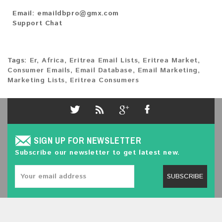
Email:
emaildbpro@gmx.com
Support Chat
Tags:
Er
,
Africa
,
Eritrea Email Lists
,
Eritrea Market
,
Consumer Emails
,
Email Database
,
Email Marketing
,
Marketing Lists
,
Eritrea Consumers
SIGN UP FOR NEWSLETTER
Subscribe our newsletter to get latest new.
SUBSCRIBE