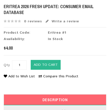
ERITREA 2026 FRESH UPDATE: CONSUMER EMAIL
DATABASE
0 reviews
Write a review
Product Code:
Eritrea #1
Availability:
In Stock
$4.00
ADD TO CART
Qty
Add to Wish List
Compare this Product
DESCRIPTION