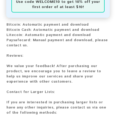
Use code
WELCOME10
to get 10% off your
first order of at least $10!
You can purchase our product using the following
methods:
Bitcoin:
Automatic payment and download
Bitcoin Cash
: Automatic payment and download
Litecoin:
Automatic payment and download
Paysafecard:
Manual payment and download, please
contact us.
Reviews:
We value your feedback! After purchasing our
product, we encourage you to leave a review to
help us improve our services and share your
experience with other customers.
Contact for Larger Lists:
If you are interested in purchasing larger lists or
have any other inquiries, please contact us via one
of the following methods: