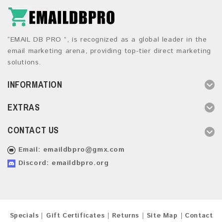
“EMAIL DB PRO ”, is recognized as a global leader in the
email marketing arena, providing top-tier direct marketing
solutions.
INFORMATION
EXTRAS
CONTACT US
Email:
emaildbpro@gmx.com
Discord: emaildbpro.org
Specials
Gift Certificates
Returns
Site Map
Contact