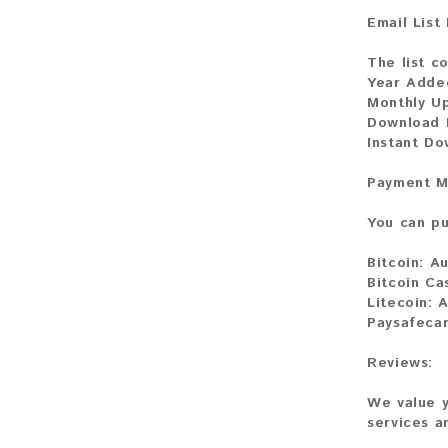
Email List
The list co
Year Adde
Monthly U
Download F
Instant Do
Payment M
You can pu
Bitcoin:
Au
Bitcoin Ca
Litecoin:
A
Paysafecar
Reviews:
We value y
services a