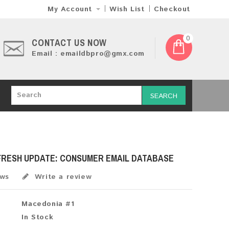
My Account
Wish List
Checkout
0
CONTACT US NOW
Email : emaildbpro@gmx.com
SEARCH
 FRESH UPDATE: CONSUMER EMAIL DATABASE
ews
Write a review
Macedonia #1
In Stock