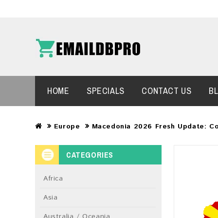
HOME
SPECIALS
CONTACT US
B
Europe
Macedonia 2026 Fresh Update: C
CATEGORIES
Africa
Asia
Australia / Oceania