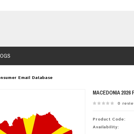
LOGS
onsumer Email Database
MACEDONIA 2026
0 revi
Product Code:
Availability: