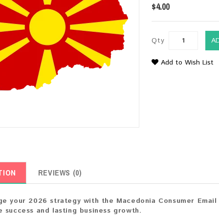
$4.00
Qty
A
Add to Wish List
TION
REVIEWS (0)
e your 2026 strategy with the Macedonia Consumer Email L
 success and lasting business growth.