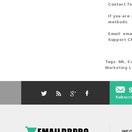
Contact fo
If you are
methods:
Email:
ema
Support C
Tags:
Mk
,
E
Marketing L
Subscri
INF