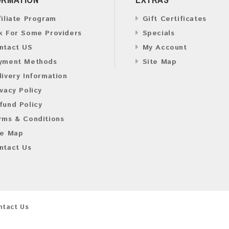
filiate Program
Gift Certificates
k For Some Providers
Specials
ntact US
My Account
yment Methods
Site Map
livery Information
ivacy Policy
fund Policy
rms & Conditions
te Map
ntact Us
ntact Us