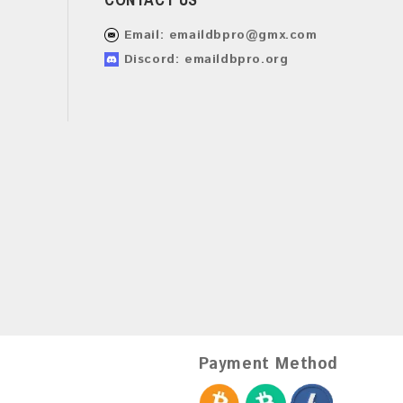
Email:
emaildbpro@gmx.com
Discord: emaildbpro.org
Payment Method