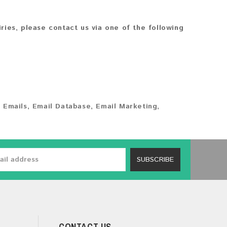
iries, please contact us via one of the following
 Emails
,
Email Database
,
Email Marketing
,
SUBSCRIBE
CONTACT US