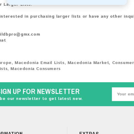
r Larger Lists:
 interested in purchasing larger lists or have any other inqu
ildbpro@gmx.com
hat
urope
,
Macedonia Email Lists
,
Macedonia Market
,
Consumer
ists
,
Macedonia Consumers
SIGN UP FOR NEWSLETTER
be our newsletter to get latest new.
ORMATION
EXTRAS