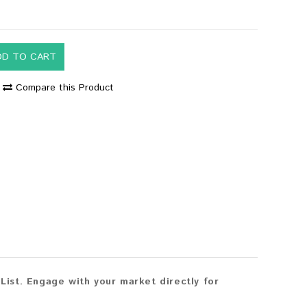
DD TO CART
Compare this Product
ist. Engage with your market directly for