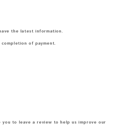
ave the latest information.
n completion of payment.
 you to leave a review to help us improve our