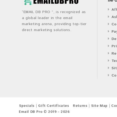
Af
“EMAIL DB PRO ”, is recognized as
As
a global leader in the email
marketing arena, providing top-tier
Co
direct marketing solutions.
Pa
De
Pr
Re
Te
Si
Co
Specials
Gift Certificates
Returns
Site Map
Co
Email DB Pro © 2019 - 2026