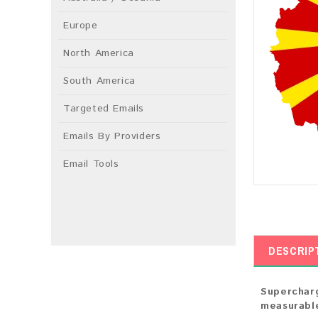
Europe
North America
South America
Targeted Emails
Emails By Providers
Email Tools
DESCRIP
Supercharg
measurable