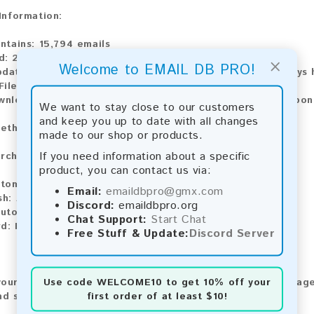
 Information:
ntains:
15,794 emails
d:
2026
×
Welcome to EMAIL DB PRO!
pdate:
Lists are updated every month, ensuring you always h
ile Type:
.txt
wnload:
The product is available for instant download upo
We want to stay close to our customers
and keep you up to date with all changes
ethods:
made to our shop or products.
If you need information about a specific
rchase our product using the following methods:
product, you can contact us via:
tomatic payment and download
Email:
emaildbpro@gmx.com
sh:
Automatic payment and download
Discord:
emaildbpro.org
utomatic payment and download
Chat Support:
Start Chat
d:
Manual payment and download, please contact us.
Free Stuff & Update:
Discord Server
Use code
WELCOME10
to get 10% off your
our feedback! After purchasing our product, we encourage
first order of at least $10!
nd share your experience with other customers.