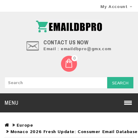
My Account
CONTACT US NOW
Email : emaildbpro@gmx.com
0
SEARCH
MENU
Europe
Monaco 2026 Fresh Update: Consumer Email Database