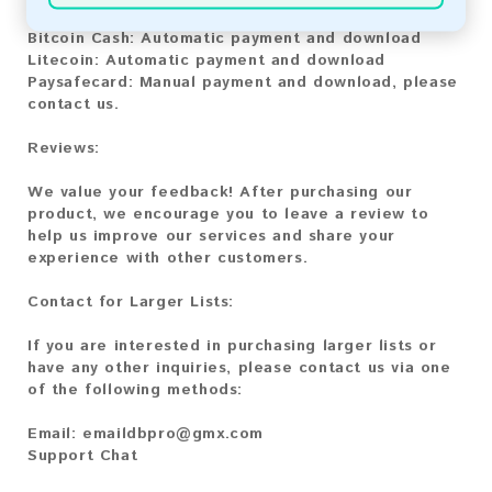
Bitcoin:
Automatic payment and download
Bitcoin Cash:
Automatic payment and download
Litecoin:
Automatic payment and download
Paysafecard:
Manual payment and download, please
contact us.
Reviews:
We value your feedback! After purchasing our
product, we encourage you to leave a review to
help us improve our services and share your
experience with other customers.
Contact for Larger Lists:
If you are interested in purchasing larger lists or
have any other inquiries, please contact us via one
of the following methods:
Email:
emaildbpro@gmx.com
Support Chat