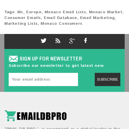
Tags:
Mc
,
Europe
,
Monaco Email Lists
,
Monaco Market
,
Consumer Emails
,
Email Database
,
Email Marketing
,
Marketing Lists
,
Monaco Consumers
SIGN UP FOR NEWSLETTER
Subscribe our newsletter to get latest new.
SUBSCRIBE