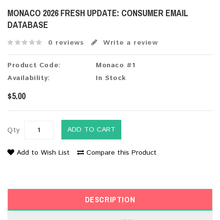
MONACO 2026 FRESH UPDATE: CONSUMER EMAIL
DATABASE
0 reviews
Write a review
Product Code:
Monaco #1
Availability:
In Stock
$5.00
ADD TO CART
Qty
Add to Wish List
Compare this Product
DESCRIPTION