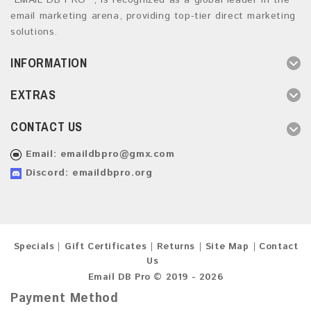
“EMAIL DB PRO ”, is recognized as a global leader in the
email marketing arena, providing top-tier direct marketing
solutions.
INFORMATION
EXTRAS
CONTACT US
Email:
emaildbpro@gmx.com
Discord: emaildbpro.org
Specials
Gift Certificates
Returns
Site Map
Contact
Us
Email DB Pro © 2019 - 2026
Payment Method