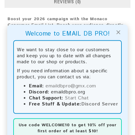
REVIEWS (0)
Boost your 2026 campaign with the Monaco
Consumer Email List. Reach your audience directly
×
to achieve impactful results and drive business
Welcome to EMAIL DB PRO!
growth.
Email List Information:
We want to stay close to our customers
and keep you up to date with all changes
The list contains:
10,300 emails
made to our shop or products.
Year Added:
2026
If you need information about a specific
Monthly Update:
Lists are updated every month,
product, you can contact us via:
ensuring you always have the latest information.
Download File Type:
.txt
Email:
emaildbpro@gmx.com
Instant Download:
The product is available for
Discord:
emaildbpro.org
instant download upon completion of payment.
Chat Support:
Start Chat
Free Stuff & Update:
Discord Server
Payment Methods:
You can purchase our product using the following
Use code
WELCOME10
to get 10% off your
methods:
first order of at least $10!