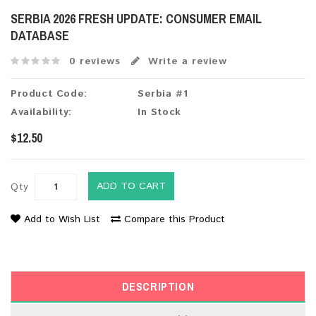
SERBIA 2026 FRESH UPDATE: CONSUMER EMAIL
DATABASE
0 reviews
Write a review
Product Code:
Serbia #1
Availability:
In Stock
$12.50
ADD TO CART
Qty
Add to Wish List
Compare this Product
DESCRIPTION