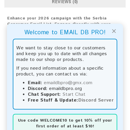
REVIEWS (0)
Enhance your 2026 campaign with the Serbia
Consumer Email List. Engage directly with your
×
audience to drive meaningful results and grow your
Welcome to EMAIL DB PRO!
business.
Email List Information:
We want to stay close to our customers
and keep you up to date with all changes
The list contains:
73,206 emails
made to our shop or products.
Year Added:
2026
If you need information about a specific
Monthly Update:
Lists are updated every month,
product, you can contact us via:
ensuring you always have the latest information.
Download File Type:
.txt
Email:
emaildbpro@gmx.com
Instant Download:
The product is available for
Discord:
emaildbpro.org
instant download upon completion of payment.
Chat Support:
Start Chat
Free Stuff & Update:
Discord Server
Payment Methods:
You can purchase our product using the following
Use code
WELCOME10
to get 10% off your
methods:
first order of at least $10!