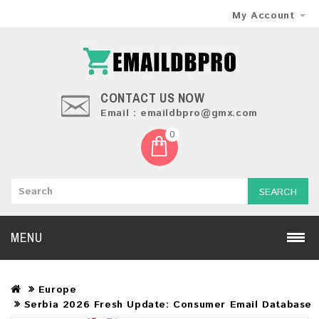
My Account
CONTACT US NOW
Email : emaildbpro@gmx.com
0
SEARCH
MENU
Europe
Serbia 2026 Fresh Update: Consumer Email Database