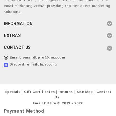
“EMAIL DB PRO ”, is recognized as a global leader in the
email marketing arena, providing top-tier direct marketing
solutions.
INFORMATION
EXTRAS
CONTACT US
Email:
emaildbpro@gmx.com
Discord: emaildbpro.org
Specials
Gift Certificates
Returns
Site Map
Contact
Us
Email DB Pro © 2019 - 2026
Payment Method