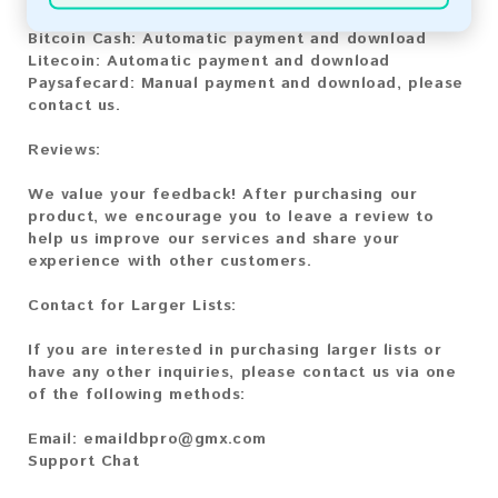
Bitcoin:
Automatic payment and download
Bitcoin Cash:
Automatic payment and download
Litecoin:
Automatic payment and download
Paysafecard:
Manual payment and download, please
contact us.
Reviews:
We value your feedback! After purchasing our
product, we encourage you to leave a review to
help us improve our services and share your
experience with other customers.
Contact for Larger Lists:
If you are interested in purchasing larger lists or
have any other inquiries, please contact us via one
of the following methods:
Email:
emaildbpro@gmx.com
Support Chat