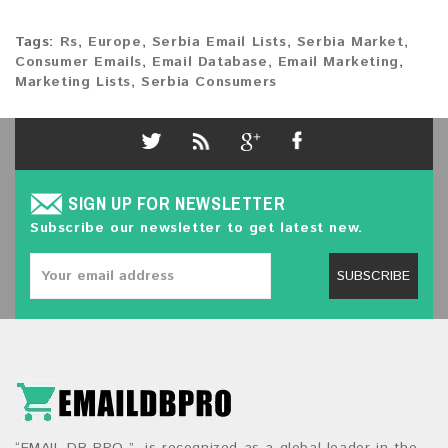
Tags:
Rs
,
Europe
,
Serbia Email Lists
,
Serbia Market
,
Consumer Emails
,
Email Database
,
Email Marketing
,
Marketing Lists
,
Serbia Consumers
SIGN UP FOR NEWSLETTER
Subscribe our newsletter to get latest new.
SUBSCRIBE