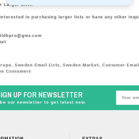
r Larger Lists:
 interested in purchasing larger lists or have any other inqu
ildbpro@gmx.com
hat
urope
,
Sweden Email Lists
,
Sweden Market
,
Consumer Email
n Consumers
SIGN UP FOR NEWSLETTER
be our newsletter to get latest new.
ORMATION
EXTRAS