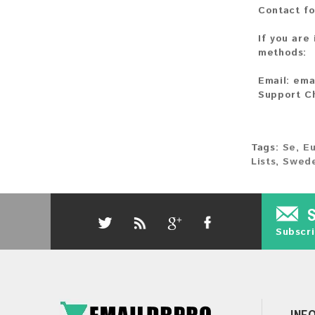
Contact fo
If you are
methods:
Email:
ema
Support C
Tags:
Se
,
E
Lists
,
Swede
Subscri
INF