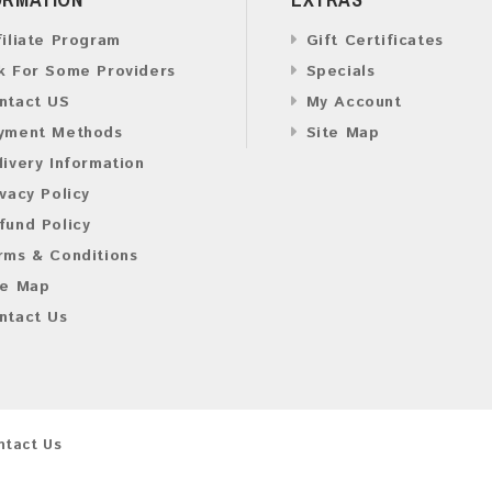
filiate Program
Gift Certificates
k For Some Providers
Specials
ntact US
My Account
yment Methods
Site Map
livery Information
ivacy Policy
fund Policy
rms & Conditions
te Map
ntact Us
ntact Us