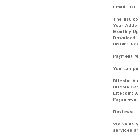
Email List
The list co
Year Adde
Monthly U
Download F
Instant Do
Payment M
You can pu
Bitcoin:
Au
Bitcoin Ca
Litecoin:
A
Paysafeca
Reviews:
We value y
services a