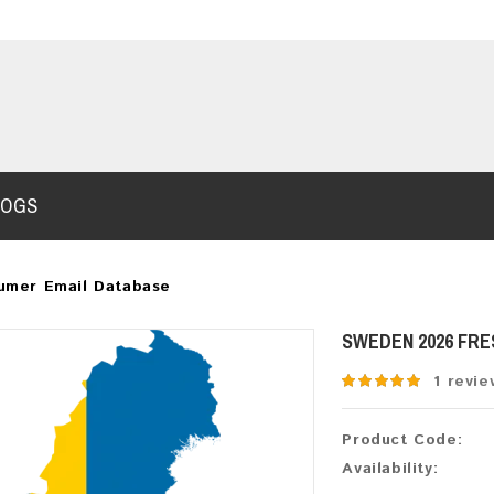
LOGS
umer Email Database
SWEDEN 2026 FR
1 revie
Product Code:
Availability: