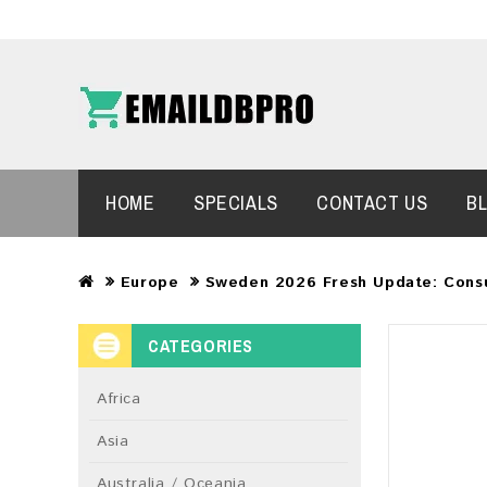
HOME
SPECIALS
CONTACT US
B
Europe
Sweden 2026 Fresh Update: Cons
CATEGORIES
Africa
Asia
Australia / Oceania