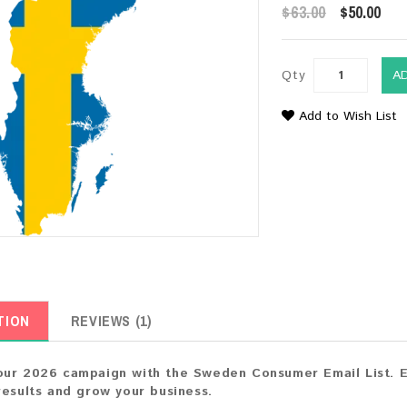
$63.00
$50.00
Qty
A
Add to Wish List
TION
REVIEWS (1)
ur 2026 campaign with the Sweden Consumer Email List. En
results and grow your business.