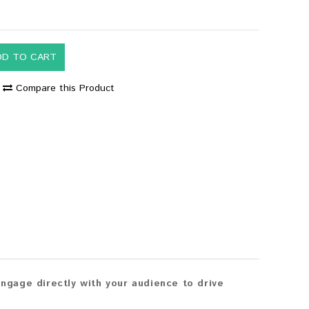
DD TO CART
Compare this Product
gage directly with your audience to drive