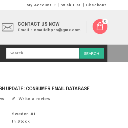
My Account
Wish List
Checkout
0
CONTACT US NOW
Email : emaildbpro@gmx.com
SEARCH
ESH UPDATE: CONSUMER EMAIL DATABASE
ws
Write a review
Sweden #1
In Stock