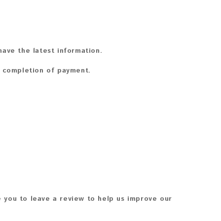
ave the latest information.
n completion of payment.
 you to leave a review to help us improve our