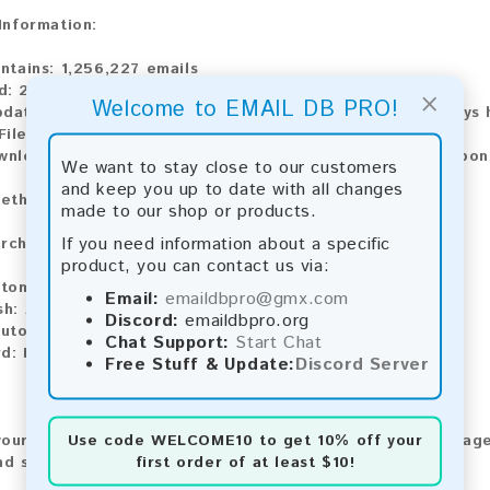
 Information:
ntains:
1,256,227 emails
d:
2026
×
Welcome to EMAIL DB PRO!
pdate:
Lists are updated every month, ensuring you always h
ile Type:
.txt
wnload:
The product is available for instant download upo
We want to stay close to our customers
and keep you up to date with all changes
ethods:
made to our shop or products.
If you need information about a specific
rchase our product using the following methods:
product, you can contact us via:
tomatic payment and download
Email:
emaildbpro@gmx.com
sh:
Automatic payment and download
Discord:
emaildbpro.org
utomatic payment and download
Chat Support:
Start Chat
rd:
Manual payment and download, please contact us.
Free Stuff & Update:
Discord Server
Use code
WELCOME10
to get 10% off your
our feedback! After purchasing our product, we encourage
first order of at least $10!
nd share your experience with other customers.