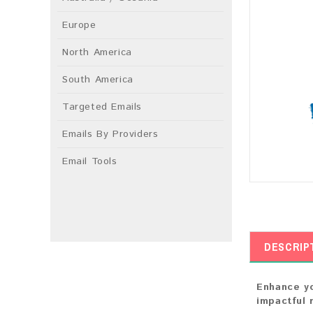
Europe
North America
South America
Targeted Emails
Emails By Providers
Email Tools
DESCRIP
Enhance yo
impactful 