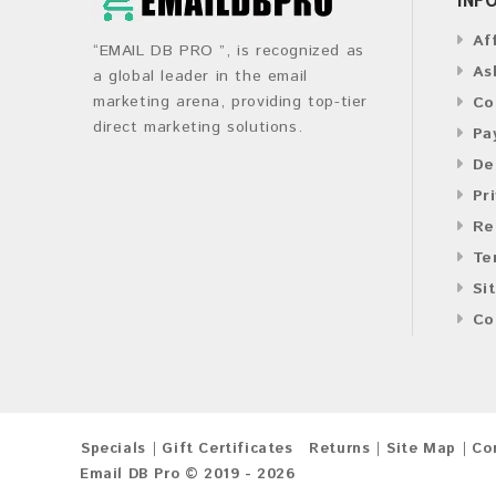
Af
“EMAIL DB PRO ”, is recognized as
As
a global leader in the email
marketing arena, providing top-tier
Co
direct marketing solutions.
Pa
De
Pr
Re
Te
Si
Co
Specials
Gift Certificates
Returns
Site Map
Co
Email DB Pro © 2019 - 2026