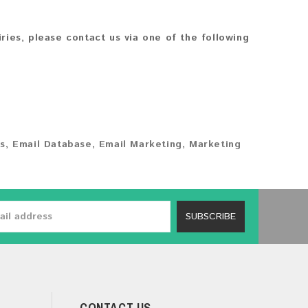
iries, please contact us via one of the following
s
,
Email Database
,
Email Marketing
,
Marketing
SUBSCRIBE
CONTACT US