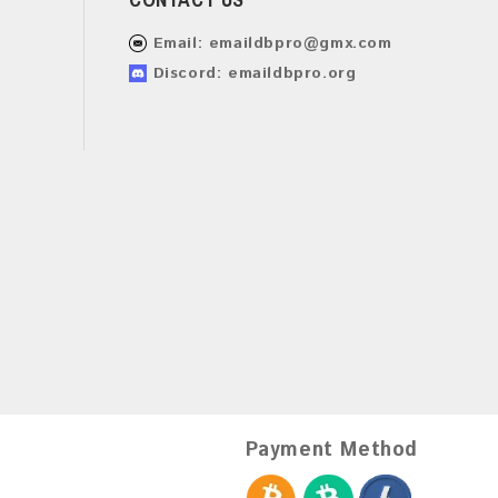
Email:
emaildbpro@gmx.com
Discord: emaildbpro.org
Payment Method