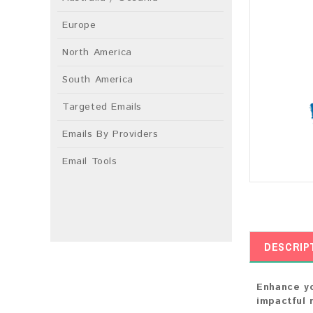
Europe
North America
South America
Targeted Emails
Emails By Providers
Email Tools
DESCRIP
Enhance yo
impactful 