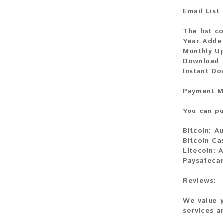
Email List
The list co
Year Adde
Monthly U
Download F
Instant Do
Payment M
You can pu
Bitcoin:
Au
Bitcoin Ca
Litecoin:
A
Paysafeca
Reviews:
We value y
services a