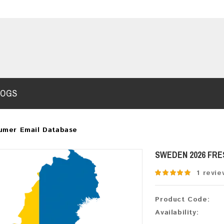
LOGS
umer Email Database
SWEDEN 2026 FR
1 revie
Product Code:
Availability: