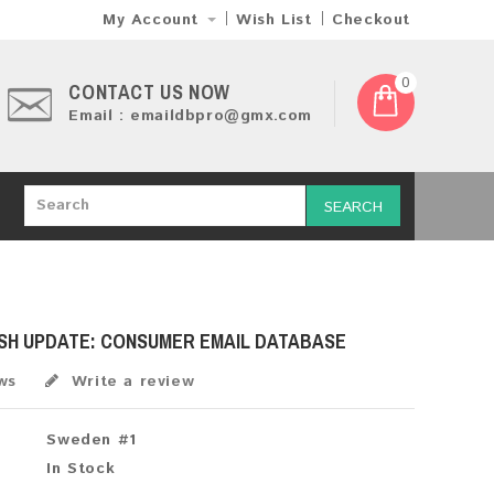
My Account
Wish List
Checkout
0
CONTACT US NOW
Email : emaildbpro@gmx.com
SEARCH
ESH UPDATE: CONSUMER EMAIL DATABASE
ws
Write a review
Sweden #1
In Stock