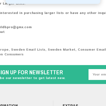
r Larger Lists:
 interested in purchasing larger lists or have any other inqu
ildbpro@gmx.com
hat
urope
,
Sweden Email Lists
,
Sweden Market
,
Consumer Email
n Consumers
SIGN UP FOR NEWSLETTER
be our newsletter to get latest new.
ORMATION
EXTRAS