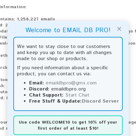
 Information:
ntains:
1,256,227 emails
d:
2026
×
Welcome to EMAIL DB PRO!
pdate:
Lists are updated every month, ensuring you always h
ile Type:
.txt
wnload:
The product is available for instant download upo
We want to stay close to our customers
and keep you up to date with all changes
ethods:
made to our shop or products.
If you need information about a specific
rchase our product using the following methods:
product, you can contact us via:
tomatic payment and download
Email:
emaildbpro@gmx.com
sh:
Automatic payment and download
Discord:
emaildbpro.org
utomatic payment and download
Chat Support:
Start Chat
rd:
Manual payment and download, please contact us.
Free Stuff & Update:
Discord Server
Use code
WELCOME10
to get 10% off your
our feedback! After purchasing our product, we encourage
first order of at least $10!
nd share your experience with other customers.