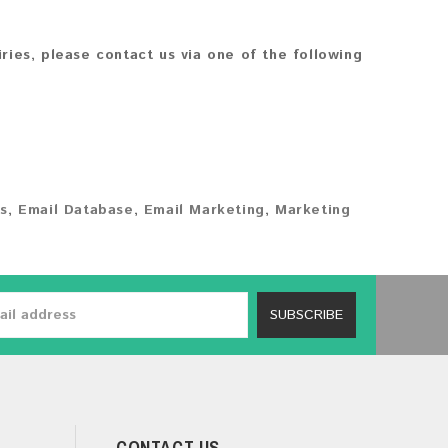
iries, please contact us via one of the following
s
,
Email Database
,
Email Marketing
,
Marketing
SUBSCRIBE
CONTACT US