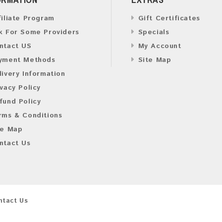
filiate Program
Gift Certificates
k For Some Providers
Specials
ntact US
My Account
yment Methods
Site Map
livery Information
ivacy Policy
fund Policy
rms & Conditions
te Map
ntact Us
ntact Us