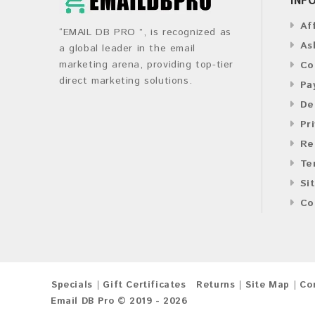
Af
“EMAIL DB PRO ”, is recognized as
As
a global leader in the email
marketing arena, providing top-tier
Co
direct marketing solutions.
Pa
De
Pr
Re
Te
Si
Co
Specials
Gift Certificates
Returns
Site Map
Co
Email DB Pro © 2019 - 2026