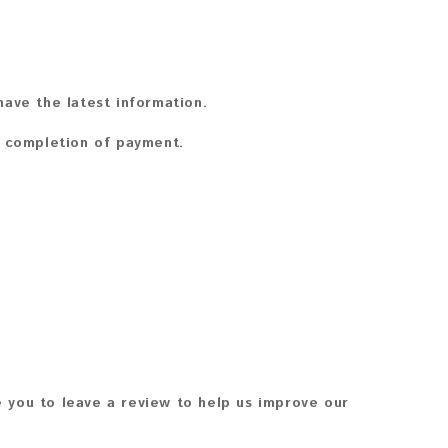
ave the latest information.
n completion of payment.
 you to leave a review to help us improve our