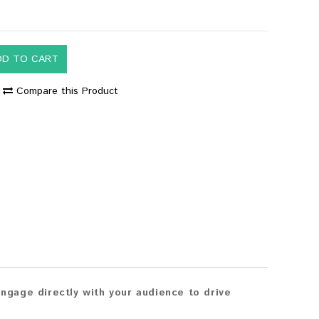
DD TO CART
Compare this Product
gage directly with your audience to drive