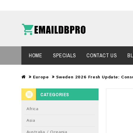
HOME
SPECIALS
CONTACT US
B
Europe
Sweden 2026 Fresh Update: Cons
CATEGORIES
Africa
Asia
Australia / Oceania