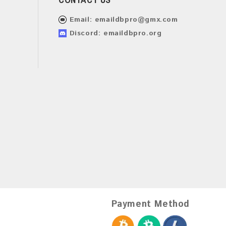
Email:
emaildbpro@gmx.com
Discord: emaildbpro.org
Payment Method