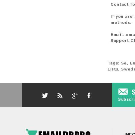
Contact fo
If you are
methods:
Email:
ema
Support C
Tags:
Se
,
E
Lists
,
Swede
Subscri
INF