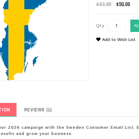
$63.00
$50.00
Qty
A
Add to Wish List
TION
REVIEWS (1)
ur 2026 campaign with the Sweden Consumer Email List. En
results and grow your business.