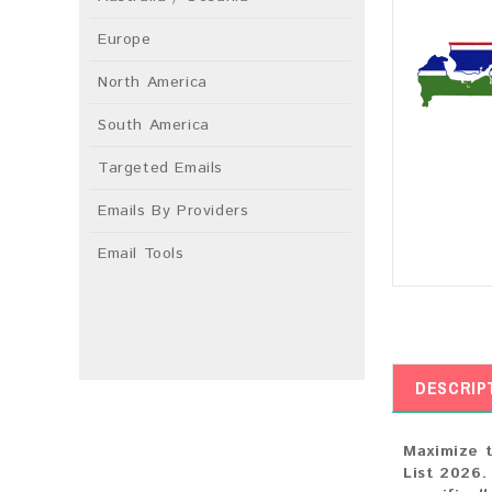
Europe
North America
South America
Targeted Emails
Emails By Providers
Email Tools
DESCRIP
Maximize t
List 2026.