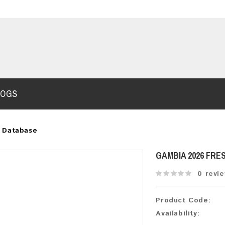
LOGS
 Database
GAMBIA 2026 FRE
0 revi
Product Code:
Availability: