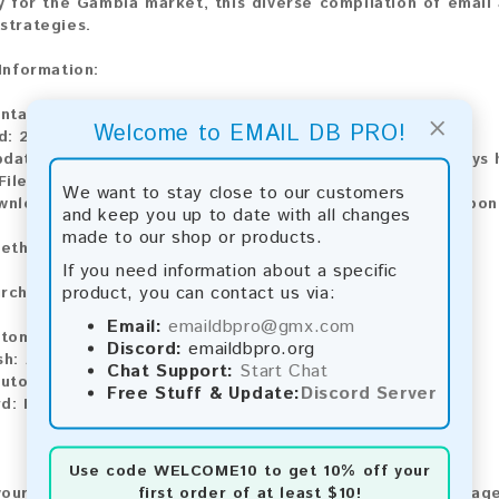
ly for the Gambia market, this diverse compilation of email a
strategies.
 Information:
ntains:
1,274 emails
×
Welcome to EMAIL DB PRO!
d: 2026
pdate:
Lists are updated every month, ensuring you always h
File Type:
.txt
We want to stay close to our customers
wnload:
The product is available for instant download upo
and keep you up to date with all changes
made to our shop or products.
ethods:
If you need information about a specific
product, you can contact us via:
rchase our product using the following methods:
Email:
emaildbpro@gmx.com
tomatic payment and download
Discord:
emaildbpro.org
sh:
Automatic payment and download
Chat Support:
Start Chat
utomatic payment and download
Free Stuff & Update:
Discord Server
rd:
Manual payment and download, please contact us.
Use code
WELCOME10
to get 10% off your
first order of at least $10!
our feedback! After purchasing our product, we encourage