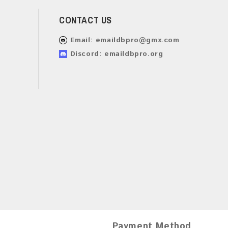
CONTACT US
Email:
emaildbpro@gmx.com
Discord: emaildbpro.org
Payment Method