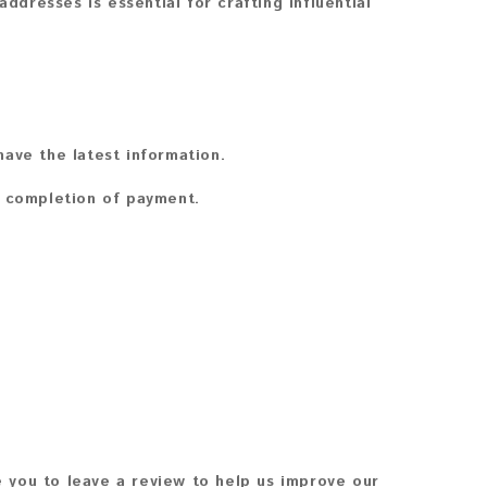
ddresses is essential for crafting influential
ave the latest information.
n completion of payment.
 you to leave a review to help us improve our