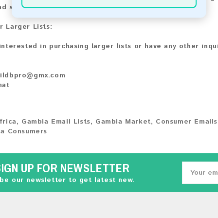
nd share your experience with other customers.
r Larger Lists:
 interested in purchasing larger lists or have any other inqu
ildbpro@gmx.com
hat
frica
,
Gambia Email Lists
,
Gambia Market
,
Consumer Emails
a Consumers
SIGN UP FOR NEWSLETTER
be our newsletter to get latest new.