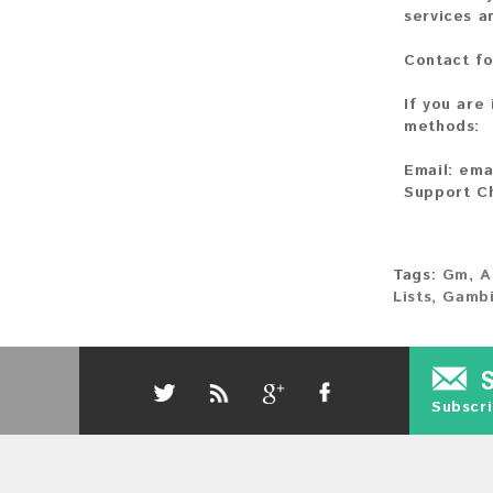
services a
Contact fo
If you are
methods:
Email:
ema
Support C
Tags:
Gm
,
A
Lists
,
Gambi
Subscri