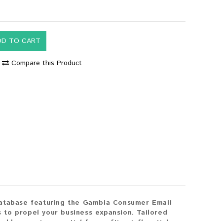
DD TO CART
Compare this Product
database featuring the Gambia Consumer Email
s to propel your business expansion. Tailored