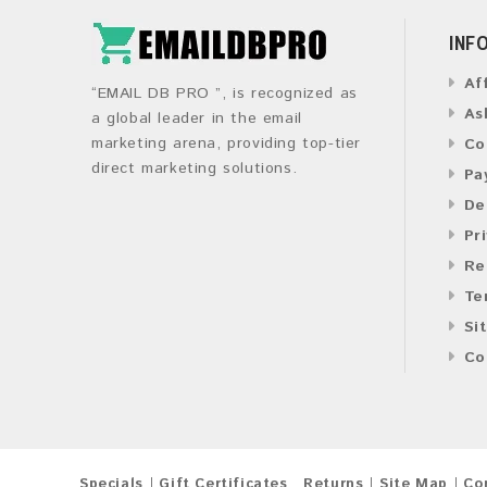
INF
Af
“EMAIL DB PRO ”, is recognized as
As
a global leader in the email
marketing arena, providing top-tier
Co
direct marketing solutions.
Pa
De
Pr
Re
Te
Si
Co
Specials
Gift Certificates
Returns
Site Map
Co