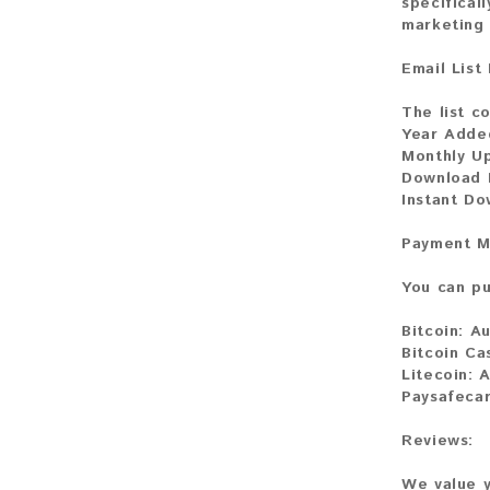
specifical
marketing 
Email List
The list co
Year Adde
Monthly U
Download 
Instant Do
Payment M
You can pu
Bitcoin:
Au
Bitcoin Ca
Litecoin:
A
Paysafeca
Reviews:
We value y