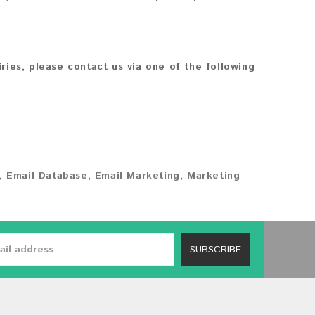
iries, please contact us via one of the following
,
Email Database
,
Email Marketing
,
Marketing
SUBSCRIBE