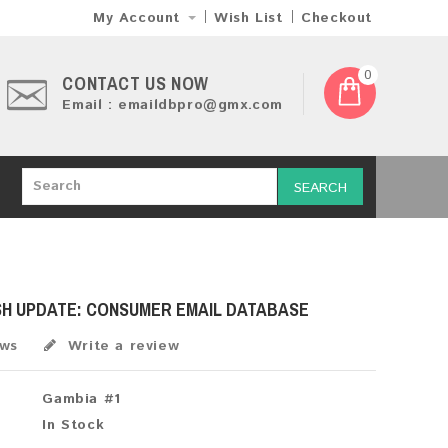
My Account
Wish List
Checkout
0
CONTACT US NOW
Email : emaildbpro@gmx.com
SEARCH
SH UPDATE: CONSUMER EMAIL DATABASE
ews
Write a review
Gambia #1
In Stock