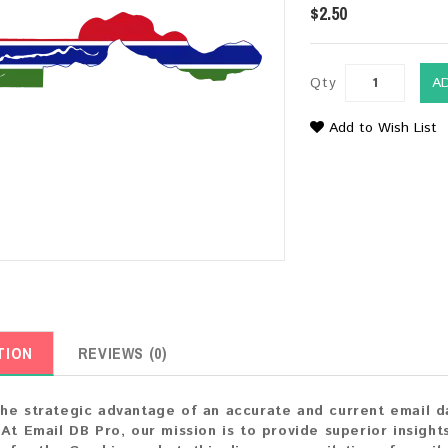
$2.50
Qty
A
Add to Wish List
TION
REVIEWS (0)
he strategic advantage of an accurate and current email 
 At Email DB Pro, our mission is to provide superior insight