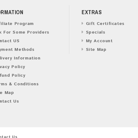
ORMATION
EXTRAS
filiate Program
Gift Certificates
k For Some Providers
Specials
ntact US
My Account
yment Methods
Site Map
livery Information
ivacy Policy
fund Policy
rms & Conditions
te Map
ntact Us
ntact Us