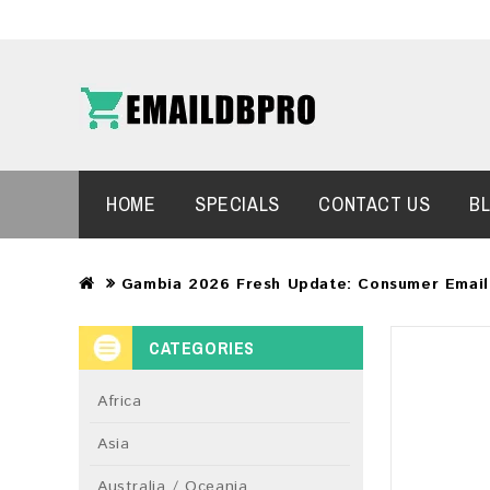
HOME
SPECIALS
CONTACT US
B
Gambia 2026 Fresh Update: Consumer Email
CATEGORIES
Africa
Asia
Australia / Oceania