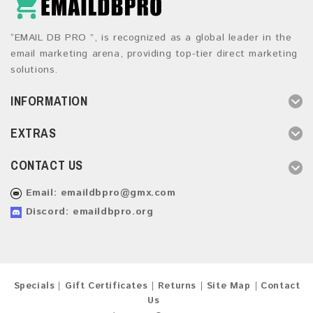
“EMAIL DB PRO ”, is recognized as a global leader in the
email marketing arena, providing top-tier direct marketing
solutions.
INFORMATION
EXTRAS
CONTACT US
Email:
emaildbpro@gmx.com
Discord: emaildbpro.org
Specials
Gift Certificates
Returns
Site Map
Contact
Us