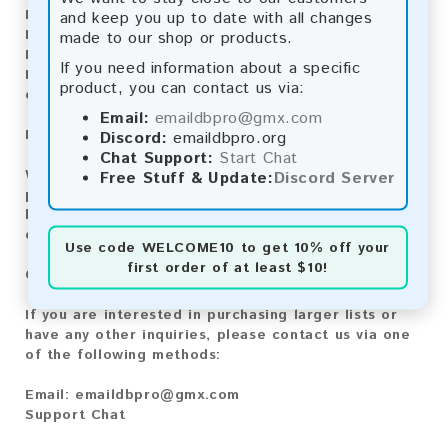
Bitcoin:
Automatic payment and download
and keep you up to date with all changes
Bitcoin Cash:
Automatic payment and download
made to our shop or products.
Litecoin:
Automatic payment and download
If you need information about a specific
Paysafecard:
Manual payment and download, please
product, you can contact us via:
contact us.
Email:
emaildbpro@gmx.com
Reviews:
Discord:
emaildbpro.org
Chat Support:
Start Chat
We value your feedback! After purchasing our
Free Stuff & Update:
Discord Server
product, we encourage you to leave a review to
help us improve our services and share your
experience with other customers.
Use code
WELCOME10
to get 10% off your
first order of at least $10!
Contact for Larger Lists:
If you are interested in purchasing larger lists or
have any other inquiries, please contact us via one
of the following methods:
Email:
emaildbpro@gmx.com
Support Chat