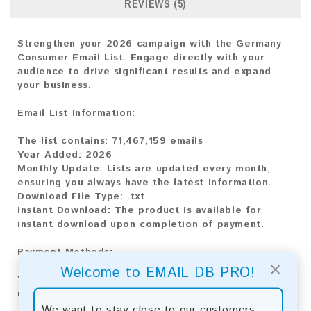
REVIEWS (5)
Strengthen your 2026 campaign with the Germany
Consumer Email List. Engage directly with your
audience to drive significant results and expand
your business.
Email List Information:
The list contains:
71,467,159 emails
Year Added:
2026
Monthly Update:
Lists are updated every month,
ensuring you always have the latest information.
Download File Type:
.txt
Instant Download:
The product is available for
instant download upon completion of payment.
Payment Methods:
×
Welcome to EMAIL DB PRO!
You can purchase our product using the following
methods:
We want to stay close to our customers