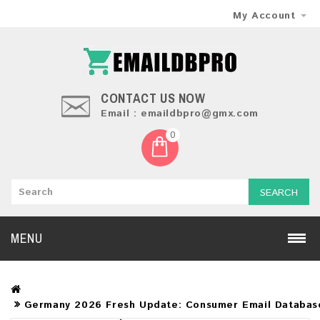
My Account
CONTACT US NOW
Email : emaildbpro@gmx.com
0
SEARCH
MENU
Germany 2026 Fresh Update: Consumer Email Databas