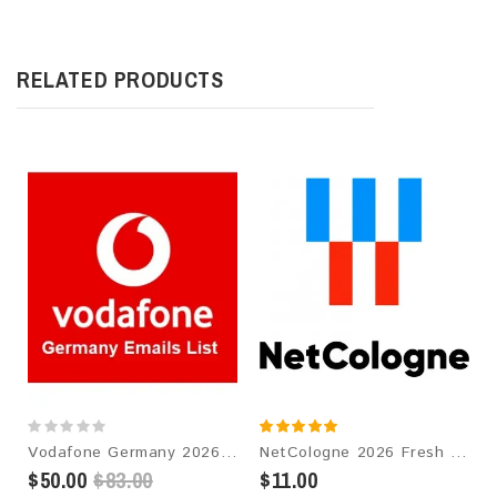
RELATED PRODUCTS
Vodafone Germany 2026 Fresh Update: Consumer Email Database
NetCologne 2026 Fresh Update: Consumer Email Database
$50.00
$83.00
$11.00