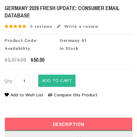
GERMANY 2026 FRESH UPDATE: CONSUMER EMAIL
DATABASE
5 reviews
Write a review
Product Code:
Germany #1
Availability:
In Stock
$3,574.00
$50.00
ADD TO CART
Qty
Add to Wish List
Compare this Product
DESCRIPTION