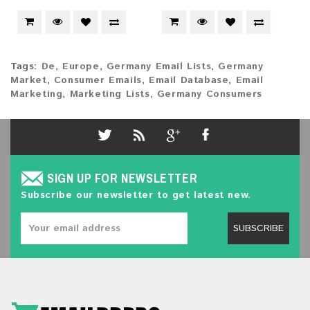
Tags:
De
,
Europe
,
Germany Email Lists
,
Germany
Market
,
Consumer Emails
,
Email Database
,
Email
Marketing
,
Marketing Lists
,
Germany Consumers
SIGN UP FOR NEWSLETTER
Subscribe our newsletter to get latest new.
SUBSCRIBE