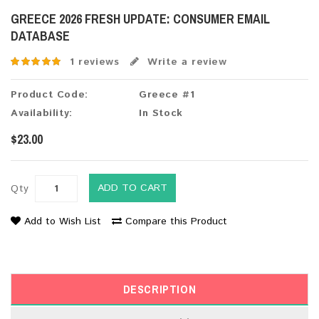
GREECE 2026 FRESH UPDATE: CONSUMER EMAIL
DATABASE
1 reviews
Write a review
Product Code:
Greece #1
Availability:
In Stock
$23.00
ADD TO CART
Qty
Add to Wish List
Compare this Product
DESCRIPTION