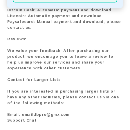
Bitcoin:
Automatic payment and download
Bitcoin Cash:
Automatic payment and download
Litecoin:
Automatic payment and download
Paysafecard:
Manual payment and download, please
contact us.
Reviews:
We value your feedback! After purchasing our
product, we encourage you to leave a review to
help us improve our services and share your
experience with other customers.
Contact for Larger Lists:
If you are interested in purchasing larger lists or
have any other inquiries, please contact us via one
of the following methods:
Email:
emaildbpro@gmx.com
Support Chat