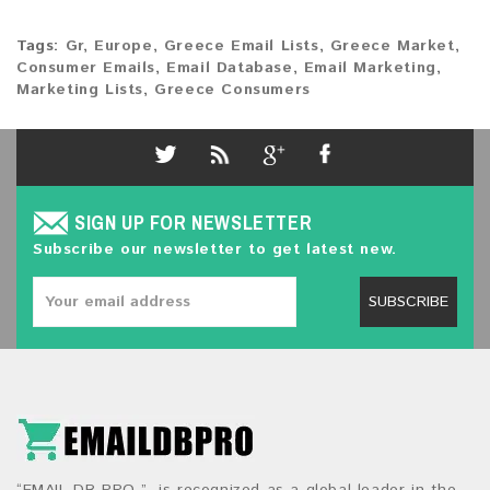
Tags:
Gr
,
Europe
,
Greece Email Lists
,
Greece Market
,
Consumer Emails
,
Email Database
,
Email Marketing
,
Marketing Lists
,
Greece Consumers
SIGN UP FOR NEWSLETTER
Subscribe our newsletter to get latest new.
SUBSCRIBE