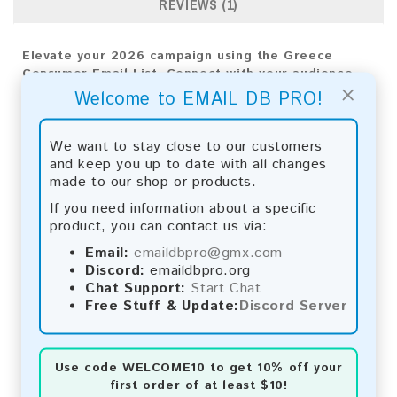
REVIEWS (1)
Elevate your 2026 campaign using the Greece
Consumer Email List. Connect with your audience
×
directly to see real results and expand your
Welcome to EMAIL DB PRO!
business reach.
Email List Information:
We want to stay close to our customers
and keep you up to date with all changes
The list contains:
375,437 emails
made to our shop or products.
Year Added:
2026
If you need information about a specific
Monthly Update:
Lists are updated every month,
product, you can contact us via:
ensuring you always have the latest information.
Download File Type:
.txt
Email:
emaildbpro@gmx.com
Instant Download:
The product is available for
Discord:
emaildbpro.org
instant download upon completion of payment.
Chat Support:
Start Chat
Free Stuff & Update:
Discord Server
Payment Methods:
You can purchase our product using the following
Use code
WELCOME10
to get 10% off your
methods:
first order of at least $10!