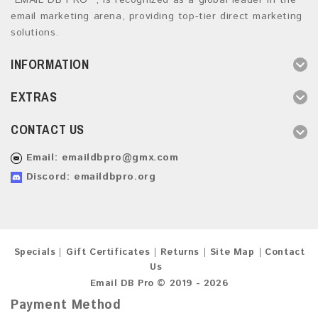
“EMAIL DB PRO ”, is recognized as a global leader in the
email marketing arena, providing top-tier direct marketing
solutions.
INFORMATION
EXTRAS
CONTACT US
Email:
emaildbpro@gmx.com
Discord: emaildbpro.org
Specials
Gift Certificates
Returns
Site Map
Contact
Us
Email DB Pro © 2019 - 2026
Payment Method