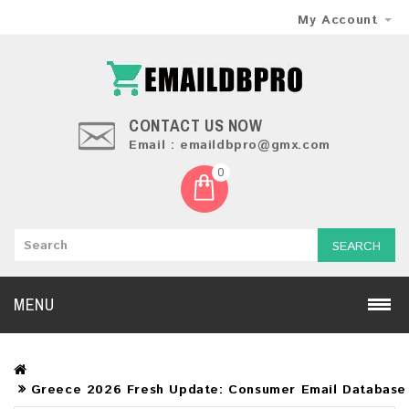
My Account
CONTACT US NOW
Email : emaildbpro@gmx.com
0
SEARCH
MENU
Greece 2026 Fresh Update: Consumer Email Database