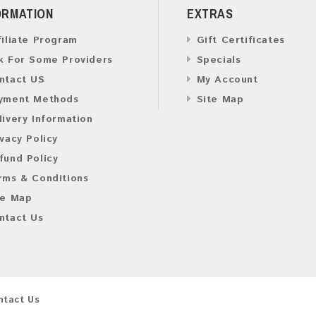
ORMATION
EXTRAS
filiate Program
Gift Certificates
k For Some Providers
Specials
ntact US
My Account
yment Methods
Site Map
livery Information
ivacy Policy
fund Policy
rms & Conditions
te Map
ntact Us
ntact Us