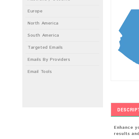
Europe
North America
South America
Targeted Emails
Emails By Providers
Email Tools
DESCRIP
Enhance yo
results an