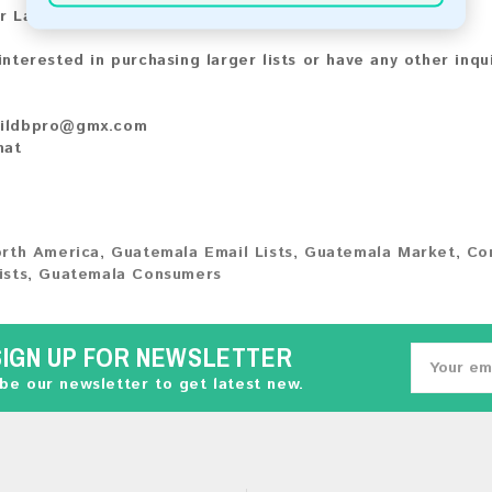
r Larger Lists:
 interested in purchasing larger lists or have any other inqu
ildbpro@gmx.com
hat
rth America
,
Guatemala Email Lists
,
Guatemala Market
,
Co
ists
,
Guatemala Consumers
SIGN UP FOR NEWSLETTER
be our newsletter to get latest new.