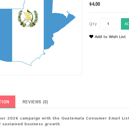
$4.00
Qty
A
Add to Wish List
TION
REVIEWS (0)
ur 2026 campaign with the Guatemala Consumer Email List.
d sustained business growth.