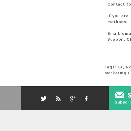
Contact fo
If you are
methods:
Email:
ema
Support C
Tags:
Gt
,
No
Marketing L
Subscri