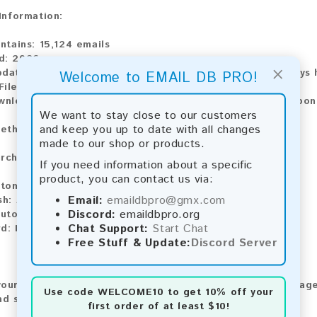
 Information:
ntains:
15,124 emails
d:
2026
×
pdate:
Lists are updated every month, ensuring you always h
Welcome to EMAIL DB PRO!
ile Type:
.txt
wnload:
The product is available for instant download upo
We want to stay close to our customers
and keep you up to date with all changes
ethods:
made to our shop or products.
rchase our product using the following methods:
If you need information about a specific
product, you can contact us via:
tomatic payment and download
Email:
emaildbpro@gmx.com
sh:
Automatic payment and download
Discord:
emaildbpro.org
utomatic payment and download
Chat Support:
Start Chat
d:
Manual payment and download, please contact us.
Free Stuff & Update:
Discord Server
our feedback! After purchasing our product, we encourage
Use code
WELCOME10
to get 10% off your
nd share your experience with other customers.
first order of at least $10!