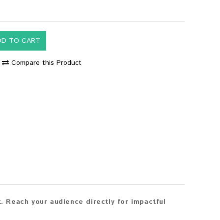
DD TO CART
Compare this Product
 Reach your audience directly for impactful