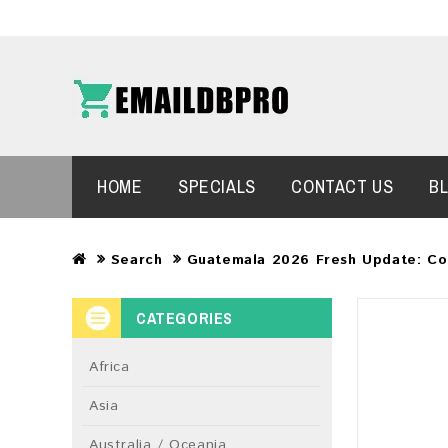
HOME
SPECIALS
CONTACT US
B
Search
Guatemala 2026 Fresh Update: Co
CATEGORIES
Africa
Asia
Australia / Oceania