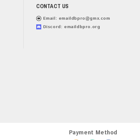
CONTACT US
Email:
emaildbpro@gmx.com
Discord: emaildbpro.org
Payment Method