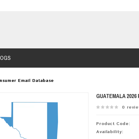
LOGS
nsumer Email Database
GUATEMALA 2026
0 revi
Product Code:
Availability: