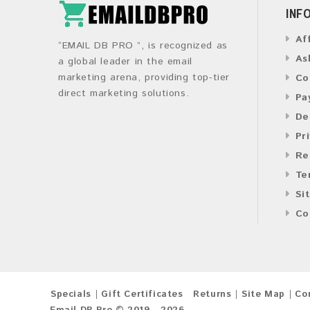
INF
Af
“EMAIL DB PRO ”, is recognized as
As
a global leader in the email
marketing arena, providing top-tier
Co
direct marketing solutions.
Pa
De
Pr
Re
Te
Si
Co
Specials
Gift Certificates
Returns
Site Map
Co