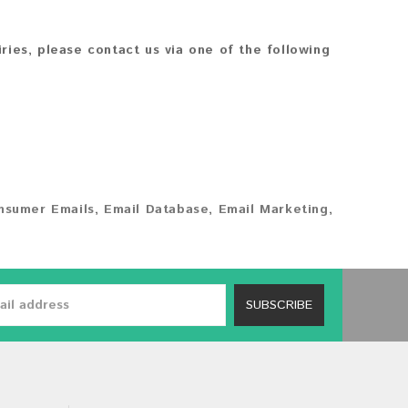
iries, please contact us via one of the following
nsumer Emails
,
Email Database
,
Email Marketing
,
SUBSCRIBE