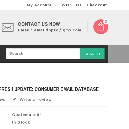
My Account
Wish List
Checkout
0
CONTACT US NOW
Email : emaildbpro@gmx.com
SEARCH
 FRESH UPDATE: CONSUMER EMAIL DATABASE
ews
Write a review
Guatemala #1
In Stock