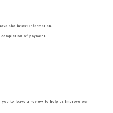
ave the latest information.
n completion of payment.
 you to leave a review to help us improve our