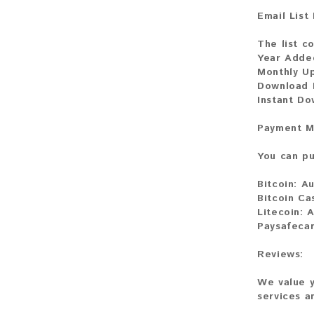
Email List
The list co
Year Adde
Monthly U
Download F
Instant Do
Payment M
You can pu
Bitcoin:
Au
Bitcoin Ca
Litecoin:
A
Paysafecar
Reviews:
We value y
services a