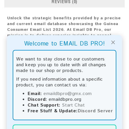
REVIEWS (0)
Unlock the strategic benefits provided by a precise
and current email database showcasing the Guinea
Consumer Email List 2026. At Email DB Pro, our
mission is to deliver superior insights to propel
×
your business expansion. Customized for the Guinea
Welcome to EMAIL DB PRO!
market, this diverse compilation of email addresses
is essential for creating impactful marketing
strategies.
We want to stay close to our customers
and keep you up to date with all changes
Email List Information:
made to our shop or products.
If you need information about a specific
The list contains:
183 emails
product, you can contact us via:
Year Added:
2026
Monthly Update:
Lists are updated every month,
Email:
emaildbpro@gmx.com
ensuring you always have the latest information.
Discord:
emaildbpro.org
Download File Type:
.txt
Chat Support:
Start Chat
Instant Download:
The product is available for
Free Stuff & Update:
Discord Server
instant download upon completion of payment.
Payment Methods: