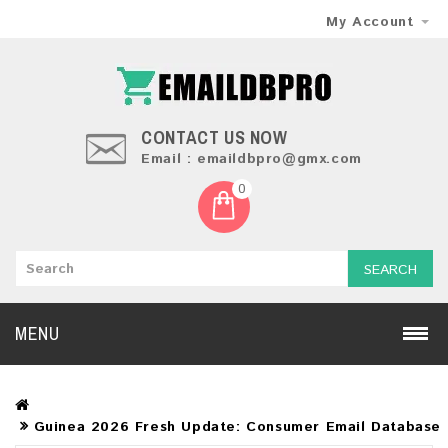
My Account
CONTACT US NOW
Email : emaildbpro@gmx.com
0
SEARCH
MENU
Guinea 2026 Fresh Update: Consumer Email Database