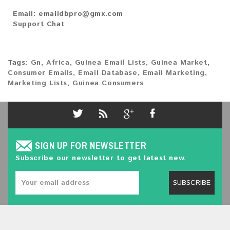
Email:
emaildbpro@gmx.com
Support Chat
Tags:
Gn
,
Africa
,
Guinea Email Lists
,
Guinea Market
,
Consumer Emails
,
Email Database
,
Email Marketing
,
Marketing Lists
,
Guinea Consumers
SIGN UP FOR NEWSLETTER
Subscribe our newsletter to get latest new.
SUBSCRIBE