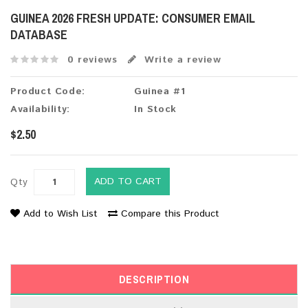
GUINEA 2026 FRESH UPDATE: CONSUMER EMAIL
DATABASE
0 reviews
Write a review
Product Code:
Guinea #1
Availability:
In Stock
$2.50
ADD TO CART
Qty
Add to Wish List
Compare this Product
DESCRIPTION