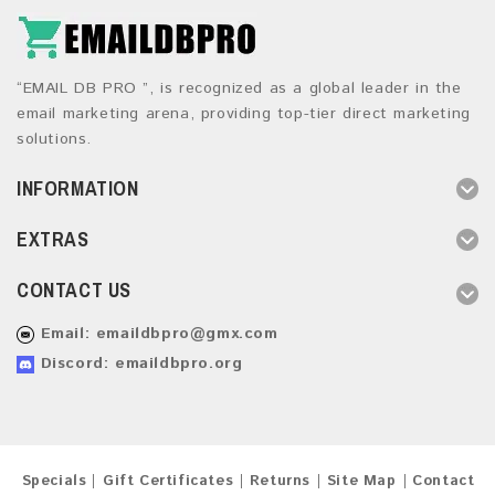
“EMAIL DB PRO ”, is recognized as a global leader in the
email marketing arena, providing top-tier direct marketing
solutions.
INFORMATION
EXTRAS
CONTACT US
Email:
emaildbpro@gmx.com
Discord: emaildbpro.org
Specials
Gift Certificates
Returns
Site Map
Contact