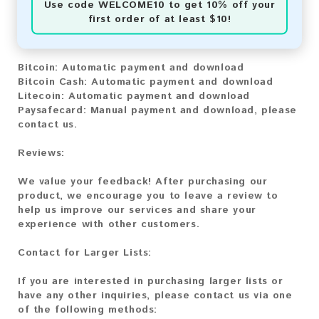
Use code
WELCOME10
to get 10% off your
first order of at least $10!
You can purchase our product using the following
methods:
Bitcoin:
Automatic payment and download
Bitcoin Cash:
Automatic payment and download
Litecoin:
Automatic payment and download
Paysafecard:
Manual payment and download, please
contact us.
Reviews:
We value your feedback! After purchasing our
product, we encourage you to leave a review to
help us improve our services and share your
experience with other customers.
Contact for Larger Lists:
If you are interested in purchasing larger lists or
have any other inquiries, please contact us via one
of the following methods: