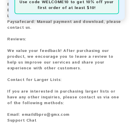
Use code
WELCOME10
to get 10% off your
Bitcoin:
Automatic payment and download
first order of at least $10!
Bitcoin Cash:
Automatic payment and download
Litecoin:
Automatic payment and download
Paysafecard:
Manual payment and download, please
contact us.
Reviews:
We value your feedback! After purchasing our
product, we encourage you to leave a review to
help us improve our services and share your
experience with other customers.
Contact for Larger Lists:
If you are interested in purchasing larger lists or
have any other inquiries, please contact us via one
of the following methods:
Email:
emaildbpro@gmx.com
Support Chat