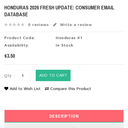
HONDURAS 2026 FRESH UPDATE: CONSUMER EMAIL
DATABASE
0 reviews
Write a review
Product Code:
Honduras #1
Availability:
In Stock
$3.50
ADD TO CART
Qty
Add to Wish List
Compare this Product
DESCRIPTION