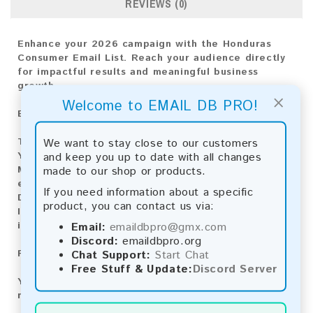
REVIEWS (0)
Enhance your 2026 campaign with the Honduras
Consumer Email List. Reach your audience directly
for impactful results and meaningful business
growth.
×
Welcome to EMAIL DB PRO!
Email List Information:
The list contains:
13,644 emails
We want to stay close to our customers
Year Added:
2026
and keep you up to date with all changes
Monthly Update:
Lists are updated every month,
made to our shop or products.
ensuring you always have the latest information.
If you need information about a specific
Download File Type:
.txt
product, you can contact us via:
Instant Download:
The product is available for
instant download upon completion of payment.
Email:
emaildbpro@gmx.com
Discord:
emaildbpro.org
Payment Methods:
Chat Support:
Start Chat
Free Stuff & Update:
Discord Server
You can purchase our product using the following
methods: