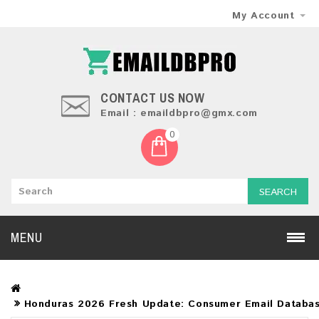
My Account
CONTACT US NOW
Email : emaildbpro@gmx.com
0
SEARCH
MENU
Honduras 2026 Fresh Update: Consumer Email Databa