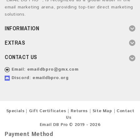
“EMAIL DB PRO ”, is recognized as a global leader in the
email marketing arena, providing top-tier direct marketing
solutions.
INFORMATION
EXTRAS
CONTACT US
Email:
emaildbpro@gmx.com
Discord: emaildbpro.org
Specials
Gift Certificates
Returns
Site Map
Contact
Us
Email DB Pro © 2019 - 2026
Payment Method