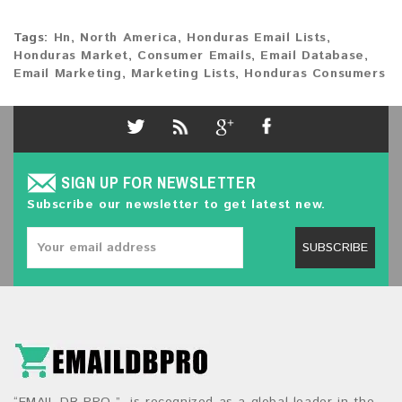
Tags:
Hn
,
North America
,
Honduras Email Lists
,
Honduras Market
,
Consumer Emails
,
Email Database
,
Email Marketing
,
Marketing Lists
,
Honduras Consumers
SIGN UP FOR NEWSLETTER
Subscribe our newsletter to get latest new.
SUBSCRIBE