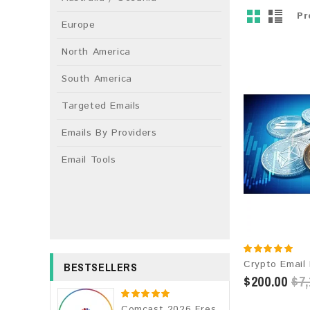
Pr
Europe
North America
South America
Targeted Emails
Emails By Providers
Email Tools
BESTSELLERS
$200.00
$7,
Comcast 2026 Fresh Update: Consumer Email Database