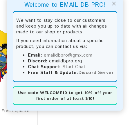
×
Welcome to EMAIL DB PRO!
We want to stay close to our customers
and keep you up to date with all changes
made to our shop or products.
If you need information about a specific
product, you can contact us via:
Email:
emaildbpro@gmx.com
Discord:
emaildbpro.org
Chat Support:
Start Chat
Free Stuff & Update:
Discord Server
Use code
WELCOME10
to get 10% off your
first order of at least $10!
Ecuador 2026 Fresh Update: Consumer Email Database