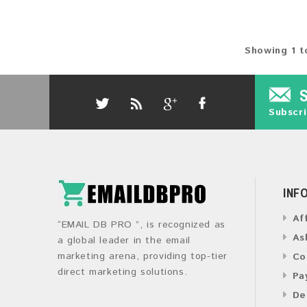
Showing 1 t
Subscri
INF
Af
“EMAIL DB PRO ”, is recognized as
As
a global leader in the email
marketing arena, providing top-tier
Co
direct marketing solutions.
Pa
De