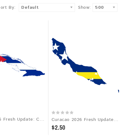
Sort By:
Default
Show:
500
Cuba 2026 Fresh Update: Consumer Email Database
Curacao 2026 Fresh Update: Consumer Email Database
$2.50