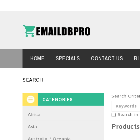
HOME
SPECIALS
CONTACT US
B
SEARCH
Search Crite
CATEGORIES
Africa
Search in
Products
Asia
Australia / Oceania