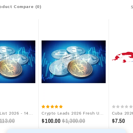
oduct Compare (0)
Crypto Email List 2026 - 142M+ Contacts | Updated Monthly | Instant Download
Crypto Leads 2026 Fresh Update: Targeted Email Database
113.00
$100.00
$1,300.00
$7.50