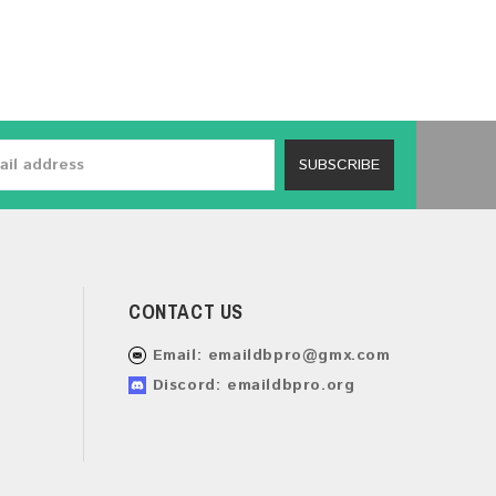
SUBSCRIBE
CONTACT US
Email:
emaildbpro@gmx.com
Discord: emaildbpro.org