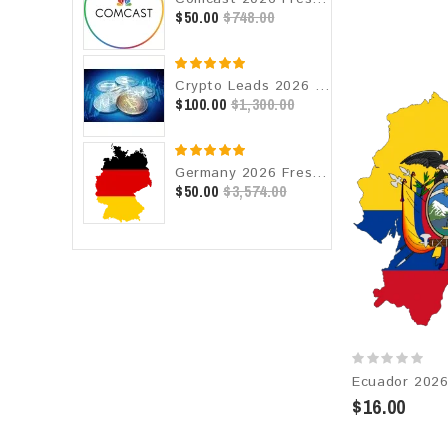
$50.00
$748.00
Crypto Leads 2026 Fresh Update: Targeted Email Database
$100.00
$1,300.00
Germany 2026 Fresh Update: Consumer Email Database
$50.00
$3,574.00
$16.00