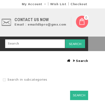
My Account
Wish List
Checkout
0
CONTACT US NOW
Email : emaildbpro@gmx.com
SEARCH
Search
Search in subcategories