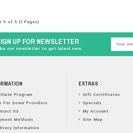
o 5 of 5 (1 Pages)
SIGN UP FOR NEWSLETTER
be our newsletter to get latest new.
ORMATION
EXTRAS
filiate Program
Gift Certificates
k For Some Providers
Specials
ntact US
My Account
yment Methods
Site Map
livery Information