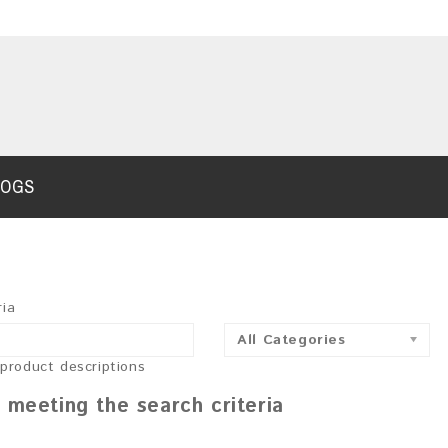
LOGS
ria
All Categories
 product descriptions
 meeting the search criteria