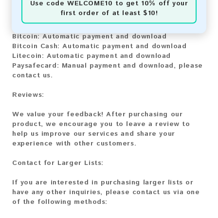
Use code
WELCOME10
to get 10% off your
You can purchase our product using the following
first order of at least $10!
methods:
Bitcoin:
Automatic payment and download
Bitcoin Cash:
Automatic payment and download
Litecoin:
Automatic payment and download
Paysafecard:
Manual payment and download, please
contact us.
Reviews:
We value your feedback! After purchasing our
product, we encourage you to leave a review to
help us improve our services and share your
experience with other customers.
Contact for Larger Lists:
If you are interested in purchasing larger lists or
have any other inquiries, please contact us via one
of the following methods: