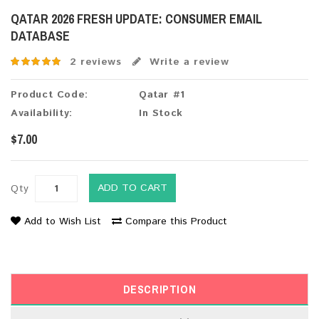
QATAR 2026 FRESH UPDATE: CONSUMER EMAIL
DATABASE
2 reviews
Write a review
Product Code:
Qatar #1
Availability:
In Stock
$7.00
ADD TO CART
Qty
Add to Wish List
Compare this Product
DESCRIPTION