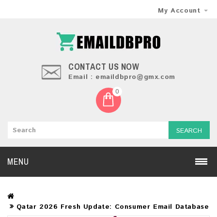
My Account
CONTACT US NOW
Email : emaildbpro@gmx.com
0
SEARCH
MENU
Qatar 2026 Fresh Update: Consumer Email Database