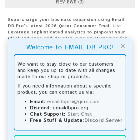
REVIEWS (2)
Supercharge your business expansion using Email
DB Pro's latest 2026 Qatar Consumer Email List.
Leverage sophisticated analytics to pinpoint your
ideal audience and develop winning strategies for
×
market triumph. Employ this comprehensive email
Welcome to EMAIL DB PRO!
database to elevate your marketing initiatives and
attain exceptional outcomes.
We want to stay close to our customers
Email List Information:
and keep you up to date with all changes
made to our shop or products.
The list contains:
33,009 emails
If you need information about a specific
Year Added:
2026
product, you can contact us via:
Monthly Update:
Lists are updated every month,
ensuring you always have the latest information.
Email:
emaildbpro@gmx.com
Download File Type:
.txt
Discord:
emaildbpro.org
Instant Download:
The product is available for
Chat Support:
Start Chat
instant download upon completion of payment.
Free Stuff & Update:
Discord Server
Payment Methods: