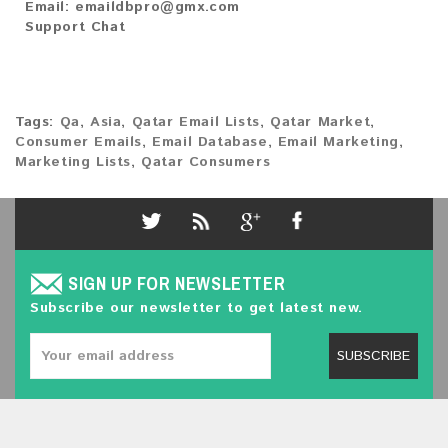
Email:
emaildbpro@gmx.com
Support Chat
Tags:
Qa
,
Asia
,
Qatar Email Lists
,
Qatar Market
,
Consumer Emails
,
Email Database
,
Email Marketing
,
Marketing Lists
,
Qatar Consumers
SIGN UP FOR NEWSLETTER
Subscribe our newsletter to get latest new.
SUBSCRIBE