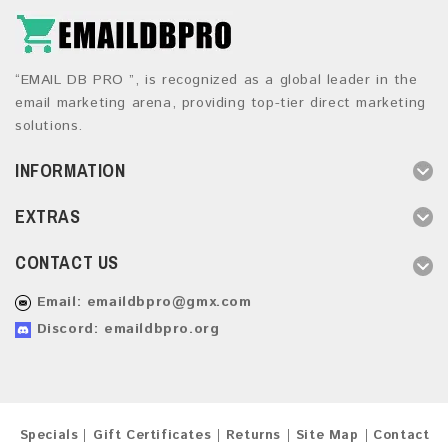
“EMAIL DB PRO ”, is recognized as a global leader in the
email marketing arena, providing top-tier direct marketing
solutions.
INFORMATION
EXTRAS
CONTACT US
Email:
emaildbpro@gmx.com
Discord: emaildbpro.org
Specials
Gift Certificates
Returns
Site Map
Contact