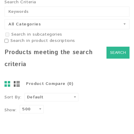
Search Criteria
All Categories
Search in subcategories
Search in product descriptions
Products meeting the search
criteria
Product Compare (0)
Sort By:
Default
500
Show: