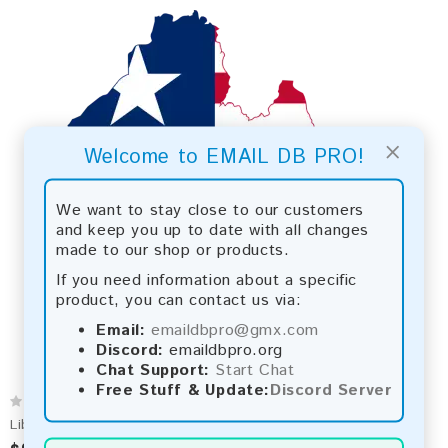
×
Welcome to EMAIL DB PRO!
We want to stay close to our customers
and keep you up to date with all changes
made to our shop or products.
If you need information about a specific
product, you can contact us via:
Email:
emaildbpro@gmx.com
Discord:
emaildbpro.org
Chat Support:
Start Chat
Free Stuff & Update:
Discord Server
Liberia 2026 Fresh Update: Consumer Email Database