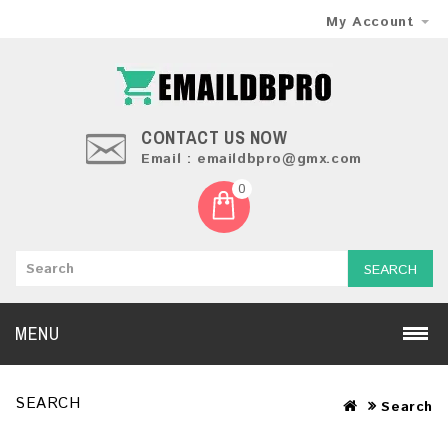
My Account
CONTACT US NOW
Email : emaildbpro@gmx.com
0
SEARCH
MENU
SEARCH
Search