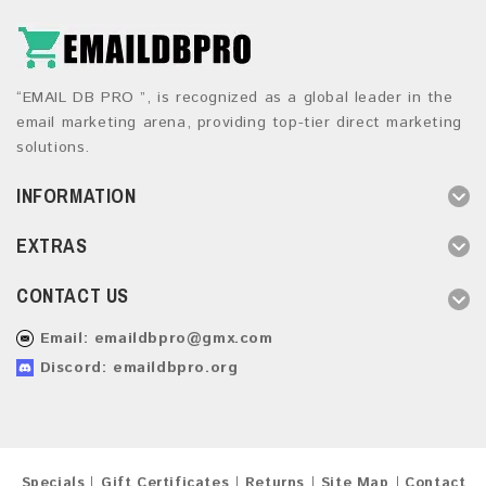
“EMAIL DB PRO ”, is recognized as a global leader in the
email marketing arena, providing top-tier direct marketing
solutions.
INFORMATION
EXTRAS
CONTACT US
Email:
emaildbpro@gmx.com
Discord: emaildbpro.org
Specials
Gift Certificates
Returns
Site Map
Contact