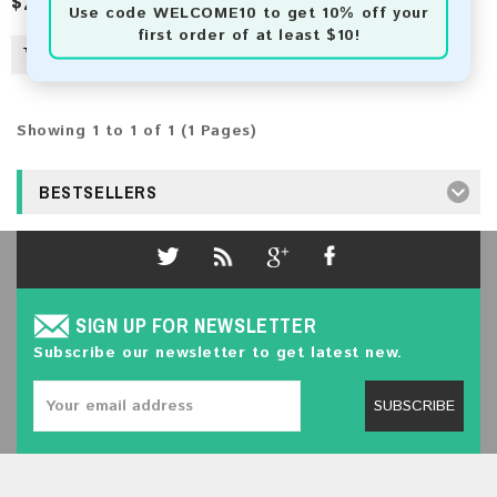
$2.50
Use code
WELCOME10
to get 10% off your
first order of at least $10!
Showing 1 to 1 of 1 (1 Pages)
BESTSELLERS
SIGN UP FOR NEWSLETTER
Subscribe our newsletter to get latest new.
SUBSCRIBE