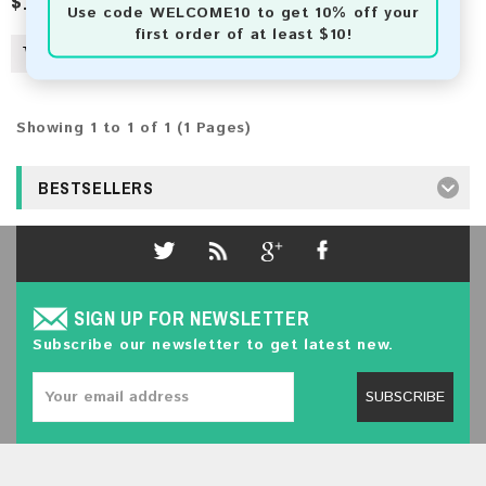
$16.00
Use code
WELCOME10
to get 10% off your
first order of at least $10!
Showing 1 to 1 of 1 (1 Pages)
BESTSELLERS
SIGN UP FOR NEWSLETTER
Subscribe our newsletter to get latest new.
SUBSCRIBE