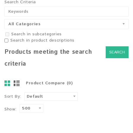
Search Criteria
All Categories
Search in subcategories
Search in product descriptions
Products meeting the search
criteria
Product Compare (0)
Sort By:
Default
500
Show: