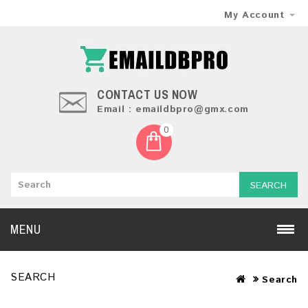
My Account
CONTACT US NOW
Email : emaildbpro@gmx.com
0
SEARCH
MENU
SEARCH
Search