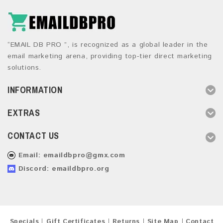
“EMAIL DB PRO ”, is recognized as a global leader in the
email marketing arena, providing top-tier direct marketing
solutions.
INFORMATION
EXTRAS
CONTACT US
Email:
emaildbpro@gmx.com
Discord: emaildbpro.org
Specials
Gift Certificates
Returns
Site Map
Contact