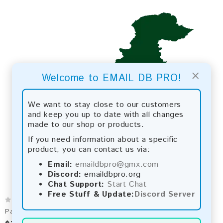
×
Welcome to EMAIL DB PRO!
We want to stay close to our customers
and keep you up to date with all changes
made to our shop or products.
If you need information about a specific
product, you can contact us via:
Email:
emaildbpro@gmx.com
Discord:
emaildbpro.org
Chat Support:
Start Chat
Free Stuff & Update:
Discord Server
Pakistan 2026 Fresh Update: Consumer Email Database