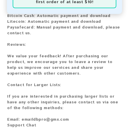
first order of at least $10!
Bitcoin:
Automatic payment and download
Bitcoin Cash:
Automatic payment and download
Litecoin:
Automatic payment and download
Paysafecard:
Manual payment and download, please
contact us.
Reviews:
We value your feedback! After purchasing our
product, we encourage you to leave a review to
help us improve our services and share your
experience with other customers.
Contact for Larger Lists:
If you are interested in purchasing larger lists or
have any other inquiries, please contact us via one
of the following methods:
Email:
emaildbpro@gmx.com
Support Chat