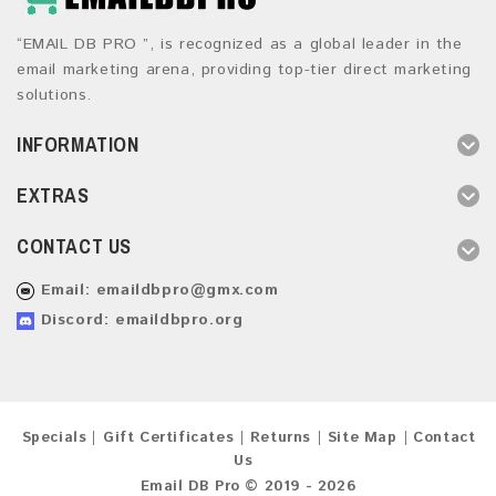
“EMAIL DB PRO ”, is recognized as a global leader in the
email marketing arena, providing top-tier direct marketing
solutions.
INFORMATION
EXTRAS
CONTACT US
Email:
emaildbpro@gmx.com
Discord: emaildbpro.org
Specials
Gift Certificates
Returns
Site Map
Contact
Us
Email DB Pro © 2019 - 2026