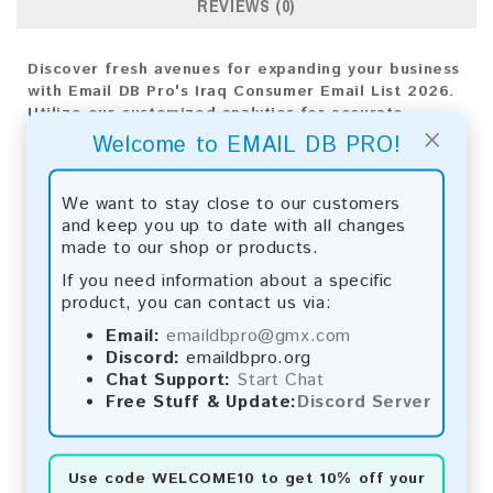
REVIEWS (0)
Discover fresh avenues for expanding your business
with Email DB Pro's Iraq Consumer Email List 2026.
Utilize our customized analytics for accurate
×
targeting and deploy efficient strategies to ensure
Welcome to EMAIL DB PRO!
your company's triumph.
Email List Information:
We want to stay close to our customers
and keep you up to date with all changes
The list contains:
17,867 emails
made to our shop or products.
Year Added:
2026
If you need information about a specific
Monthly Update:
Lists are updated every month,
product, you can contact us via:
ensuring you always have the latest information.
Download File Type:
.txt
Email:
emaildbpro@gmx.com
Instant Download:
The product is available for
Discord:
emaildbpro.org
instant download upon completion of payment.
Chat Support:
Start Chat
Free Stuff & Update:
Discord Server
Payment Methods:
You can purchase our product using the following
Use code
WELCOME10
to get 10% off your
methods: