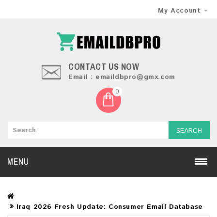
My Account
CONTACT US NOW
Email : emaildbpro@gmx.com
0
SEARCH
MENU
Iraq 2026 Fresh Update: Consumer Email Database