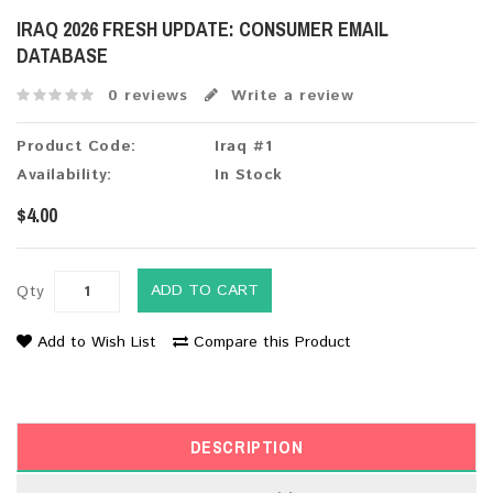
IRAQ 2026 FRESH UPDATE: CONSUMER EMAIL
DATABASE
0 reviews
Write a review
Product Code:
Iraq #1
Availability:
In Stock
$4.00
ADD TO CART
Qty
Add to Wish List
Compare this Product
DESCRIPTION