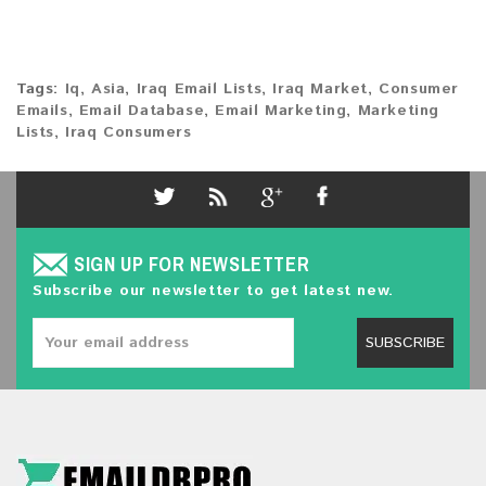
Tags:
Iq
,
Asia
,
Iraq Email Lists
,
Iraq Market
,
Consumer
Emails
,
Email Database
,
Email Marketing
,
Marketing
Lists
,
Iraq Consumers
SIGN UP FOR NEWSLETTER
Subscribe our newsletter to get latest new.
SUBSCRIBE