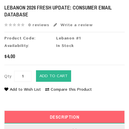
LEBANON 2026 FRESH UPDATE: CONSUMER EMAIL
DATABASE
0 reviews
Write a review
Product Code:
Lebanon #1
Availability:
In Stock
$4.00
ADD TO CART
Qty
Add to Wish List
Compare this Product
DESCRIPTION