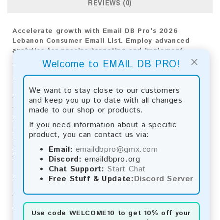
REVIEWS (0)
Accelerate growth with Email DB Pro's 2026
Lebanon Consumer Email List. Employ advanced
analytics for precise targeting and implement
×
proven strategies for market triumph.
Welcome to EMAIL DB PRO!
Email List Information:
We want to stay close to our customers
and keep you up to date with all changes
The list contains:
16,937 emails
made to our shop or products.
Year Added:
2026
Monthly Update:
Lists are updated every month,
If you need information about a specific
ensuring you always have the latest information.
product, you can contact us via:
Download File Type:
.txt
Email:
emaildbpro@gmx.com
Instant Download:
The product is available for
Discord:
emaildbpro.org
instant download upon completion of payment.
Chat Support:
Start Chat
Free Stuff & Update:
Discord Server
Payment Methods:
You can purchase our product using the following
methods:
Use code
WELCOME10
to get 10% off your