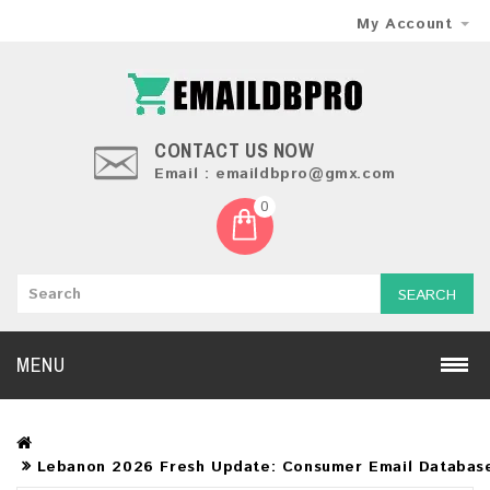
My Account
CONTACT US NOW
Email : emaildbpro@gmx.com
0
SEARCH
MENU
Lebanon 2026 Fresh Update: Consumer Email Databas