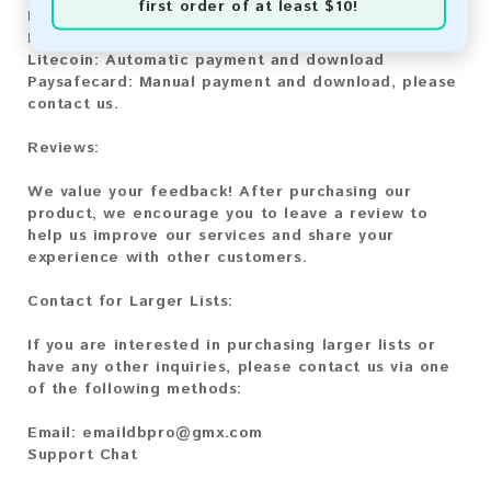
first order of at least $10!
Bitcoin:
Automatic payment and download
Bitcoin Cash:
Automatic payment and download
Litecoin:
Automatic payment and download
Paysafecard:
Manual payment and download, please
contact us.
Reviews:
We value your feedback! After purchasing our
product, we encourage you to leave a review to
help us improve our services and share your
experience with other customers.
Contact for Larger Lists:
If you are interested in purchasing larger lists or
have any other inquiries, please contact us via one
of the following methods:
Email:
emaildbpro@gmx.com
Support Chat