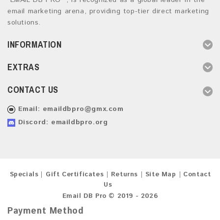
“EMAIL DB PRO ”, is recognized as a global leader in the
email marketing arena, providing top-tier direct marketing
solutions.
INFORMATION
EXTRAS
CONTACT US
Email:
emaildbpro@gmx.com
Discord: emaildbpro.org
Specials
Gift Certificates
Returns
Site Map
Contact
Us
Email DB Pro © 2019 - 2026
Payment Method