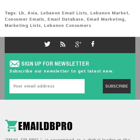
Tags:
Lb
,
Asia
,
Lebanon Email Lists
,
Lebanon Market
,
Consumer Emails
,
Email Database
,
Email Marketing
,
Marketing Lists
,
Lebanon Consumers
SIGN UP FOR NEWSLETTER
Subscribe our newsletter to get latest new.
SUBSCRIBE