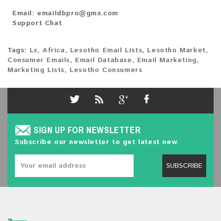
Email:
emaildbpro@gmx.com
Support Chat
Tags:
Ls
,
Africa
,
Lesotho Email Lists
,
Lesotho Market
,
Consumer Emails
,
Email Database
,
Email Marketing
,
Marketing Lists
,
Lesotho Consumers
SIGN UP FOR NEWSLETTER
Subscribe our newsletter to get latest new.
SUBSCRIBE