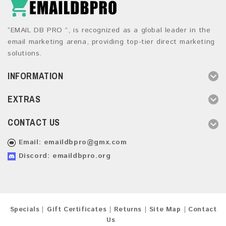
“EMAIL DB PRO ”, is recognized as a global leader in the
email marketing arena, providing top-tier direct marketing
solutions.
INFORMATION
EXTRAS
CONTACT US
Email:
emaildbpro@gmx.com
Discord: emaildbpro.org
Specials
Gift Certificates
Returns
Site Map
Contact
Us