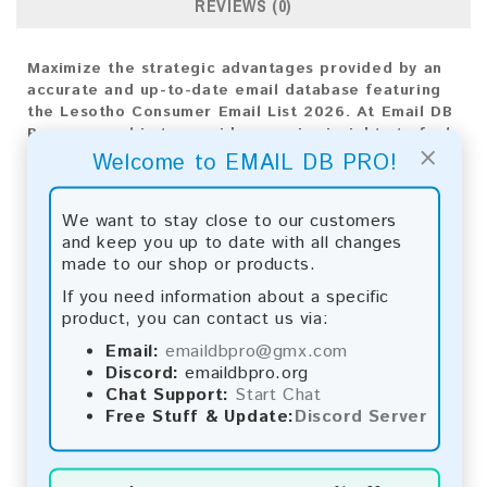
REVIEWS (0)
Maximize the strategic advantages provided by an
accurate and up-to-date email database featuring
the Lesotho Consumer Email List 2026. At Email DB
Pro, our goal is to provide superior insights to fuel
×
your business expansion. Tailored specifically for
Welcome to EMAIL DB PRO!
the Lesotho market, this diverse compilation of
email addresses is essential for crafting impactful
We want to stay close to our customers
marketing strategies
and keep you up to date with all changes
made to our shop or products.
Email List Information:
If you need information about a specific
The list contains:
1,063 emails
product, you can contact us via:
Year Added:
2026
Email:
emaildbpro@gmx.com
Monthly Update:
Lists are updated every month,
Discord:
emaildbpro.org
ensuring you always have the latest information.
Chat Support:
Start Chat
Download File Type:
.txt
Free Stuff & Update:
Discord Server
Instant Download:
The product is available for
instant download upon completion of payment.
Payment Methods: