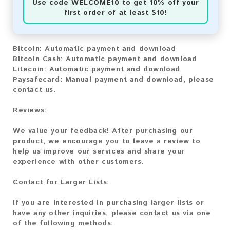
Use code
WELCOME10
to get 10% off your
first order of at least $10!
You can purchase our product using the following
methods:
Bitcoin:
Automatic payment and download
Bitcoin Cash:
Automatic payment and download
Litecoin:
Automatic payment and download
Paysafecard:
Manual payment and download, please
contact us.
Reviews:
We value your feedback! After purchasing our
product, we encourage you to leave a review to
help us improve our services and share your
experience with other customers.
Contact for Larger Lists:
If you are interested in purchasing larger lists or
have any other inquiries, please contact us via one
of the following methods: