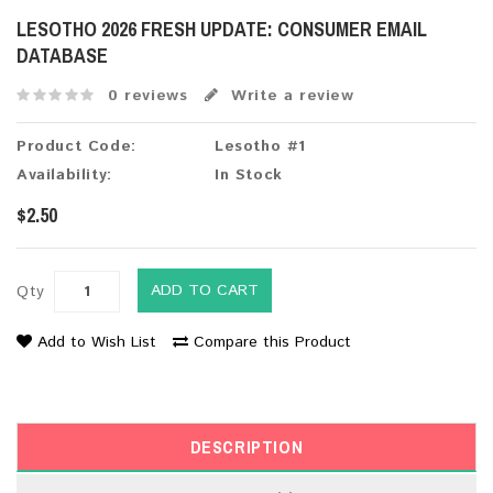
LESOTHO 2026 FRESH UPDATE: CONSUMER EMAIL
DATABASE
0 reviews
Write a review
Product Code:
Lesotho #1
Availability:
In Stock
$2.50
ADD TO CART
Qty
Add to Wish List
Compare this Product
DESCRIPTION