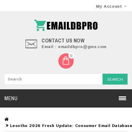
My Account
CONTACT US NOW
Email : emaildbpro@gmx.com
0
SEARCH
MENU
Lesotho 2026 Fresh Update: Consumer Email Databas