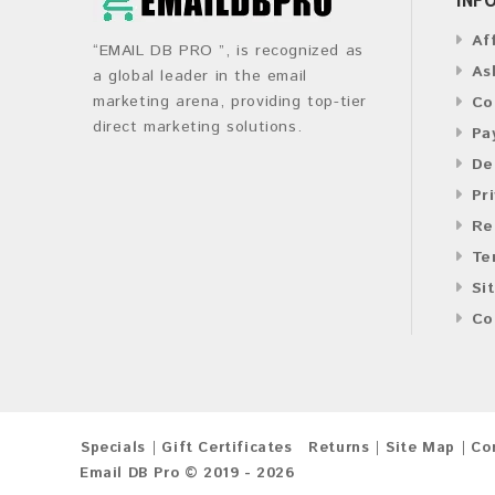
Af
“EMAIL DB PRO ”, is recognized as
As
a global leader in the email
marketing arena, providing top-tier
Co
direct marketing solutions.
Pa
De
Pr
Re
Te
Si
Co
Specials
Gift Certificates
Returns
Site Map
Co
Email DB Pro © 2019 - 2026