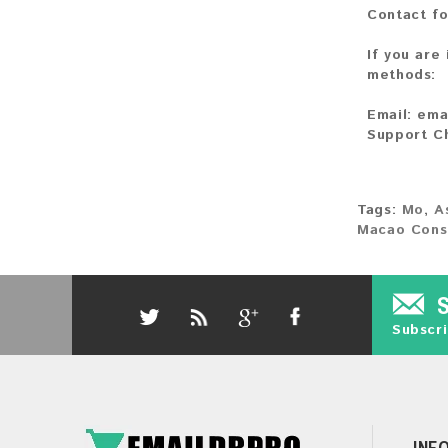
Contact fo
If you are
methods:
Email:
ema
Support C
Tags:
Mo
,
A
Macao Cons
Subscri
INF