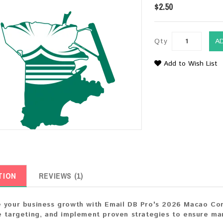
$2.50
Qty
A
Add to Wish List
TION
REVIEWS (1)
 your business growth with Email DB Pro's 2026 Macao Consu
e targeting, and implement proven strategies to ensure ma