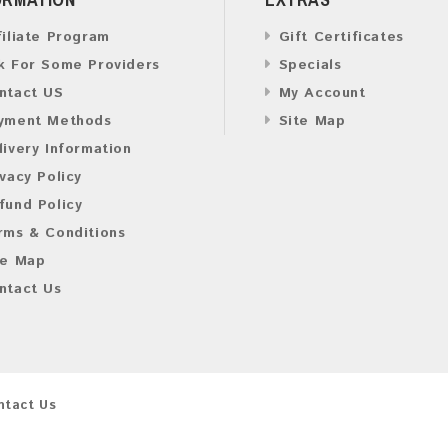
filiate Program
Gift Certificates
k For Some Providers
Specials
ntact US
My Account
yment Methods
Site Map
livery Information
ivacy Policy
fund Policy
rms & Conditions
te Map
ntact Us
ntact Us