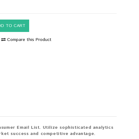
DD TO CART
Compare this Product
mer Email List. Utilize sophisticated analytics
rket success and competitive advantage.