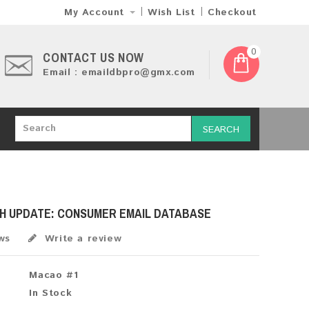
My Account
Wish List
Checkout
0
CONTACT US NOW
Email : emaildbpro@gmx.com
SEARCH
SH UPDATE: CONSUMER EMAIL DATABASE
ws
Write a review
Macao #1
In Stock