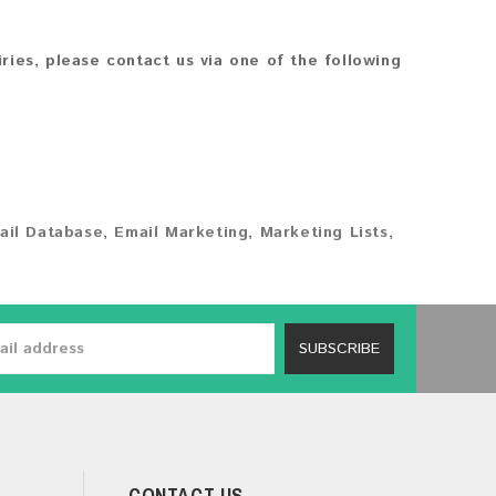
iries, please contact us via one of the following
ail Database
,
Email Marketing
,
Marketing Lists
,
SUBSCRIBE
CONTACT US