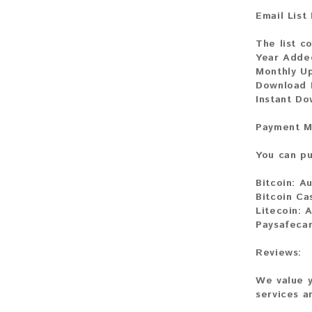
Email List
The list co
Year Adde
Monthly U
Download F
Instant D
Payment M
You can pu
Bitcoin:
Au
Bitcoin Ca
Litecoin:
A
Paysafecar
Reviews:
We value y
services a