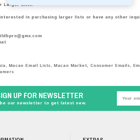
r Larger Lists:
 interested in purchasing larger lists or have any other inqu
ildbpro@gmx.com
hat
sia
,
Macao Email Lists
,
Macao Market
,
Consumer Emails
,
Em
umers
SIGN UP FOR NEWSLETTER
be our newsletter to get latest new.
ORMATION
EXTRAS