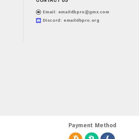
Email:
emaildbpro@gmx.com
Discord: emaildbpro.org
Payment Method