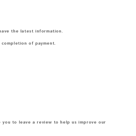
ave the latest information.
n completion of payment.
 you to leave a review to help us improve our