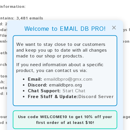
 Information:
ntains:
3,481 emails
d:
2026
×
Welcome to EMAIL DB PRO!
pdate:
Lists are updated every month, ensuring you always h
ile Type:
.txt
ownload:
The product is available for instant download upo
We want to stay close to our customers
and keep you up to date with all changes
ethods:
made to our shop or products.
If you need information about a specific
rchase our product using the following methods:
product, you can contact us via:
tomatic payment and download
Email:
emaildbpro@gmx.com
sh:
Automatic payment and download
Discord:
emaildbpro.org
utomatic payment and download
Chat Support:
Start Chat
d:
Manual payment and download, please contact us.
Free Stuff & Update:
Discord Server
Use code
WELCOME10
to get 10% off your
our feedback! After purchasing our product, we encourage
first order of at least $10!
nd share your experience with other customers.