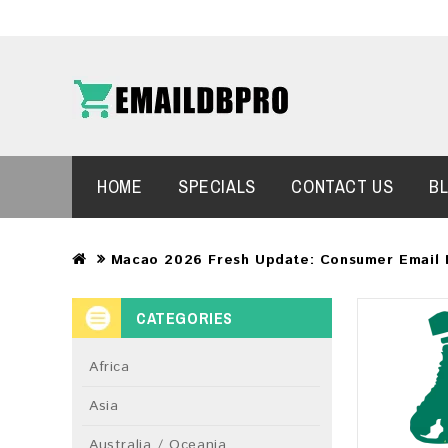
HOME
SPECIALS
CONTACT US
B
Macao 2026 Fresh Update: Consumer Email 
CATEGORIES
Africa
Asia
Australia / Oceania