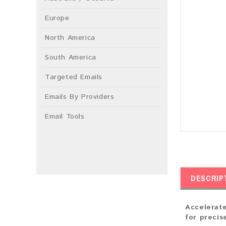
Europe
North America
South America
Targeted Emails
Emails By Providers
Email Tools
DESCRIP
Accelerate
for precis