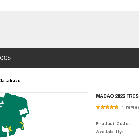
LOGS
Database
MACAO 2026 FRE
1 revie
Product Code:
Availability: