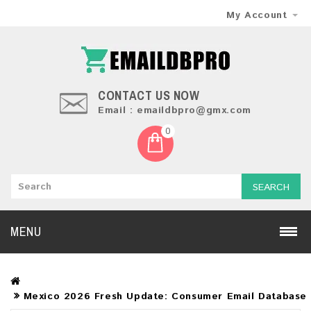
My Account
CONTACT US NOW
Email : emaildbpro@gmx.com
0
SEARCH
MENU
Mexico 2026 Fresh Update: Consumer Email Database