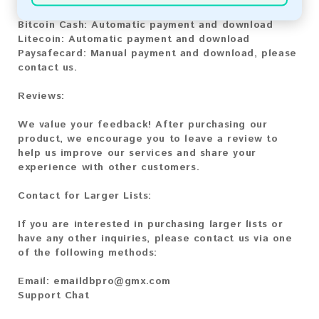
Bitcoin:
Automatic payment and download
Bitcoin Cash:
Automatic payment and download
Litecoin:
Automatic payment and download
Paysafecard:
Manual payment and download, please
contact us.
Reviews:
We value your feedback! After purchasing our
product, we encourage you to leave a review to
help us improve our services and share your
experience with other customers.
Contact for Larger Lists:
If you are interested in purchasing larger lists or
have any other inquiries, please contact us via one
of the following methods:
Email:
emaildbpro@gmx.com
Support Chat