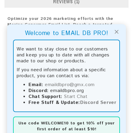
REVIEWS (1)
Optimize your 2026 marketing efforts with the
Mexico Consumer Email List. Reach a targeted
×
audience directly for measurable results and
Welcome to EMAIL DB PRO!
business expansion.
Email List Information:
We want to stay close to our customers
and keep you up to date with all changes
The list contains:
2,446,226 emails
made to our shop or products.
Year Added:
2026
If you need information about a specific
Monthly Update:
Lists are updated every month,
product, you can contact us via:
ensuring you always have the latest information.
Download File Type:
.txt
Email:
emaildbpro@gmx.com
Instant Download:
The product is available for
Discord:
emaildbpro.org
instant download upon completion of payment.
Chat Support:
Start Chat
Free Stuff & Update:
Discord Server
Payment Methods:
You can purchase our product using the following
Use code
WELCOME10
to get 10% off your
methods:
first order of at least $10!