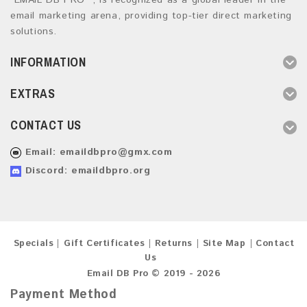
“EMAIL DB PRO ”, is recognized as a global leader in the
email marketing arena, providing top-tier direct marketing
solutions.
INFORMATION
EXTRAS
CONTACT US
Email:
emaildbpro@gmx.com
Discord: emaildbpro.org
Specials
Gift Certificates
Returns
Site Map
Contact
Us
Email DB Pro © 2019 - 2026
Payment Method