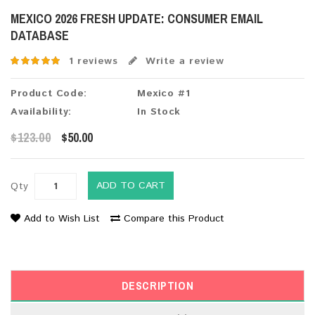
MEXICO 2026 FRESH UPDATE: CONSUMER EMAIL
DATABASE
1 reviews
Write a review
Product Code:
Mexico #1
Availability:
In Stock
$123.00
$50.00
ADD TO CART
Qty
Add to Wish List
Compare this Product
DESCRIPTION