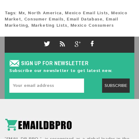
Tags:
Mx
,
North America
,
Mexico Email Lists
,
Mexico
Market
,
Consumer Emails
,
Email Database
,
Email
Marketing
,
Marketing Lists
,
Mexico Consumers
SIGN UP FOR NEWSLETTER
Subscribe our newsletter to get latest new.
SUBSCRIBE