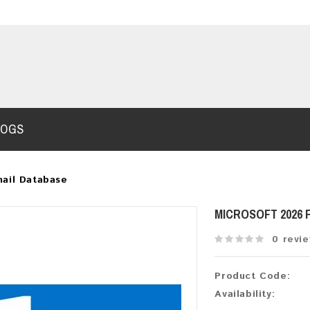
LOGS
ail Database
MICROSOFT 2026
0 revi
Product Code:
Availability: