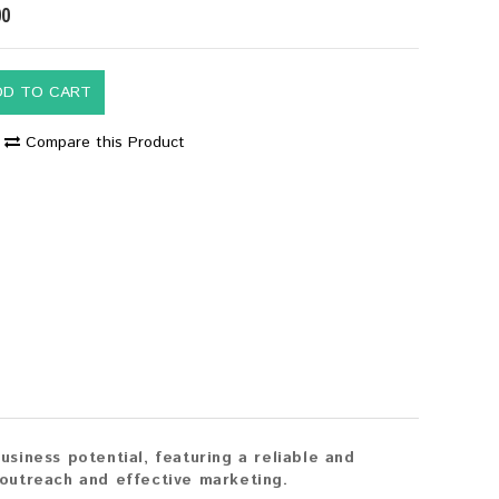
00
DD TO CART
Compare this Product
iness potential, featuring a reliable and
outreach and effective marketing.