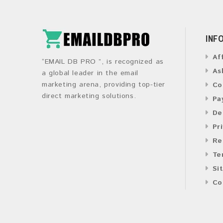
INF
Af
“EMAIL DB PRO ”, is recognized as
As
a global leader in the email
marketing arena, providing top-tier
Co
direct marketing solutions.
Pa
De
Pr
Re
Te
Si
Co