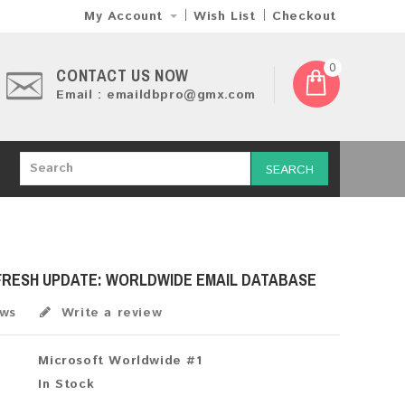
My Account
Wish List
Checkout
0
CONTACT US NOW
Email : emaildbpro@gmx.com
SEARCH
 FRESH UPDATE: WORLDWIDE EMAIL DATABASE
ews
Write a review
Microsoft Worldwide #1
In Stock