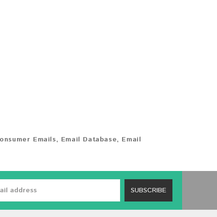
onsumer Emails
,
Email Database
,
Email
SUBSCRIBE