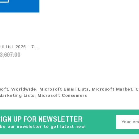
Hotmail Email List 2026 - 72M+ Contacts | Updated Monthly | Instant Download
3,607.00
soft
,
Worldwide
,
Microsoft Email Lists
,
Microsoft Market
,
C
Marketing Lists
,
Microsoft Consumers
SIGN UP FOR NEWSLETTER
be our newsletter to get latest new.