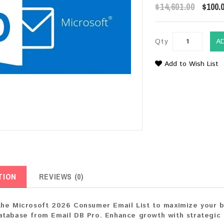
$14,601.00
$100.
Qty
A
Add to Wish List
TION
REVIEWS (0)
he Microsoft 2026 Consumer Email List to maximize your bus
tabase from Email DB Pro. Enhance growth with strategic 