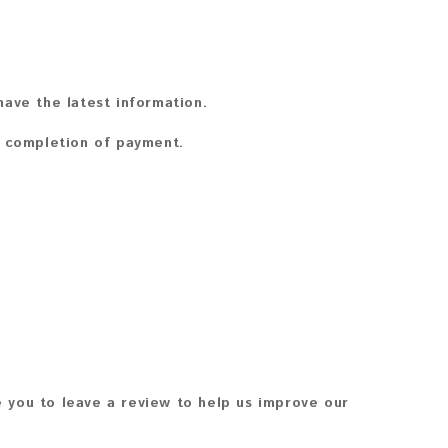
ave the latest information.
n completion of payment.
 you to leave a review to help us improve our