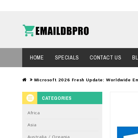
HOME
SPECIALS
CONTACT US
B
Microsoft 2026 Fresh Update: Worldwide Em
CATEGORIES
Africa
Asia
Australia / Oceania