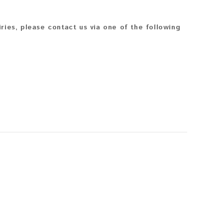
iries, please contact us via one of the following