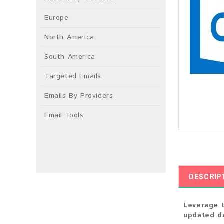
Europe
North America
South America
Targeted Emails
Emails By Providers
Email Tools
DESCRIP
Leverage t
updated da