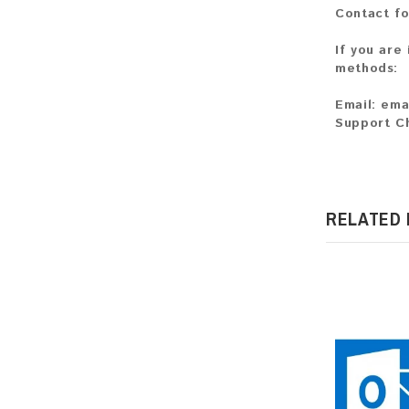
Contact fo
If you are
methods:
Email:
ema
Support C
RELATED