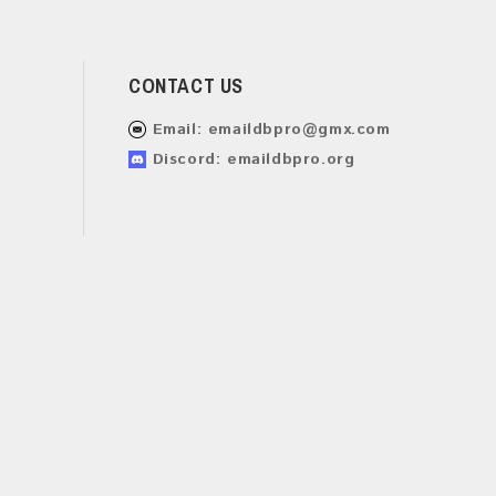
CONTACT US
Email:
emaildbpro@gmx.com
Discord: emaildbpro.org