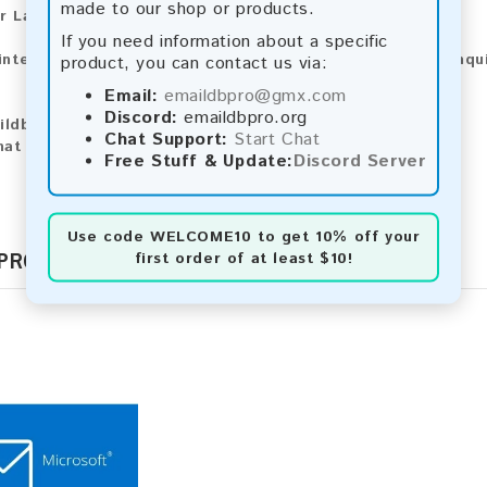
made to our shop or products.
r Larger Lists:
If you need information about a specific
 interested in purchasing larger lists or have any other inqu
product, you can contact us via:
Email:
emaildbpro@gmx.com
Discord:
emaildbpro.org
ildbpro@gmx.com
Chat Support:
Start Chat
hat
Free Stuff & Update:
Discord Server
Use code
WELCOME10
to get 10% off your
 PRODUCTS
first order of at least $10!