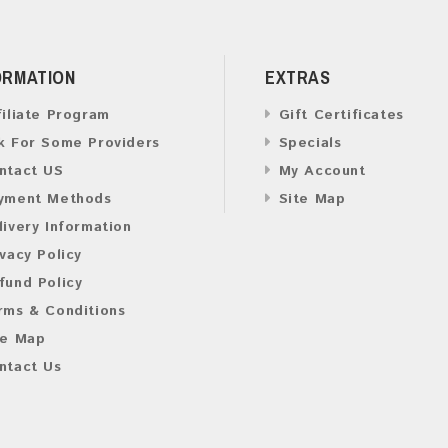
ORMATION
EXTRAS
filiate Program
Gift Certificates
k For Some Providers
Specials
ntact US
My Account
yment Methods
Site Map
livery Information
ivacy Policy
fund Policy
rms & Conditions
te Map
ntact Us