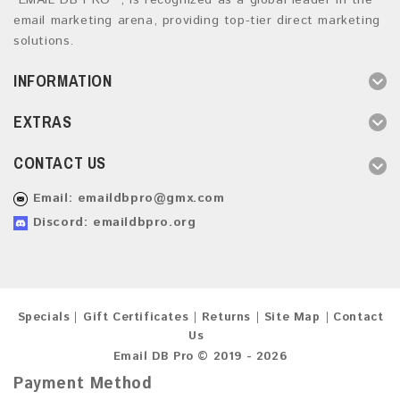
“EMAIL DB PRO ”, is recognized as a global leader in the
email marketing arena, providing top-tier direct marketing
solutions.
INFORMATION
EXTRAS
CONTACT US
Email:
emaildbpro@gmx.com
Discord: emaildbpro.org
Specials
Gift Certificates
Returns
Site Map
Contact
Us
Email DB Pro © 2019 - 2026
Payment Method