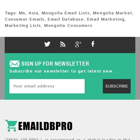
Tags:
Mn
,
Asia
,
Mongolia Email Lists
,
Mongolia Market
,
Consumer Emails
,
Email Database
,
Email Marketing
,
Marketing Lists
,
Mongolia Consumers
SIGN UP FOR NEWSLETTER
Subscribe our newsletter to get latest new.
SUBSCRIBE