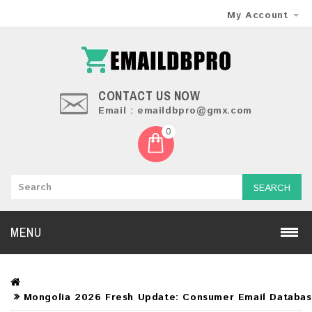
My Account
CONTACT US NOW
Email : emaildbpro@gmx.com
0
SEARCH
MENU
Mongolia 2026 Fresh Update: Consumer Email Databa