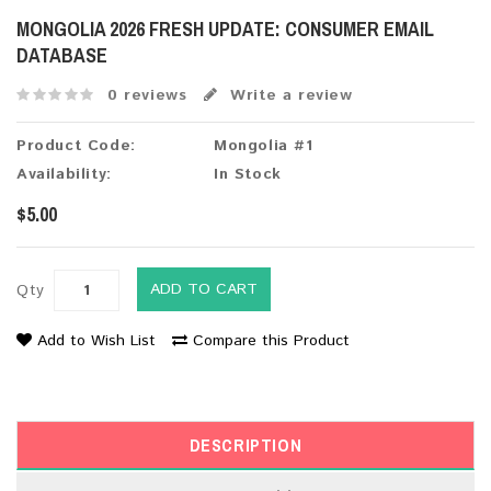
MONGOLIA 2026 FRESH UPDATE: CONSUMER EMAIL
DATABASE
0 reviews
Write a review
Product Code:
Mongolia #1
Availability:
In Stock
$5.00
ADD TO CART
Qty
Add to Wish List
Compare this Product
DESCRIPTION