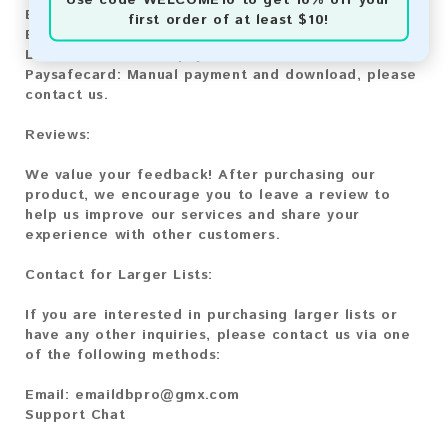
Bitcoin:
Automatic payment and download
first order of at least $10!
Bitcoin Cash:
Automatic payment and download
Litecoin:
Automatic payment and download
Paysafecard:
Manual payment and download, please
contact us.
Reviews:
We value your feedback! After purchasing our
product, we encourage you to leave a review to
help us improve our services and share your
experience with other customers.
Contact for Larger Lists:
If you are interested in purchasing larger lists or
have any other inquiries, please contact us via one
of the following methods:
Email:
emaildbpro@gmx.com
Support Chat