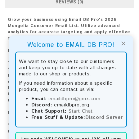
REVIEWS (0)
Grow your business using Email DB Pro's 2026
Mongolia Consumer Email List. Utilize advanced
analytics for accurate targeting and apply effective
strategies for achieving market success.
×
Welcome to EMAIL DB PRO!
Email List Information:
We want to stay close to our customers
The list contains:
10,282 emails
and keep you up to date with all changes
Year Added:
2026
made to our shop or products.
Monthly Update:
Lists are updated every month,
ensuring you always have the latest information.
If you need information about a specific
Download File Type:
.txt
product, you can contact us via:
Instant Download:
The product is available for
Email:
emaildbpro@gmx.com
instant download upon completion of payment.
Discord:
emaildbpro.org
Chat Support:
Start Chat
Payment Methods:
Free Stuff & Update:
Discord Server
You can purchase our product using the following
methods:
Use code
WELCOME10
to get 10% off your