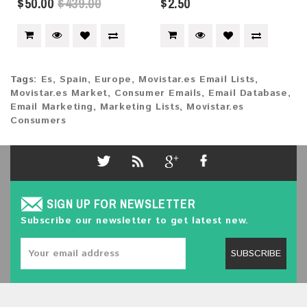
$50.00
$439.00
$2.50
Tags:
Es
,
Spain
,
Europe
,
Movistar.es Email Lists
,
Movistar.es Market
,
Consumer Emails
,
Email Database
,
Email Marketing
,
Marketing Lists
,
Movistar.es
Consumers
SIGN UP FOR NEWSLETTER
Subscribe our newsletter to get latest new.
SUBSCRIBE