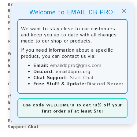
Bitcoin:
Automatic payment and download
×
Bitcoin Cash:
Automatic payment and download
Welcome to EMAIL DB PRO!
Litecoin:
Automatic payment and download
Paysafecard:
Manual payment and download, please
We want to stay close to our customers
contact us.
and keep you up to date with all changes
made to our shop or products.
Reviews:
If you need information about a specific
We value your feedback! After purchasing our
product, you can contact us via:
product, we encourage you to leave a review to
Email:
emaildbpro@gmx.com
help us improve our services and share your
Discord:
emaildbpro.org
experience with other customers.
Chat Support:
Start Chat
Free Stuff & Update:
Discord Server
Contact for Larger Lists:
If you are interested in purchasing larger lists or
have any other inquiries, please contact us via one
Use code
WELCOME10
to get 10% off your
of the following methods:
first order of at least $10!
Email:
emaildbpro@gmx.com
Support Chat