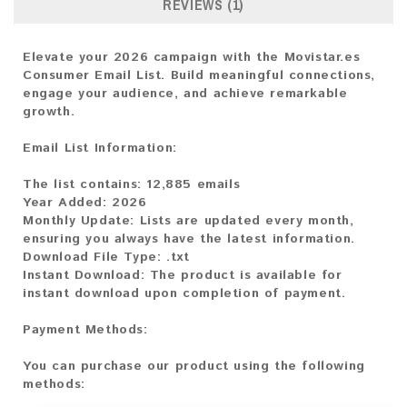
REVIEWS (1)
Elevate your 2026 campaign with the Movistar.es
Consumer Email List. Build meaningful connections,
engage your audience, and achieve remarkable
growth.
Email List Information:
The list contains:
12,885 emails
Year Added:
2026
Monthly Update:
Lists are updated every month,
ensuring you always have the latest information.
Download File Type:
.txt
Instant Download:
The product is available for
instant download upon completion of payment.
Payment Methods:
You can purchase our product using the following
methods: