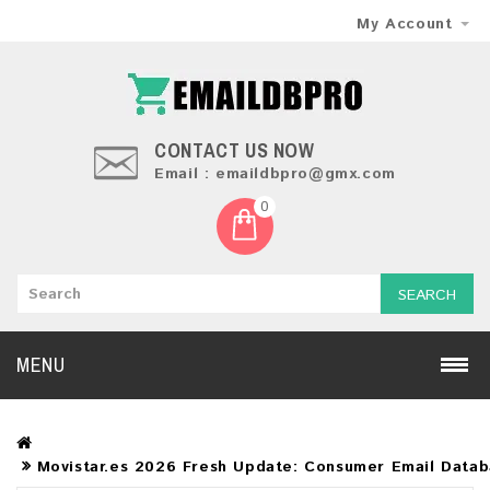
My Account
CONTACT US NOW
Email : emaildbpro@gmx.com
0
SEARCH
MENU
Movistar.es 2026 Fresh Update: Consumer Email Data