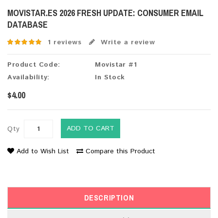
MOVISTAR.ES 2026 FRESH UPDATE: CONSUMER EMAIL
DATABASE
1 reviews
Write a review
Product Code:
Movistar #1
Availability:
In Stock
$4.00
ADD TO CART
Qty
Add to Wish List
Compare this Product
DESCRIPTION