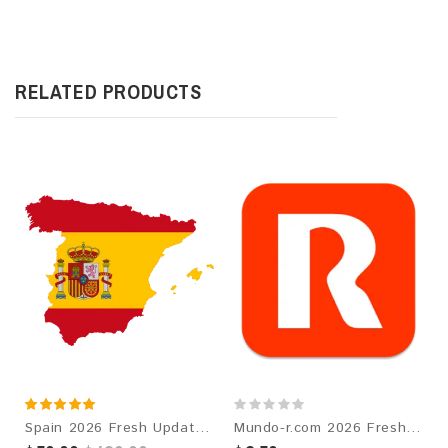
RELATED PRODUCTS
Spain 2026 Fresh Update: Consumer Email Database
Mundo-r.com 2026 Fresh Update: Consumer Email Database