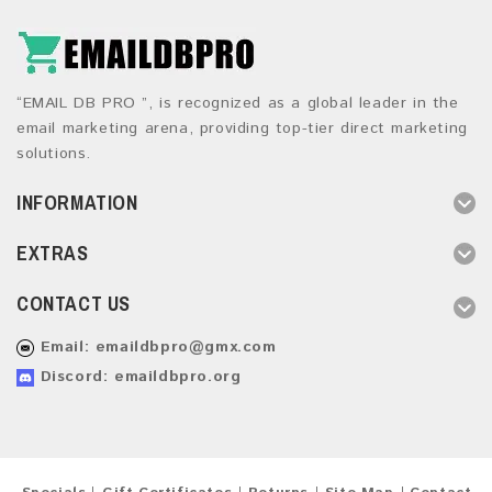
“EMAIL DB PRO ”, is recognized as a global leader in the
email marketing arena, providing top-tier direct marketing
solutions.
INFORMATION
EXTRAS
CONTACT US
Email:
emaildbpro@gmx.com
Discord: emaildbpro.org