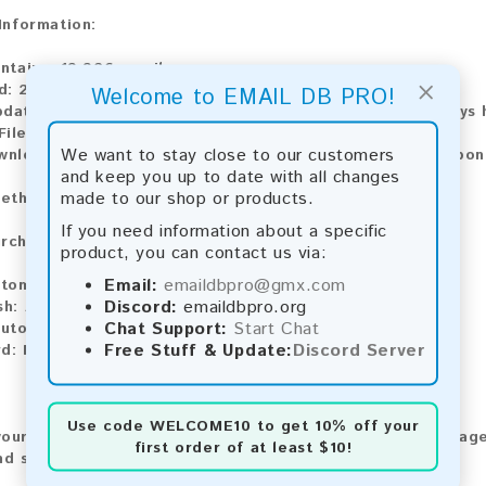
 Information:
ntains:
19,926 emails
×
d:
2026
Welcome to EMAIL DB PRO!
pdate:
Lists are updated every month, ensuring you always h
File Type:
.txt
We want to stay close to our customers
ownload:
The product is available for instant download upo
and keep you up to date with all changes
made to our shop or products.
ethods:
If you need information about a specific
rchase our product using the following methods:
product, you can contact us via:
Email:
emaildbpro@gmx.com
tomatic payment and download
Discord:
emaildbpro.org
sh:
Automatic payment and download
Chat Support:
Start Chat
utomatic payment and download
Free Stuff & Update:
Discord Server
rd:
Manual payment and download, please contact us.
Use code
WELCOME10
to get 10% off your
our feedback! After purchasing our product, we encourage
first order of at least $10!
nd share your experience with other customers.