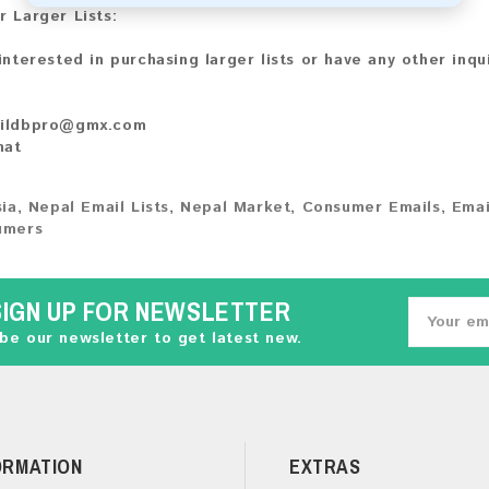
r Larger Lists:
 interested in purchasing larger lists or have any other inqu
ildbpro@gmx.com
hat
ia
,
Nepal Email Lists
,
Nepal Market
,
Consumer Emails
,
Emai
umers
SIGN UP FOR NEWSLETTER
be our newsletter to get latest new.
ORMATION
EXTRAS