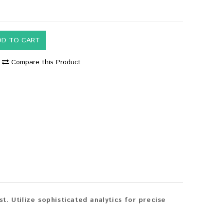
DD TO CART
Compare this Product
. Utilize sophisticated analytics for precise