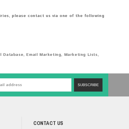
iries, please contact us via one of the following
l Database
,
Email Marketing
,
Marketing Lists
,
SUBSCRIBE
CONTACT US