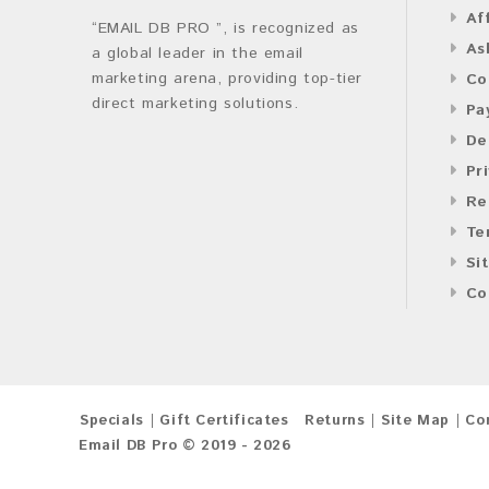
Af
“EMAIL DB PRO ”, is recognized as
As
a global leader in the email
marketing arena, providing top-tier
Co
direct marketing solutions.
Pa
De
Pr
Re
Te
Si
Co
Specials
Gift Certificates
Returns
Site Map
Co
Email DB Pro © 2019 - 2026