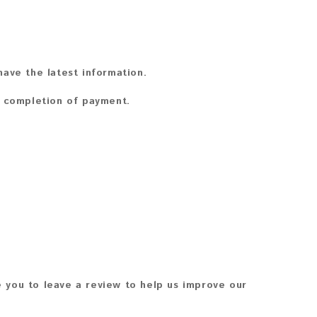
ave the latest information.
n completion of payment.
 you to leave a review to help us improve our