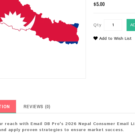
$5.00
Qty
A
Add to Wish List
TION
REVIEWS (0)
r reach with Email DB Pro's 2026 Nepal Consumer Email List
and apply proven strategies to ensure market success.