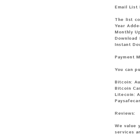
Email List
The list co
Year Adde
Monthly U
Download 
Instant D
Payment M
You can pu
Bitcoin:
Au
Bitcoin Ca
Litecoin:
A
Paysafeca
Reviews:
We value y
services a