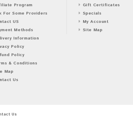
filiate Program
Gift Certificates
k For Some Providers
Specials
ntact US
My Account
yment Methods
Site Map
livery Information
ivacy Policy
fund Policy
rms & Conditions
te Map
ntact Us
ntact Us