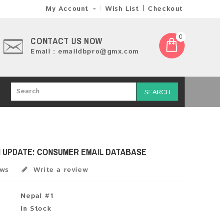
My Account
Wish List
Checkout
0
CONTACT US NOW
Email : emaildbpro@gmx.com
SEARCH
H UPDATE: CONSUMER EMAIL DATABASE
ews
Write a review
Nepal #1
In Stock