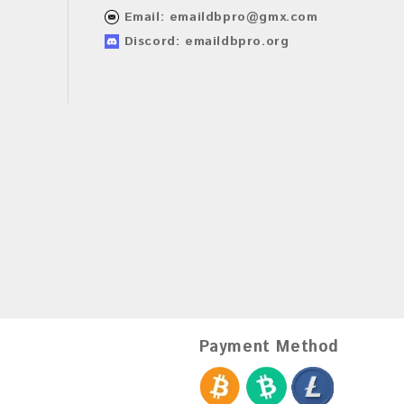
Email:
emaildbpro@gmx.com
Discord: emaildbpro.org
Payment Method