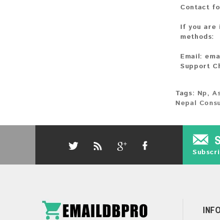
Contact fo
If you are
methods:
Email:
ema
Support C
Tags:
Np
,
As
Nepal Cons
Subscri
INF