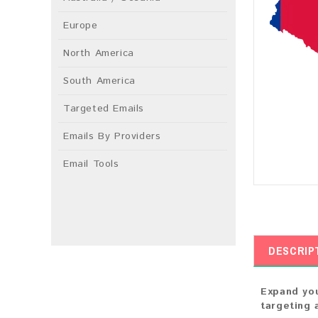
Europe
North America
South America
Targeted Emails
Emails By Providers
Email Tools
DESCRIP
Expand you
targeting 