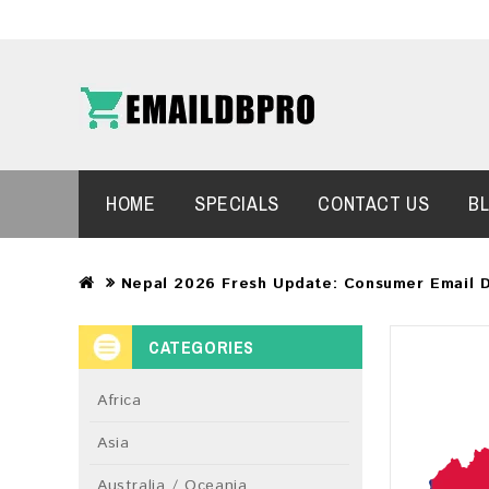
HOME
SPECIALS
CONTACT US
B
Nepal 2026 Fresh Update: Consumer Email 
CATEGORIES
Africa
Asia
Australia / Oceania