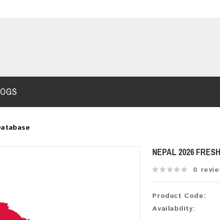
LOGS
Database
NEPAL 2026 FRES
0 revi
Product Code:
Availability: