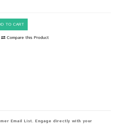
DD TO CART
Compare this Product
mer Email List. Engage directly with your