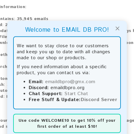
 Information:
ntains:
35,945 emails
d:
2026
×
Welcome to EMAIL DB PRO!
pdate:
Lists are updated every month, ensuring you always h
ile Type:
.txt
wnload:
The product is available for instant download upo
We want to stay close to our customers
and keep you up to date with all changes
ethods:
made to our shop or products.
If you need information about a specific
rchase our product using the following methods:
product, you can contact us via:
tomatic payment and download
Email:
emaildbpro@gmx.com
sh:
Automatic payment and download
Discord:
emaildbpro.org
utomatic payment and download
Chat Support:
Start Chat
rd:
Manual payment and download, please contact us.
Free Stuff & Update:
Discord Server
Use code
WELCOME10
to get 10% off your
our feedback! After purchasing our product, we encourage
first order of at least $10!
nd share your experience with other customers.