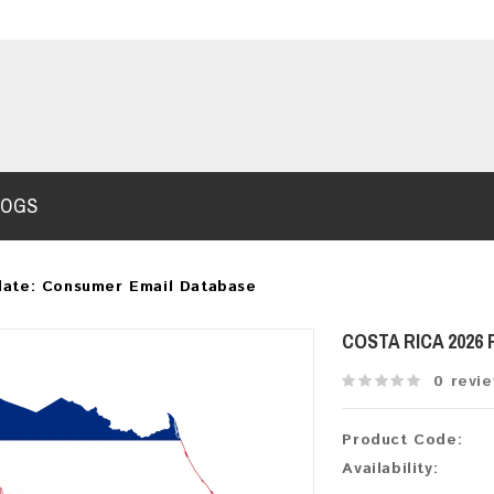
LOGS
date: Consumer Email Database
COSTA RICA 2026
0 revi
Product Code:
Availability: