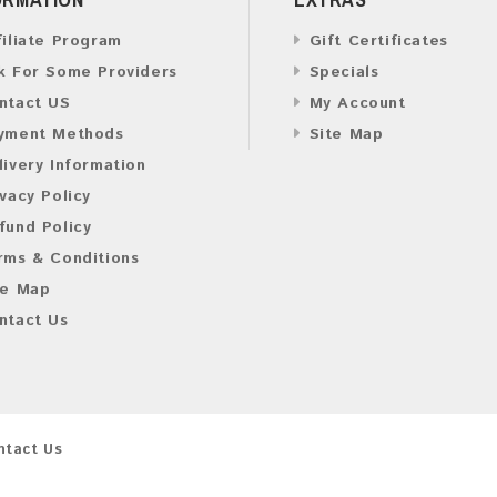
filiate Program
Gift Certificates
k For Some Providers
Specials
ntact US
My Account
yment Methods
Site Map
livery Information
ivacy Policy
fund Policy
rms & Conditions
te Map
ntact Us
ntact Us