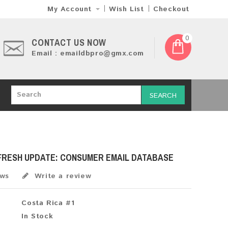
My Account
Wish List
Checkout
0
CONTACT US NOW
Email : emaildbpro@gmx.com
SEARCH
 FRESH UPDATE: CONSUMER EMAIL DATABASE
ews
Write a review
Costa Rica #1
In Stock