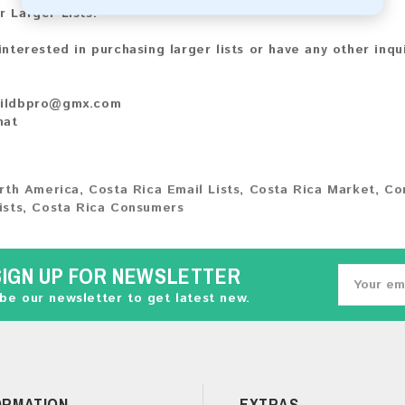
r Larger Lists:
 interested in purchasing larger lists or have any other inqu
ildbpro@gmx.com
hat
rth America
,
Costa Rica Email Lists
,
Costa Rica Market
,
Co
ists
,
Costa Rica Consumers
SIGN UP FOR NEWSLETTER
be our newsletter to get latest new.
ORMATION
EXTRAS