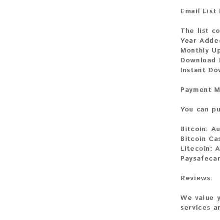
Email List
The list co
Year Adde
Monthly U
Download F
Instant Do
Payment M
You can pu
Bitcoin:
Au
Bitcoin Ca
Litecoin:
A
Paysafeca
Reviews:
We value y
services a