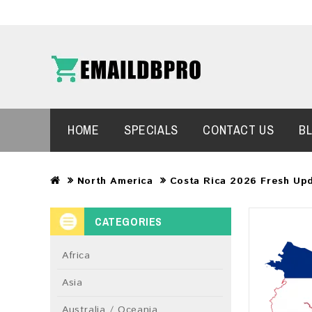
HOME
SPECIALS
CONTACT US
B
North America
Costa Rica 2026 Fresh Up
CATEGORIES
Africa
Asia
Australia / Oceania