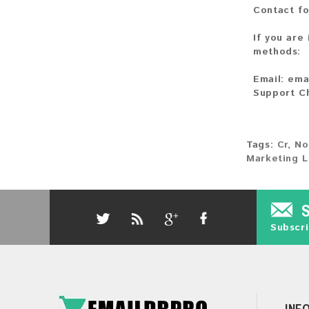
Contact fo
If you are
methods:
Email:
ema
Support C
Tags:
Cr
,
No
Marketing L
Subscri
INF