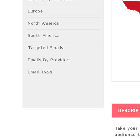
Europe
North America
South America
Targeted Emails
Emails By Providers
Email Tools
DESCRIP
Take your 
audience t