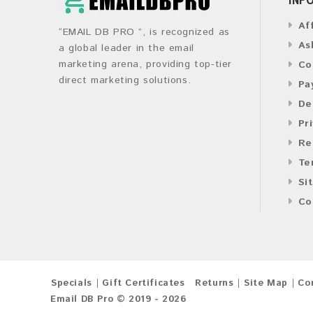
Af
“EMAIL DB PRO ”, is recognized as
As
a global leader in the email
marketing arena, providing top-tier
Co
direct marketing solutions.
Pa
De
Pr
Re
Te
Si
Co
Specials
Gift Certificates
Returns
Site Map
Co
Email DB Pro © 2019 - 2026