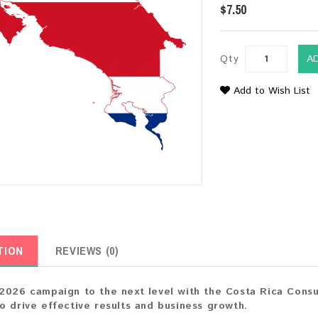
$7.50
Qty
A
Add to Wish List
TION
REVIEWS (0)
2026 campaign to the next level with the Costa Rica Consu
o drive effective results and business growth.