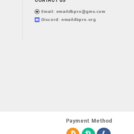
Email:
emaildbpro@gmx.com
Discord: emaildbpro.org
Payment Method