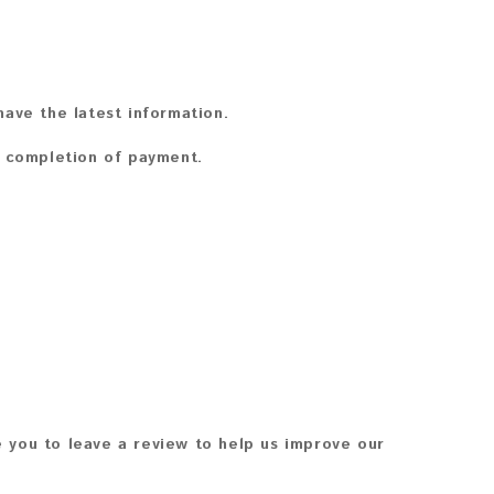
ave the latest information.
n completion of payment.
 you to leave a review to help us improve our