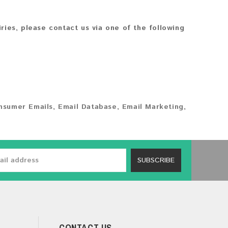
iries, please contact us via one of the following
nsumer Emails
,
Email Database
,
Email Marketing
,
SUBSCRIBE
CONTACT US