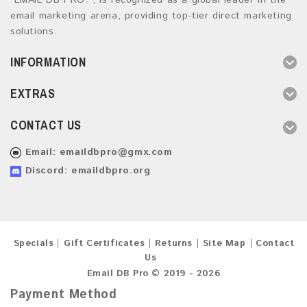
“EMAIL DB PRO ”, is recognized as a global leader in the
email marketing arena, providing top-tier direct marketing
solutions.
INFORMATION
EXTRAS
CONTACT US
Email:
emaildbpro@gmx.com
Discord: emaildbpro.org
Specials
Gift Certificates
Returns
Site Map
Contact
Us
Email DB Pro © 2019 - 2026
Payment Method