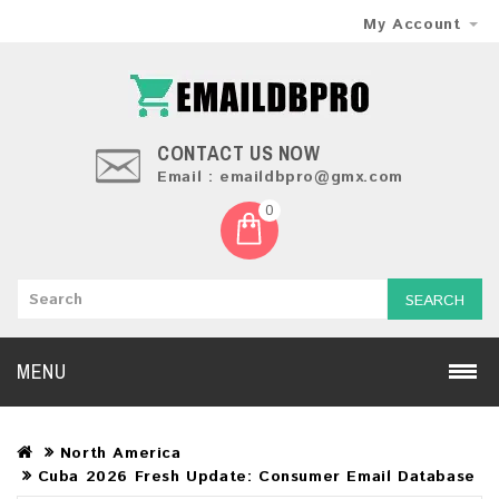
My Account
CONTACT US NOW
Email : emaildbpro@gmx.com
0
SEARCH
MENU
North America
Cuba 2026 Fresh Update: Consumer Email Database