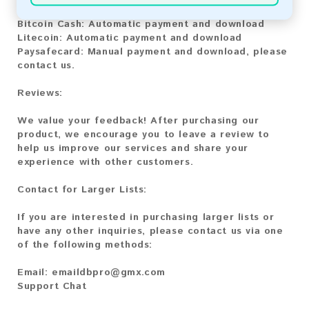
Bitcoin:
Automatic payment and download
Bitcoin Cash:
Automatic payment and download
Litecoin:
Automatic payment and download
Paysafecard:
Manual payment and download, please
contact us.
Reviews:
We value your feedback! After purchasing our
product, we encourage you to leave a review to
help us improve our services and share your
experience with other customers.
Contact for Larger Lists:
If you are interested in purchasing larger lists or
have any other inquiries, please contact us via one
of the following methods:
Email:
emaildbpro@gmx.com
Support Chat