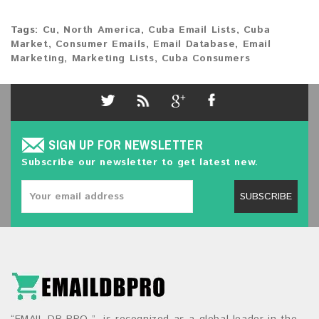
Tags:
Cu
,
North America
,
Cuba Email Lists
,
Cuba
Market
,
Consumer Emails
,
Email Database
,
Email
Marketing
,
Marketing Lists
,
Cuba Consumers
SIGN UP FOR NEWSLETTER
Subscribe our newsletter to get latest new.
SUBSCRIBE