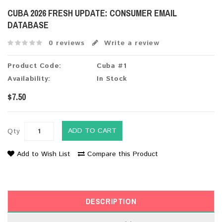
CUBA 2026 FRESH UPDATE: CONSUMER EMAIL
DATABASE
0 reviews
Write a review
Product Code:
Cuba #1
Availability:
In Stock
$7.50
ADD TO CART
Qty
Add to Wish List
Compare this Product
DESCRIPTION