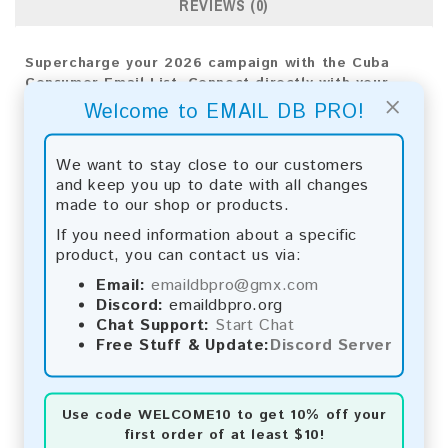
REVIEWS (0)
Supercharge your 2026 campaign with the Cuba
Consumer Email List. Connect directly with your
×
audience to achieve powerful results and
Welcome to EMAIL DB PRO!
significant business growth.
Email List Information:
We want to stay close to our customers
and keep you up to date with all changes
The list contains:
33,438 emails
made to our shop or products.
Year Added:
2026
If you need information about a specific
Monthly Update:
Lists are updated every month,
product, you can contact us via:
ensuring you always have the latest information.
Download File Type:
.txt
Email:
emaildbpro@gmx.com
Instant Download:
The product is available for
Discord:
emaildbpro.org
instant download upon completion of payment.
Chat Support:
Start Chat
Free Stuff & Update:
Discord Server
Payment Methods:
You can purchase our product using the following
Use code
WELCOME10
to get 10% off your
methods:
first order of at least $10!