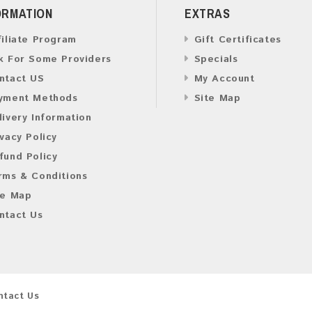
ORMATION
EXTRAS
filiate Program
Gift Certificates
k For Some Providers
Specials
ntact US
My Account
yment Methods
Site Map
livery Information
ivacy Policy
fund Policy
rms & Conditions
te Map
ntact Us
ntact Us