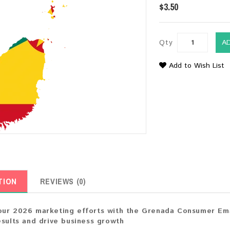
$3.50
Qty
A
Add to Wish List
TION
REVIEWS (0)
ur 2026 marketing efforts with the Grenada Consumer Emai
esults and drive business growth