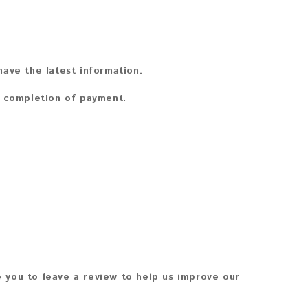
ave the latest information.
n completion of payment.
 you to leave a review to help us improve our