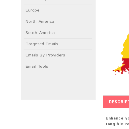
Europe
North America
South America
Targeted Emails
Emails By Providers
Email Tools
DESCRIP
Enhance yo
tangible r