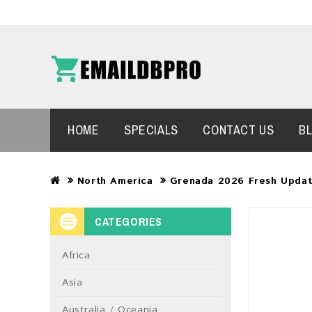
HOME
SPECIALS
CONTACT US
B
North America
Grenada 2026 Fresh Updat
CATEGORIES
Africa
Asia
Australia / Oceania