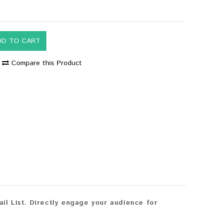
DD TO CART
Compare this Product
l List. Directly engage your audience for