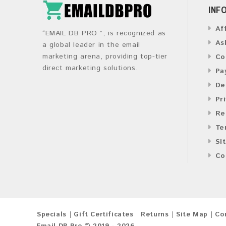
INF
Af
“EMAIL DB PRO ”, is recognized as
As
a global leader in the email
marketing arena, providing top-tier
Co
direct marketing solutions.
Pa
De
Pr
Re
Te
Si
Co
Specials
Gift Certificates
Returns
Site Map
Co