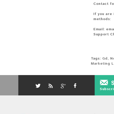
Contact fo
If you are
methods:
Email:
ema
Support C
Tags:
Gd
,
N
Marketing L
Subscri