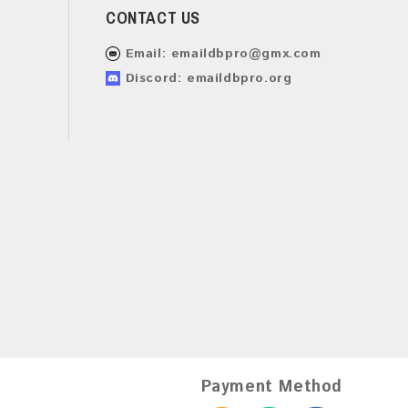
CONTACT US
Email:
emaildbpro@gmx.com
Discord: emaildbpro.org
Payment Method