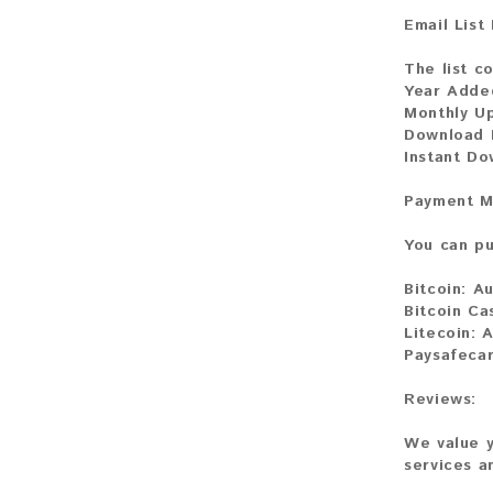
Email List
The list c
Year Adde
Monthly U
Download F
Instant Do
Payment M
You can pu
Bitcoin:
Au
Bitcoin Ca
Litecoin:
A
Paysafecar
Reviews:
We value y
services a