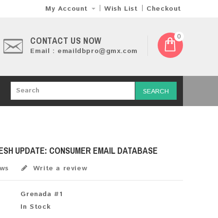
My Account
Wish List
Checkout
0
CONTACT US NOW
Email : emaildbpro@gmx.com
SEARCH
RESH UPDATE: CONSUMER EMAIL DATABASE
ews
Write a review
Grenada #1
In Stock