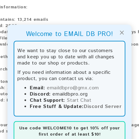
 Information:
ontains:
13,214 emails
d:
2026
×
pdate:
Lists are updated every month, ensuring you always h
Welcome to EMAIL DB PRO!
ile Type:
.txt
wnload:
The product is available for instant download upo
We want to stay close to our customers
and keep you up to date with all changes
ethods:
made to our shop or products.
rchase our product using the following methods:
If you need information about a specific
product, you can contact us via:
tomatic payment and download
Email:
emaildbpro@gmx.com
sh:
Automatic payment and download
Discord:
emaildbpro.org
utomatic payment and download
Chat Support:
Start Chat
d:
Manual payment and download, please contact us.
Free Stuff & Update:
Discord Server
our feedback! After purchasing our product, we encourage
Use code
WELCOME10
to get 10% off your
nd share your experience with other customers.
first order of at least $10!