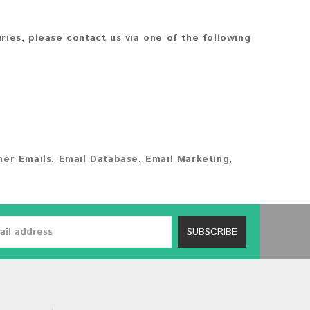
iries, please contact us via one of the following
er Emails
,
Email Database
,
Email Marketing
,
SUBSCRIBE