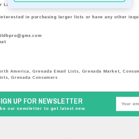
r Larger Lists:
 interested in purchasing larger lists or have any other inqu
ildbpro@gmx.com
hat
orth America
,
Grenada Email Lists
,
Grenada Market
,
Consum
ists
,
Grenada Consumers
SIGN UP FOR NEWSLETTER
be our newsletter to get latest new.