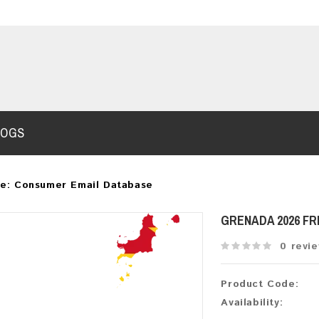
LOGS
e: Consumer Email Database
GRENADA 2026 F
0 revi
Product Code:
Availability: