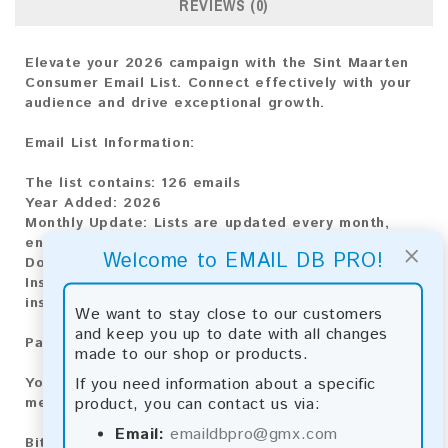
REVIEWS (0)
Elevate your 2026 campaign with the Sint Maarten
Consumer Email List. Connect effectively with your
audience and drive exceptional growth.
Email List Information:
The list contains:
126 emails
Year Added:
2026
Monthly Update:
Lists are updated every month,
ensuring you always have the latest information.
×
Welcome to EMAIL DB PRO!
Download File Type:
.txt
Instant Download:
The product is available for
instant download upon completion of payment.
We want to stay close to our customers
and keep you up to date with all changes
Payment Methods:
made to our shop or products.
If you need information about a specific
You can purchase our product using the following
product, you can contact us via:
methods:
Email:
emaildbpro@gmx.com
Bitcoin:
Automatic payment and download