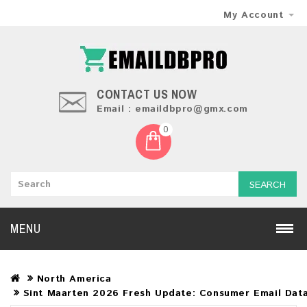
My Account
CONTACT US NOW
Email : emaildbpro@gmx.com
0
SEARCH
MENU
North America
Sint Maarten 2026 Fresh Update: Consumer Email Dat