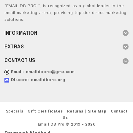
“EMAIL DB PRO ”, is recognized as a global leader in the
email marketing arena, providing top-tier direct marketing
solutions.
INFORMATION
EXTRAS
CONTACT US
Email:
emaildbpro@gmx.com
Discord: emaildbpro.org
Specials
Gift Certificates
Returns
Site Map
Contact
Us
Email DB Pro © 2019 - 2026