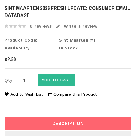
SINT MAARTEN 2026 FRESH UPDATE: CONSUMER EMAIL
DATABASE
0 reviews
Write a review
Product Code:
Sint Maarten #1
Availability:
In Stock
$2.50
ADD TO CART
Qty
Add to Wish List
Compare this Product
DESCRIPTION