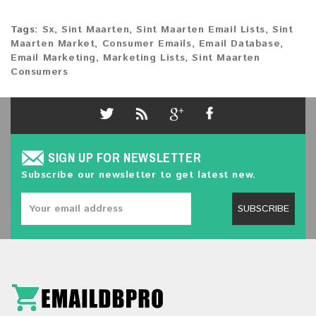
Tags:
Sx
,
Sint Maarten
,
Sint Maarten Email Lists
,
Sint
Maarten Market
,
Consumer Emails
,
Email Database
,
Email Marketing
,
Marketing Lists
,
Sint Maarten
Consumers
SIGN UP FOR NEWSLETTER
Subscribe our newsletter to get latest new.
SUBSCRIBE