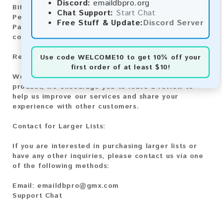
Discord:
emaildbpro.org
Bitcoin Cash:
Automatic payment and download
Chat Support:
Start Chat
Perfect Money:
Automatic payment and download
Free Stuff & Update:
Discord Server
Paysafecard:
Manual payment and download, please
contact us.
Reviews:
Use code
WELCOME10
to get 10% off your
first order of at least $10!
We value your feedback! After purchasing our
product, we encourage you to leave a review to
help us improve our services and share your
experience with other customers.
Contact for Larger Lists:
If you are interested in purchasing larger lists or
have any other inquiries, please contact us via one
of the following methods:
Email:
emaildbpro@gmx.com
Support Chat