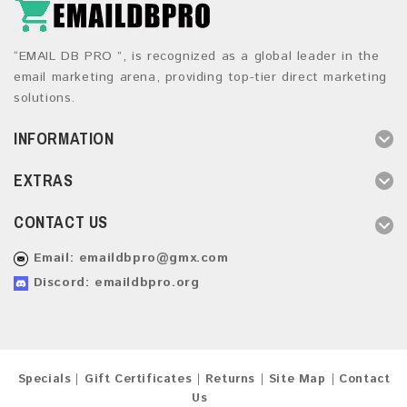
“EMAIL DB PRO ”, is recognized as a global leader in the
email marketing arena, providing top-tier direct marketing
solutions.
INFORMATION
EXTRAS
CONTACT US
Email:
emaildbpro@gmx.com
Discord: emaildbpro.org
Specials
Gift Certificates
Returns
Site Map
Contact
Us