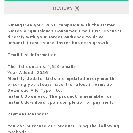
REVIEWS (0)
Strengthen your 2026 campaign with the United
States Virgin Islands Consumer Email List. Connect
directly with your target audience to drive
impactful results and foster business growth.
Email List Information:
The list contains:
1,540 emails
Year Added:
2026
Monthly Update:
Lists are updated every month,
ensuring you always have the latest information.
Download File Type:
.txt
Instant Download:
The product is available for
instant download upon completion of payment.
Payment Methods:
You can purchase our product using the following
methods: