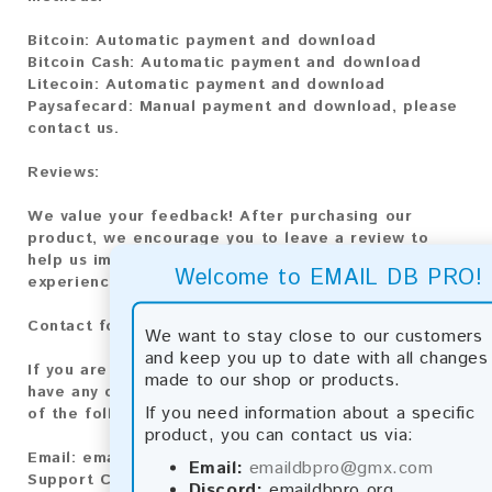
Bitcoin:
Automatic payment and download
Bitcoin Cash:
Automatic payment and download
Litecoin:
Automatic payment and download
Paysafecard:
Manual payment and download, please
contact us.
Reviews:
We value your feedback! After purchasing our
product, we encourage you to leave a review to
help us improve our services and share your
Welcome to EMAIL DB PRO!
experience with other customers.
Contact for Larger Lists:
We want to stay close to our customers
and keep you up to date with all changes
If you are interested in purchasing larger lists or
made to our shop or products.
have any other inquiries, please contact us via one
If you need information about a specific
of the following methods:
product, you can contact us via:
Email:
emaildbpro@gmx.com
Email:
emaildbpro@gmx.com
Support Chat
Discord:
emaildbpro.org