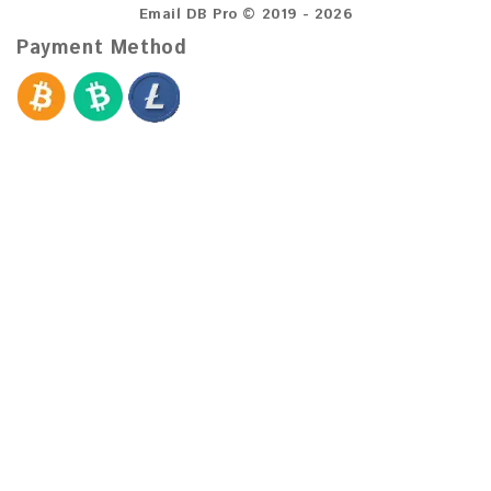
Email DB Pro © 2019 - 2026
Payment Method