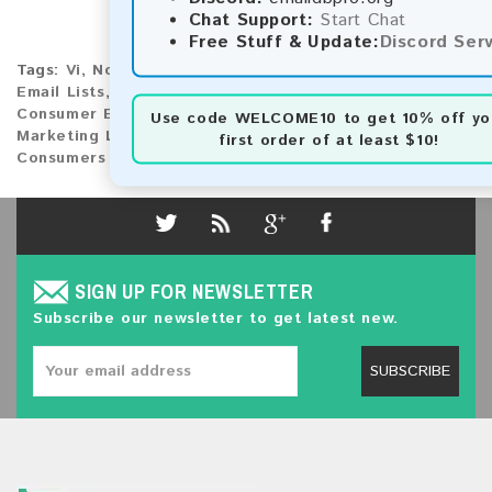
Chat Support:
Start Chat
Free Stuff & Update:
Discord Ser
Tags:
Vi
,
North America
,
United States Virgin Islands
Email Lists
,
United States Virgin Islands Market
,
Consumer Emails
,
Email Database
,
Email Marketing
,
Use code
WELCOME10
to get 10% off yo
Marketing Lists
,
United States Virgin Islands
first order of at least $10!
Consumers
SIGN UP FOR NEWSLETTER
Subscribe our newsletter to get latest new.
SUBSCRIBE