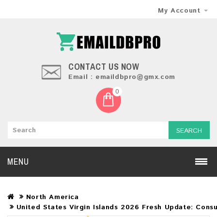
My Account
CONTACT US NOW
Email : emaildbpro@gmx.com
0
SEARCH
MENU
North America
United States Virgin Islands 2026 Fresh Update: Cons