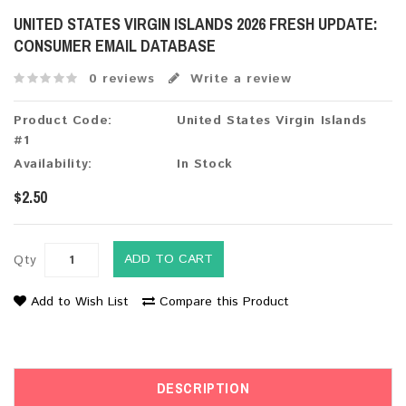
UNITED STATES VIRGIN ISLANDS 2026 FRESH UPDATE:
CONSUMER EMAIL DATABASE
0 reviews
Write a review
Product Code:
United States Virgin Islands
#1
Availability:
In Stock
$2.50
ADD TO CART
Qty
Add to Wish List
Compare this Product
DESCRIPTION