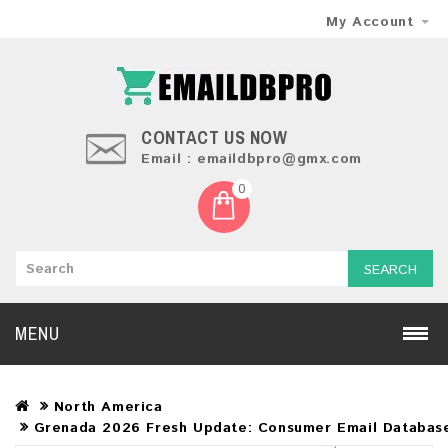
My Account
CONTACT US NOW
Email : emaildbpro@gmx.com
0
SEARCH
MENU
North America
Grenada 2026 Fresh Update: Consumer Email Databas