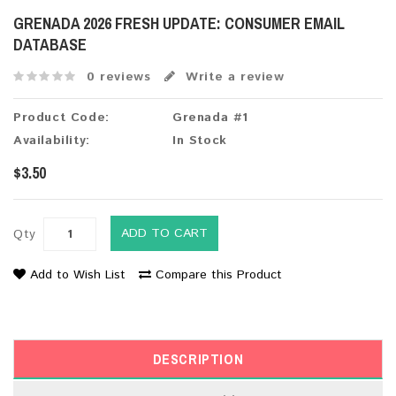
GRENADA 2026 FRESH UPDATE: CONSUMER EMAIL
DATABASE
0 reviews
Write a review
Product Code:
Grenada #1
Availability:
In Stock
$3.50
ADD TO CART
Qty
Add to Wish List
Compare this Product
DESCRIPTION