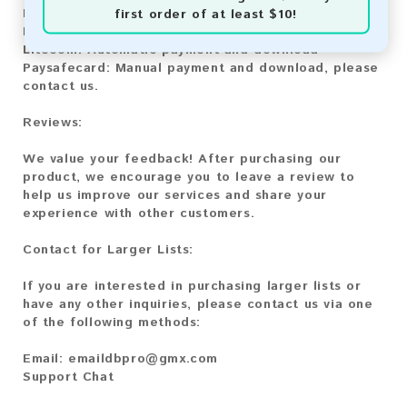
first order of at least $10!
Bitcoin:
Automatic payment and download
Bitcoin Cash:
Automatic payment and download
Litecoin:
Automatic payment and download
Paysafecard:
Manual payment and download, please
contact us.
Reviews:
We value your feedback! After purchasing our
product, we encourage you to leave a review to
help us improve our services and share your
experience with other customers.
Contact for Larger Lists:
If you are interested in purchasing larger lists or
have any other inquiries, please contact us via one
of the following methods:
Email:
emaildbpro@gmx.com
Support Chat