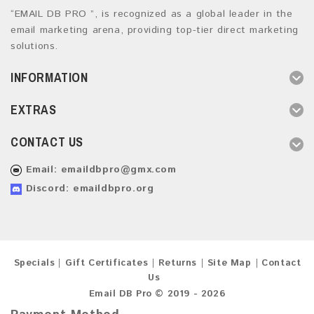
“EMAIL DB PRO ”, is recognized as a global leader in the
email marketing arena, providing top-tier direct marketing
solutions.
INFORMATION
EXTRAS
CONTACT US
Email:
emaildbpro@gmx.com
Discord: emaildbpro.org
Specials
Gift Certificates
Returns
Site Map
Contact
Us
Email DB Pro © 2019 - 2026