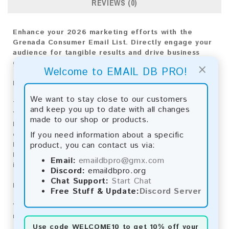
REVIEWS (0)
Enhance your 2026 marketing efforts with the
Grenada Consumer Email List. Directly engage your
audience for tangible results and drive business
growth
×
Welcome to EMAIL DB PRO!
Email List Information:
We want to stay close to our customers
The list contains:
13,214 emails
and keep you up to date with all changes
Year Added:
2026
made to our shop or products.
Monthly Update:
Lists are updated every month,
If you need information about a specific
ensuring you always have the latest information.
product, you can contact us via:
Download File Type:
.txt
Instant Download:
The product is available for
Email:
emaildbpro@gmx.com
instant download upon completion of payment.
Discord:
emaildbpro.org
Chat Support:
Start Chat
Payment Methods:
Free Stuff & Update:
Discord Server
You can purchase our product using the following
methods:
Use code
WELCOME10
to get 10% off your