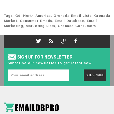
Tags:
Gd
,
North America
,
Grenada Email Lists
,
Grenada
Market
,
Consumer Emails
,
Email Database
,
Email
Marketing
,
Marketing Lists
,
Grenada Consumers
SIGN UP FOR NEWSLETTER
Subscribe our newsletter to get latest new.
SUBSCRIBE