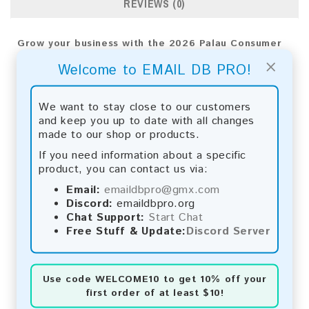
REVIEWS (0)
Grow your business with the 2026 Palau Consumer
Email List from Email DB Pro. Utilize advanced
×
Welcome to EMAIL DB PRO!
analytics for precise targeting and top results.
Email List Information:
We want to stay close to our customers
and keep you up to date with all changes
The list contains:
9,020 emails
made to our shop or products.
Year Added:
2026
Monthly Update:
Lists are updated every month,
If you need information about a specific
ensuring you always have the latest information.
product, you can contact us via:
Download File Type:
.txt
Email:
emaildbpro@gmx.com
Instant Download:
The product is available for
Discord:
emaildbpro.org
instant download upon completion of payment.
Chat Support:
Start Chat
Free Stuff & Update:
Discord Server
Payment Methods:
You can purchase our product using the following
methods:
Use code
WELCOME10
to get 10% off your
first order of at least $10!
Bitcoin:
Automatic payment and download