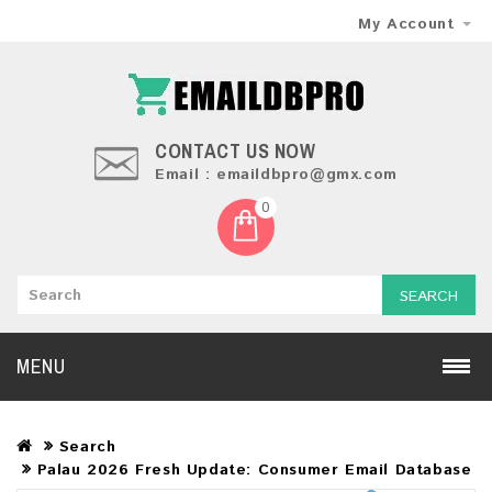
My Account
CONTACT US NOW
Email : emaildbpro@gmx.com
0
SEARCH
MENU
Search
Palau 2026 Fresh Update: Consumer Email Database