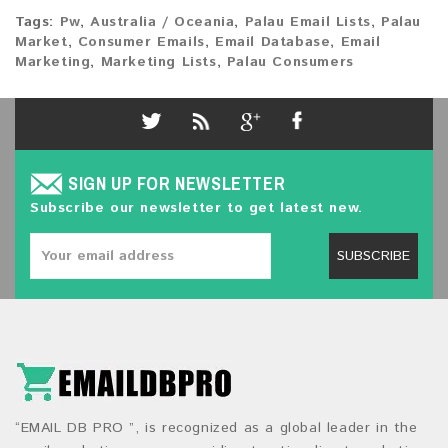
Tags:
Pw
,
Australia / Oceania
,
Palau Email Lists
,
Palau
Market
,
Consumer Emails
,
Email Database
,
Email
Marketing
,
Marketing Lists
,
Palau Consumers
SIGN UP FOR NEWSLETTER
Subscribe our newsletter to get latest new.
SUBSCRIBE
“EMAIL DB PRO ”, is recognized as a global leader in the