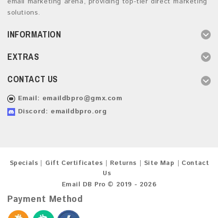
email marketing arena, providing top-tier direct marketing
solutions.
INFORMATION
EXTRAS
CONTACT US
Email:
emaildbpro@gmx.com
Discord: emaildbpro.org
Specials
Gift Certificates
Returns
Site Map
Contact
Us
Email DB Pro © 2019 - 2026
Payment Method