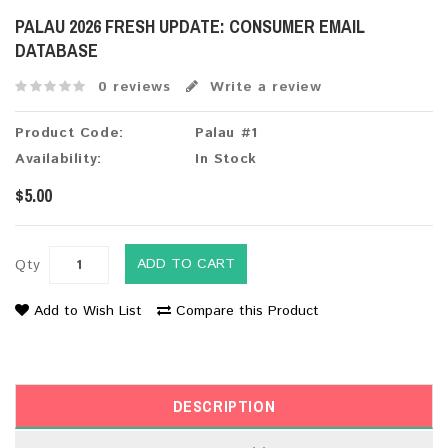
PALAU 2026 FRESH UPDATE: CONSUMER EMAIL
DATABASE
0 reviews
Write a review
Product Code:
Palau #1
Availability:
In Stock
$5.00
ADD TO CART
Qty
Add to Wish List
Compare this Product
DESCRIPTION