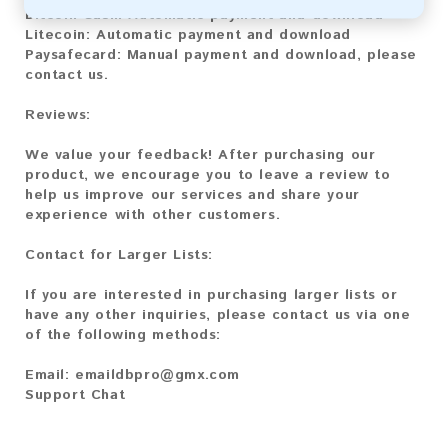
Bitcoin Cash:
Automatic payment and download
Litecoin:
Automatic payment and download
Paysafecard:
Manual payment and download, please
contact us.
Reviews:
We value your feedback! After purchasing our
product, we encourage you to leave a review to
help us improve our services and share your
experience with other customers.
Contact for Larger Lists:
If you are interested in purchasing larger lists or
have any other inquiries, please contact us via one
of the following methods:
Email:
emaildbpro@gmx.com
Support Chat