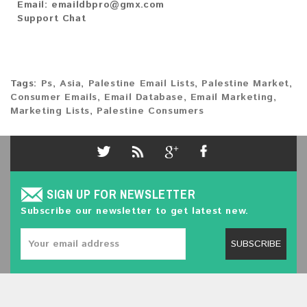
Email:
emaildbpro@gmx.com
Support Chat
Tags:
Ps
,
Asia
,
Palestine Email Lists
,
Palestine Market
,
Consumer Emails
,
Email Database
,
Email Marketing
,
Marketing Lists
,
Palestine Consumers
SIGN UP FOR NEWSLETTER
Subscribe our newsletter to get latest new.
SUBSCRIBE