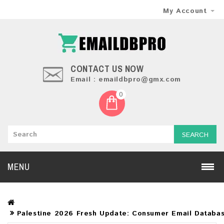
My Account
CONTACT US NOW
Email : emaildbpro@gmx.com
0
SEARCH
MENU
Palestine 2026 Fresh Update: Consumer Email Databa