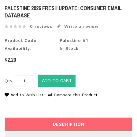
PALESTINE 2026 FRESH UPDATE: CONSUMER EMAIL
DATABASE
0 reviews
Write a review
Product Code:
Palestine #1
Availability:
In Stock
$2.20
ADD TO CART
Qty
Add to Wish List
Compare this Product
DESCRIPTION