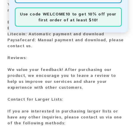
You can purchase our product using the following
methods:
Use code
WELCOME10
to get 10% off your
first order of at least $10!
Bitcoin:
Automatic payment and download
Bitcoin Cash:
Automatic payment and download
Litecoin:
Automatic payment and download
Paysafecard:
Manual payment and download, please
contact us.
Reviews:
We value your feedback! After purchasing our
product, we encourage you to leave a review to
help us improve our services and share your
experience with other customers.
Contact for Larger Lists:
If you are interested in purchasing larger lists or
have any other inquiries, please contact us via one
of the following methods: