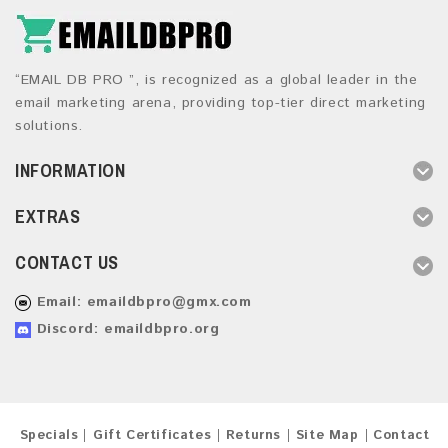
“EMAIL DB PRO ”, is recognized as a global leader in the
email marketing arena, providing top-tier direct marketing
solutions.
INFORMATION
EXTRAS
CONTACT US
Email:
emaildbpro@gmx.com
Discord: emaildbpro.org
Specials
Gift Certificates
Returns
Site Map
Contact