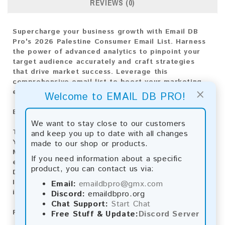
REVIEWS (0)
Supercharge your business growth with Email DB
Pro's 2026 Palestine Consumer Email List. Harness
the power of advanced analytics to pinpoint your
target audience accurately and craft strategies
that drive market success. Leverage this
comprehensive email list to boost your marketing
×
efforts and achieve superior results.
Welcome to EMAIL DB PRO!
Email List Information:
We want to stay close to our customers
The list contains:
5,372 emails
and keep you up to date with all changes
Year Added:
2026
made to our shop or products.
Monthly Update:
Lists are updated every month,
If you need information about a specific
ensuring you always have the latest information.
product, you can contact us via:
Download File Type:
.txt
Instant Download:
The product is available for
Email:
emaildbpro@gmx.com
instant download upon completion of payment.
Discord:
emaildbpro.org
Chat Support:
Start Chat
Payment Methods:
Free Stuff & Update:
Discord Server