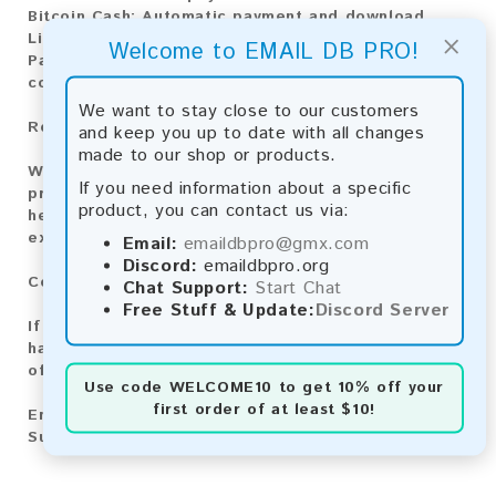
Bitcoin Cash:
Automatic payment and download
×
Litecoin:
Automatic payment and download
Welcome to EMAIL DB PRO!
Paysafecard:
Manual payment and download, please
contact us.
We want to stay close to our customers
Reviews:
and keep you up to date with all changes
made to our shop or products.
We value your feedback! After purchasing our
If you need information about a specific
product, we encourage you to leave a review to
product, you can contact us via:
help us improve our services and share your
experience with other customers.
Email:
emaildbpro@gmx.com
Discord:
emaildbpro.org
Contact for Larger Lists:
Chat Support:
Start Chat
Free Stuff & Update:
Discord Server
If you are interested in purchasing larger lists or
have any other inquiries, please contact us via one
of the following methods:
Use code
WELCOME10
to get 10% off your
first order of at least $10!
Email:
emaildbpro@gmx.com
Support Chat