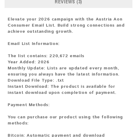
REVIEWS (3)
Elevate your 2026 campaign with the Austria Aon
Consumer Email List. Build strong connections and
achieve outstanding growth.
Email List Information:
The list contains:
220,672 emails
Year Added:
2026
Monthly Update:
Lists are updated every month,
ensuring you always have the latest information.
Download File Type:
.txt
Instant Download:
The product is available for
instant download upon completion of payment.
Payment Methods:
You can purchase our product using the following
methods:
Bitcoin:
Automatic payment and download