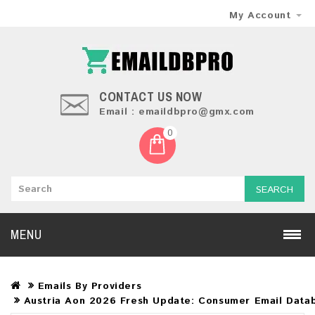
My Account
CONTACT US NOW
Email : emaildbpro@gmx.com
0
SEARCH
MENU
Emails By Providers
Austria Aon 2026 Fresh Update: Consumer Email Data