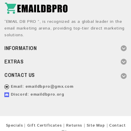
“EMAIL DB PRO ”, is recognized as a global leader in the
email marketing arena, providing top-tier direct marketing
solutions.
INFORMATION
EXTRAS
CONTACT US
Email:
emaildbpro@gmx.com
Discord: emaildbpro.org
Specials
Gift Certificates
Returns
Site Map
Contact