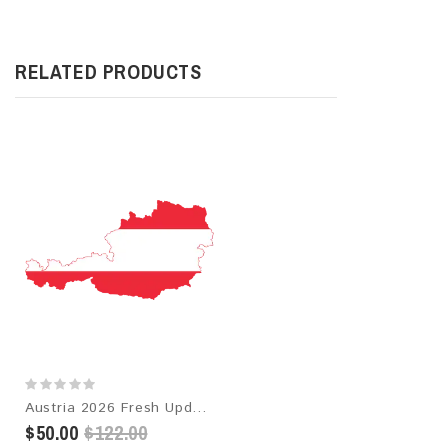
RELATED PRODUCTS
Austria 2026 Fresh Update: Consumer Email Database
$50.00
$122.00