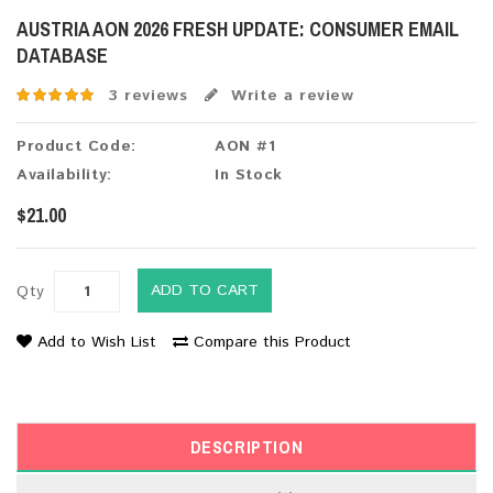
AUSTRIA AON 2026 FRESH UPDATE: CONSUMER EMAIL
DATABASE
3 reviews
Write a review
Product Code:
AON #1
Availability:
In Stock
$21.00
ADD TO CART
Qty
Add to Wish List
Compare this Product
DESCRIPTION