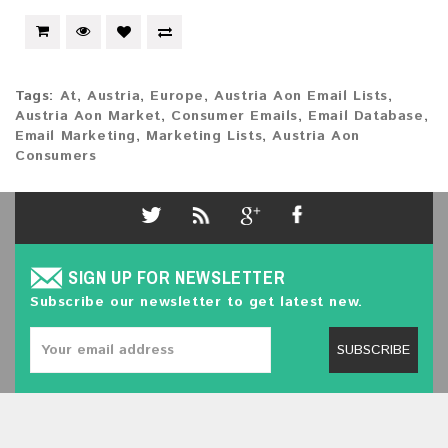
Tags:
At
,
Austria
,
Europe
,
Austria Aon Email Lists
,
Austria Aon Market
,
Consumer Emails
,
Email Database
,
Email Marketing
,
Marketing Lists
,
Austria Aon
Consumers
SIGN UP FOR NEWSLETTER
Subscribe our newsletter to get latest new.
SUBSCRIBE