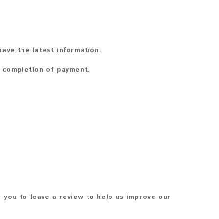
ave the latest information.
n completion of payment.
 you to leave a review to help us improve our