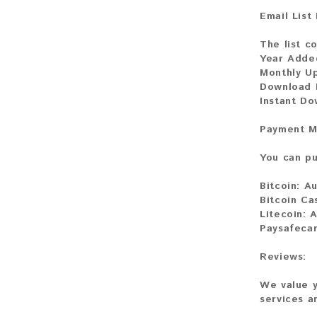
Email List
The list co
Year Adde
Monthly U
Download F
Instant D
Payment M
You can pu
Bitcoin:
Au
Bitcoin Ca
Litecoin:
A
Paysafeca
Reviews:
We value y
services a