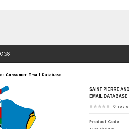
LOGS
te: Consumer Email Database
SAINT PIERRE AN
EMAIL DATABASE
0 revi
Product Code: