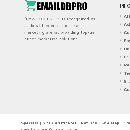
INF
Af
“EMAIL DB PRO ”, is recognized as
As
a global leader in the email
marketing arena, providing top-tier
Co
direct marketing solutions.
Pa
De
Pr
Re
Te
Si
Co
Specials
Gift Certificates
Returns
Site Map
Co