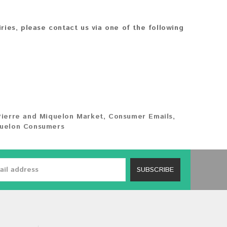
iries, please contact us via one of the following
Pierre and Miquelon Market
,
Consumer Emails
,
quelon Consumers
SUBSCRIBE