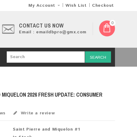
My Account
Wish List
Checkout
0
CONTACT US NOW
Email : emaildbpro@gmx.com
SEARCH
D MIQUELON 2026 FRESH UPDATE: CONSUMER
ews
Write a review
Saint Pierre and Miquelon #1