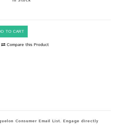
In Stock
DD TO CART
Compare this Product
quelon Consumer Email List. Engage directly