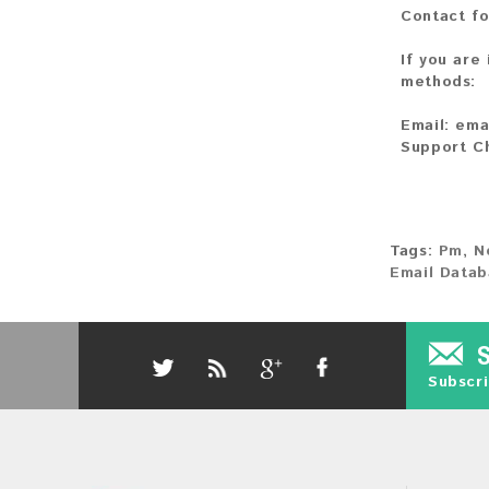
Contact fo
If you are
methods:
Email:
ema
Support C
Tags:
Pm
,
N
Email Datab
Subscri