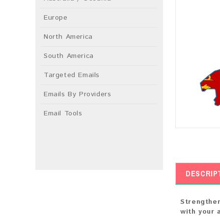
Europe
North America
South America
Targeted Emails
Emails By Providers
Email Tools
DESCRIP
Strengthen
with your 