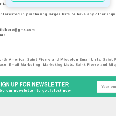
r Larger Lists:
 interested in purchasing larger lists or have any other inqu
ildbpro@gmx.com
hat
orth America
,
Saint Pierre and Miquelon Email Lists
,
Saint 
ase
,
Email Marketing
,
Marketing Lists
,
Saint Pierre and Mi
SIGN UP FOR NEWSLETTER
be our newsletter to get latest new.