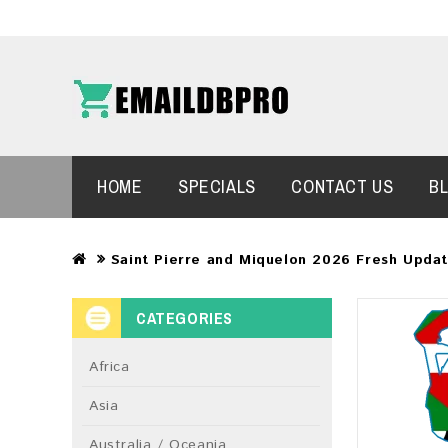
HOME
SPECIALS
CONTACT US
B
Saint Pierre and Miquelon 2026 Fresh Upda
CATEGORIES
Africa
Asia
Australia / Oceania