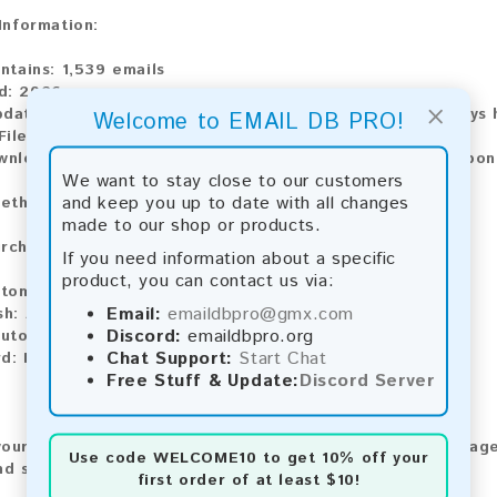
 Information:
ntains:
1,539 emails
d:
2026
×
pdate:
Lists are updated every month, ensuring you always h
Welcome to EMAIL DB PRO!
ile Type:
.txt
ownload:
The product is available for instant download upo
We want to stay close to our customers
and keep you up to date with all changes
ethods:
made to our shop or products.
rchase our product using the following methods:
If you need information about a specific
product, you can contact us via:
tomatic payment and download
Email:
emaildbpro@gmx.com
sh:
Automatic payment and download
Discord:
emaildbpro.org
utomatic payment and download
Chat Support:
Start Chat
rd:
Manual payment and download, please contact us.
Free Stuff & Update:
Discord Server
our feedback! After purchasing our product, we encourage
Use code
WELCOME10
to get 10% off your
nd share your experience with other customers.
first order of at least $10!