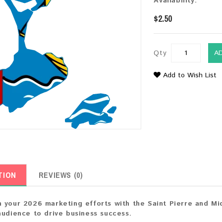
Availability:
$2.50
Qty
A
Add to Wish List
TION
REVIEWS (0)
 your 2026 marketing efforts with the Saint Pierre and Mi
audience to drive business success.