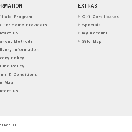
ORMATION
EXTRAS
filiate Program
Gift Certificates
k For Some Providers
Specials
ntact US
My Account
yment Methods
Site Map
livery Information
ivacy Policy
fund Policy
rms & Conditions
te Map
ntact Us
ntact Us