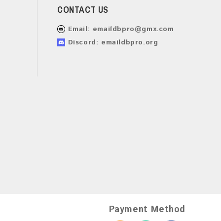
CONTACT US
Email:
emaildbpro@gmx.com
Discord: emaildbpro.org
Payment Method