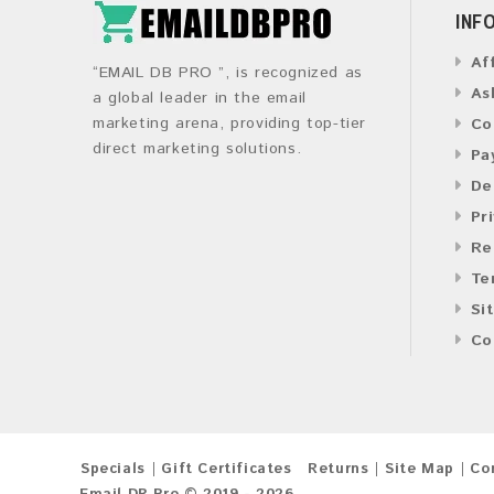
INF
Af
“EMAIL DB PRO ”, is recognized as
As
a global leader in the email
marketing arena, providing top-tier
Co
direct marketing solutions.
Pa
De
Pr
Re
Te
Si
Co
Specials
Gift Certificates
Returns
Site Map
Co