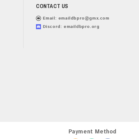
CONTACT US
Email:
emaildbpro@gmx.com
Discord: emaildbpro.org
Payment Method