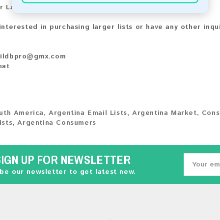
r Larger Lists:
 interested in purchasing larger lists or have any other inqu
ildbpro@gmx.com
hat
uth America
,
Argentina Email Lists
,
Argentina Market
,
Cons
ists
,
Argentina Consumers
SIGN UP FOR NEWSLETTER
be our newsletter to get latest new.