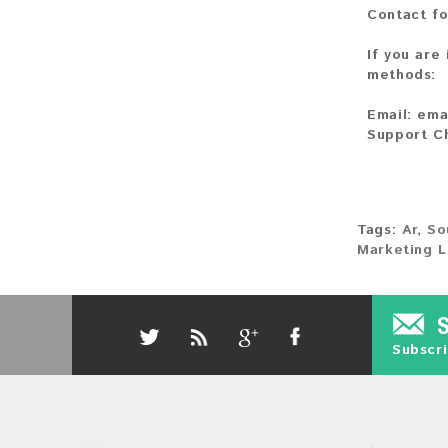
Contact fo
If you are
methods:
Email:
ema
Support C
Tags:
Ar
,
So
Marketing L
Subscri