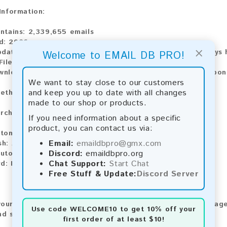
 Information:
ontains:
2,339,655 emails
d:
2026
×
pdate:
Lists are updated every month, ensuring you always h
Welcome to EMAIL DB PRO!
ile Type:
.txt
ownload:
The product is available for instant download upo
We want to stay close to our customers
and keep you up to date with all changes
ethods:
made to our shop or products.
rchase our product using the following methods:
If you need information about a specific
product, you can contact us via:
tomatic payment and download
Email:
emaildbpro@gmx.com
sh:
Automatic payment and download
Discord:
emaildbpro.org
utomatic payment and download
Chat Support:
Start Chat
rd:
Manual payment and download, please contact us.
Free Stuff & Update:
Discord Server
our feedback! After purchasing our product, we encourage
Use code
WELCOME10
to get 10% off your
nd share your experience with other customers.
first order of at least $10!