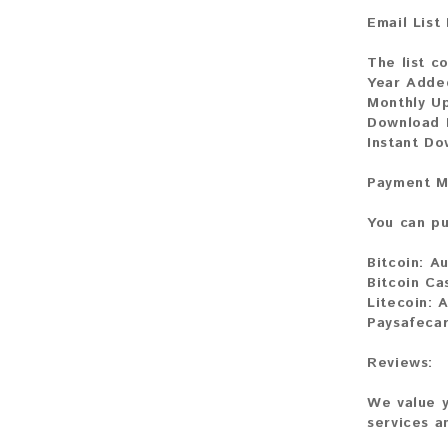
Email List
The list c
Year Adde
Monthly U
Download F
Instant D
Payment M
You can pu
Bitcoin:
Au
Bitcoin Ca
Litecoin:
A
Paysafeca
Reviews:
We value y
services a