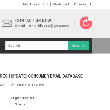
My Account
Wish List
Checkout
0
CONTACT US NOW
Email : emaildbpro@gmx.com
SEARCH
FRESH UPDATE: CONSUMER EMAIL DATABASE
ews
Write a review
Argentina #1
In Stock