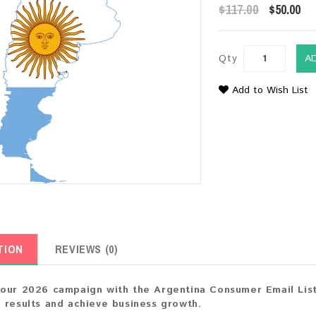
$117.00
$50.00
Qty
A
Add to Wish List
TION
REVIEWS (0)
our 2026 campaign with the Argentina Consumer Email List.
 results and achieve business growth.