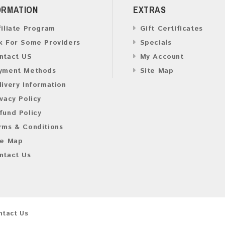
ORMATION
EXTRAS
filiate Program
Gift Certificates
k For Some Providers
Specials
ntact US
My Account
yment Methods
Site Map
livery Information
ivacy Policy
fund Policy
rms & Conditions
te Map
ntact Us
ntact Us