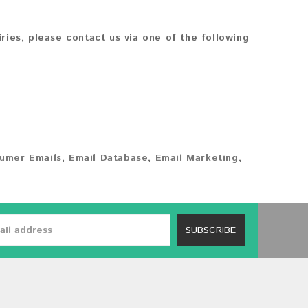
iries, please contact us via one of the following
umer Emails
,
Email Database
,
Email Marketing
,
SUBSCRIBE