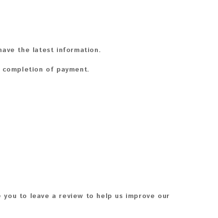
ave the latest information.
n completion of payment.
 you to leave a review to help us improve our