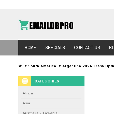
HOME
SPECIALS
CONTACT US
B
South America
Argentina 2026 Fresh Upd
CATEGORIES
Africa
Asia
Australia / Oceania