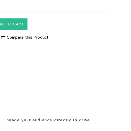
DD TO CART
Compare this Product
 Engage your audience directly to drive