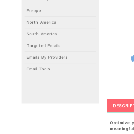
Europe
North America
South America
Targeted Emails
Emails By Providers
Email Tools
DESCRIP
Optimize y
meaningful