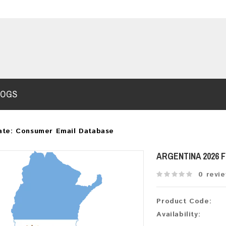
LOGS
ate: Consumer Email Database
ARGENTINA 2026 
0 revi
Product Code:
Availability: